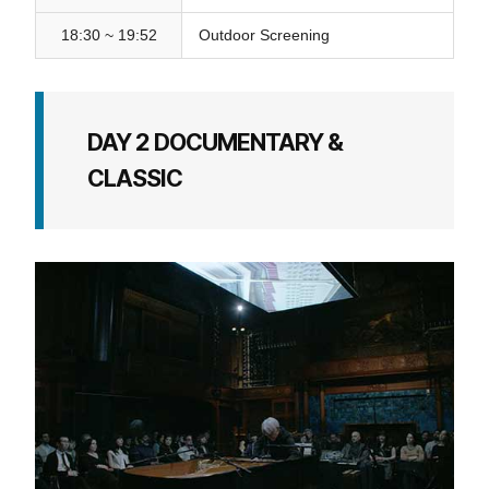
18:30 ~ 19:52
Outdoor Screening
DAY 2 DOCUMENTARY &
CLASSIC