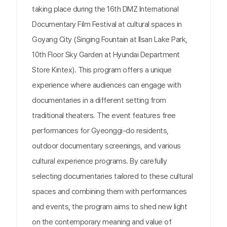
taking place during the 16th DMZ International
Documentary Film Festival at cultural spaces in
Goyang City (Singing Fountain at Ilsan Lake Park,
10th Floor Sky Garden at Hyundai Department
Store Kintex). This program offers a unique
experience where audiences can engage with
documentaries in a different setting from
traditional theaters. The event features free
performances for Gyeonggi-do residents,
outdoor documentary screenings, and various
cultural experience programs. By carefully
selecting documentaries tailored to these cultural
spaces and combining them with performances
and events, the program aims to shed new light
on the contemporary meaning and value of