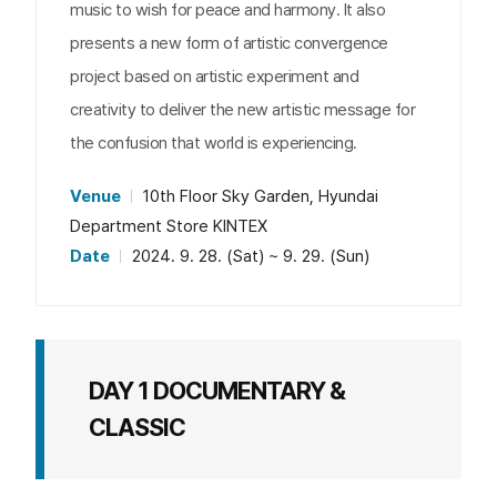
music to wish for peace and harmony. It also
presents a new form of artistic convergence
project based on artistic experiment and
creativity to deliver the new artistic message for
the confusion that world is experiencing.
Venue
10th Floor Sky Garden, Hyundai
Department Store KINTEX
Date
2024. 9. 28. (Sat) ~ 9. 29. (Sun)
DAY 1 DOCUMENTARY &
CLASSIC