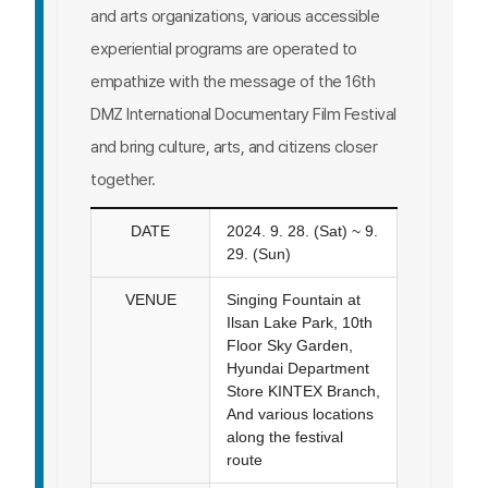
and arts organizations, various accessible
experiential programs are operated to
empathize with the message of the 16th
DMZ International Documentary Film Festival
and bring culture, arts, and citizens closer
together.
DATE
2024. 9. 28. (Sat) ~ 9.
29. (Sun)
VENUE
Singing Fountain at
Ilsan Lake Park, 10th
Floor Sky Garden,
Hyundai Department
Store KINTEX Branch,
And various locations
along the festival
route