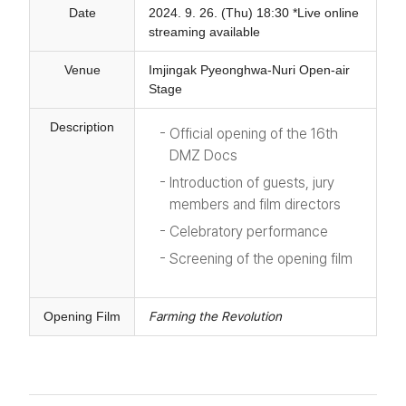
Date
2024. 9. 26. (Thu) 18:30 *Live online
streaming available
Venue
Imjingak Pyeonghwa-Nuri Open-air
Stage
Description
Official opening of the 16th
DMZ Docs
Introduction of guests, jury
members and film directors
Celebratory performance
Screening of the opening film
Opening Film
Farming the Revolution