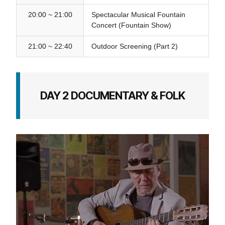
20:00 ~ 21:00
Spectacular Musical Fountain
Concert (Fountain Show)
21:00 ~ 22:40
Outdoor Screening (Part 2)
DAY 2 DOCUMENTARY & FOLK