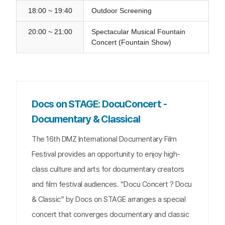
18:00 ~ 19:40
Outdoor Screening
20:00 ~ 21:00
Spectacular Musical Fountain
Concert (Fountain Show)
Docs on STAGE: DocuConcert -
Documentary & Classical
The 16th DMZ International Documentary Film
Festival provides an opportunity to enjoy high-
class culture and arts for documentary creators
and film festival audiences. “Docu Concert ? Docu
& Classic” by Docs on STAGE arranges a special
concert that converges documentary and classic