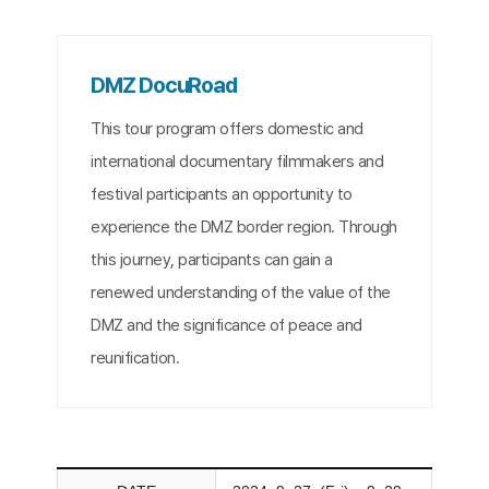
DMZ DocuRoad
This tour program offers domestic and
international documentary filmmakers and
festival participants an opportunity to
experience the DMZ border region. Through
this journey, participants can gain a
renewed understanding of the value of the
DMZ and the significance of peace and
reunification.