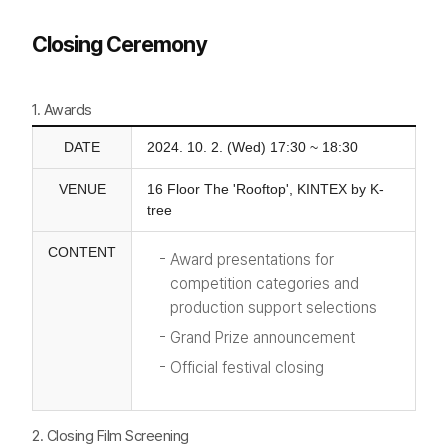
Closing Ceremony
1. Awards
DATE
2024. 10. 2. (Wed) 17:30 ~ 18:30
VENUE
16 Floor The 'Rooftop', KINTEX by K-
tree
CONTENT
Award presentations for
competition categories and
production support selections
Grand Prize announcement
Official festival closing
2. Closing Film Screening