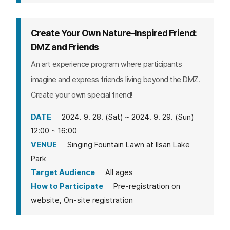
Create Your Own Nature-Inspired Friend:
DMZ and Friends
An art experience program where participants
imagine and express friends living beyond the DMZ.
Create your own special friend!
DATE
2024. 9. 28. (Sat) ~ 2024. 9. 29. (Sun)
12:00 ~ 16:00
VENUE
Singing Fountain Lawn at Ilsan Lake
Park
Target Audience
All ages
How to Participate
Pre-registration on
website, On-site registration