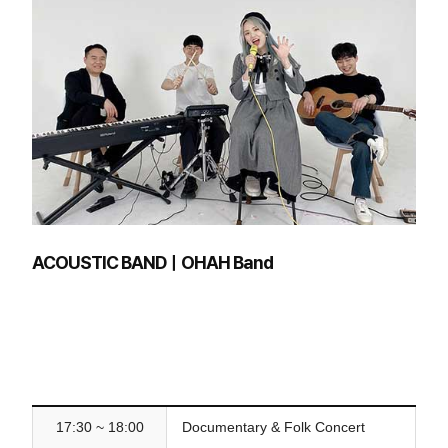
ACOUSTIC BANDㅣOHAH Band
17:30 ~ 18:00
Documentary & Folk Concert