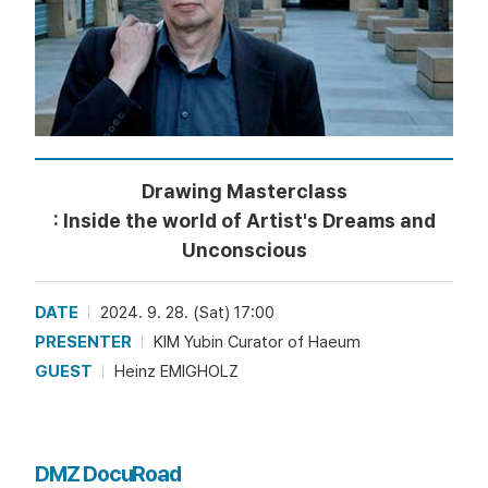
Drawing Masterclass
: Inside the world of Artist's Dreams and
Unconscious
DATE
2024. 9. 28. (Sat) 17:00
PRESENTER
KIM Yubin Curator of Haeum
GUEST
Heinz EMIGHOLZ
DMZ DocuRoad