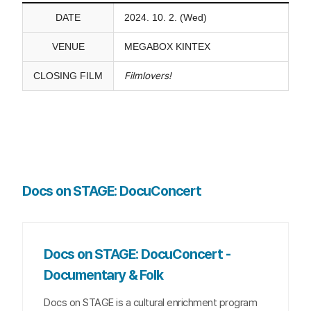
DATE
2024. 10. 2. (Wed)
VENUE
MEGABOX KINTEX
CLOSING FILM
Filmlovers!
Docs on STAGE: DocuConcert
Docs on STAGE: DocuConcert -
Documentary & Folk
Docs on STAGE is a cultural enrichment program