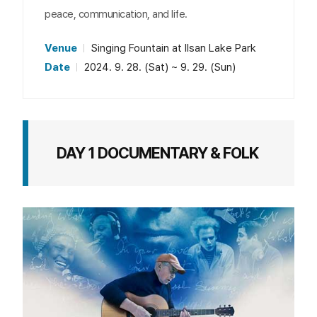
peace, communication, and life.
Venue
Singing Fountain at Ilsan Lake Park
Date
2024. 9. 28. (Sat) ~ 9. 29. (Sun)
DAY 1 DOCUMENTARY & FOLK