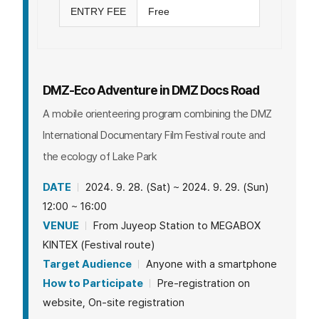
ENTRY FEE
Free
DMZ-Eco Adventure in DMZ Docs Road
A mobile orienteering program combining the DMZ
International Documentary Film Festival route and
the ecology of Lake Park
DATE
2024. 9. 28. (Sat) ~ 2024. 9. 29. (Sun)
12:00 ~ 16:00
VENUE
From Juyeop Station to MEGABOX
KINTEX (Festival route)
Target Audience
Anyone with a smartphone
How to Participate
Pre-registration on
website, On-site registration