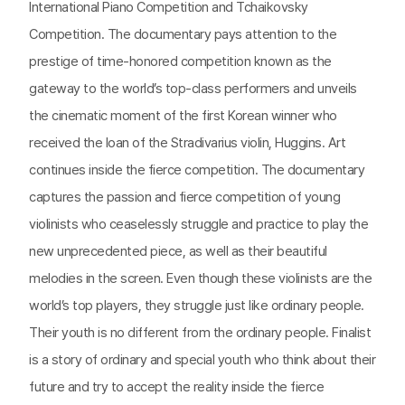
International Piano Competition and Tchaikovsky
Competition. The documentary pays attention to the
prestige of time-honored competition known as the
gateway to the world’s top-class performers and unveils
the cinematic moment of the first Korean winner who
received the loan of the Stradivarius violin, Huggins. Art
continues inside the fierce competition. The documentary
captures the passion and fierce competition of young
violinists who ceaselessly struggle and practice to play the
new unprecedented piece, as well as their beautiful
melodies in the screen. Even though these violinists are the
world’s top players, they struggle just like ordinary people.
Their youth is no different from the ordinary people. Finalist
is a story of ordinary and special youth who think about their
future and try to accept the reality inside the fierce