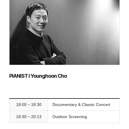
PIANIST l Younghoon Cho
18:00 ~ 18:30
Documentary & Classic Concert
18:30 ~ 20:13
Outdoor Screening