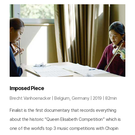
Imposed Piece
Brecht Vanhoenacker | Belgium, Germany | 2019 | 82min
Finalist is the first documentary that records everything
about the historic “Queen Elisabeth Competition” which is
one of the world’s top 3 music competitions with Chopin