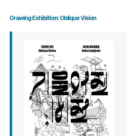
Drawing Exhibition: Oblique Vision