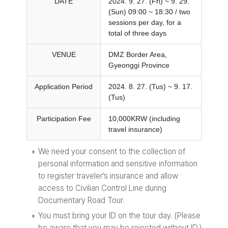
DATE
2024. 9. 27. (Fri) ~ 9. 29.
(Sun) 09:00 ~ 18:30 / two
sessions per day, for a
total of three days
VENUE
DMZ Border Area,
Gyeonggi Province
Application Period
2024. 8. 27. (Tus) ~ 9. 17.
(Tus)
Participation Fee
10,000KRW (including
travel insurance)
We need your consent to the collection of
personal information and sensitive information
to register traveler’s insurance and allow
access to Civilian Control Line during
Documentary Road Tour.
You must bring your ID on the tour day. (Please
be aware that you may be rejected without ID.)