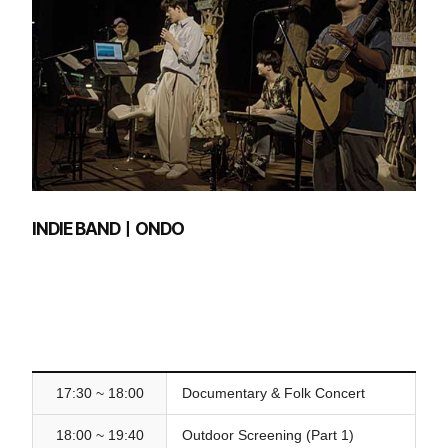
INDIE BANDㅣONDO
17:30 ~ 18:00
Documentary & Folk Concert
18:00 ~ 19:40
Outdoor Screening (Part 1)