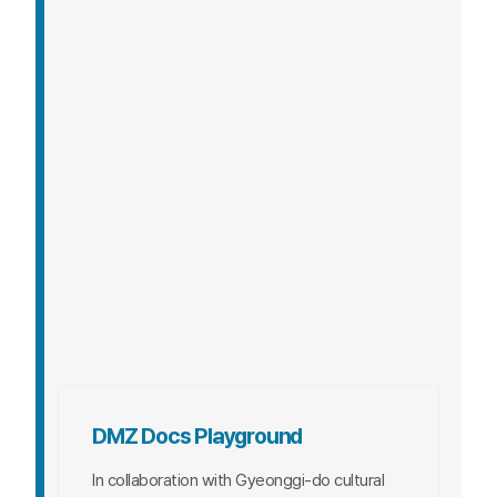
An archival exhibition tracing the journey of
the DMZ International Documentary Film
Festival from its first to 16th edition.
DATE
2024. 9. 27. (Fri) ~ 10. 2. (Wed)
VENUE
1st Floor Rear Gate Plaza,
LAKINS Mall
ENTRY FEE
Free
DMZ Docs Playground
In collaboration with Gyeonggi-do cultural