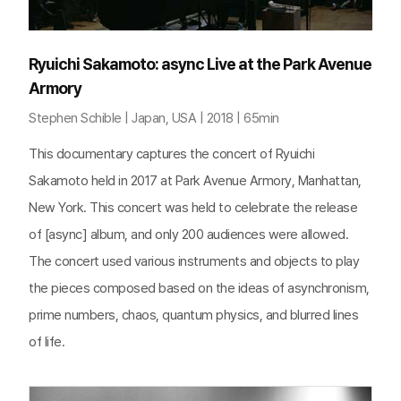
Ryuichi Sakamoto: async Live at the Park Avenue
Armory
Stephen Schible | Japan, USA | 2018 | 65min
This documentary captures the concert of Ryuichi
Sakamoto held in 2017 at Park Avenue Armory, Manhattan,
New York. This concert was held to celebrate the release
of [async] album, and only 200 audiences were allowed.
The concert used various instruments and objects to play
the pieces composed based on the ideas of asynchronism,
prime numbers, chaos, quantum physics, and blurred lines
of life.