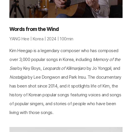
Words from the Wind
YANG Hee | Korea | 2024 | 100min
Kim Heegap is a legendary composer who has composed
over 3,000 popular songs in Korea, including
Memory of the
Sea
by Key Boys,
Leopards of Kilimanjaro
by Jo Yongpil, and
Nostalgia
by Lee Dongwon and Park Insu. The documentary
has been shot since 2014, and it spotlights life of Kim, the
history of Korean popular songs featuring voices and songs
of popular singers, and stories of people who have been
living with those songs.