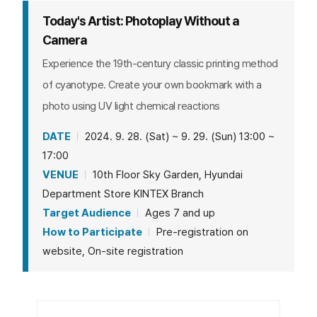
Today's Artist: Photoplay Without a
Camera
Experience the 19th-century classic printing method
of cyanotype. Create your own bookmark with a
photo using UV light chemical reactions
DATE
2024. 9. 28. (Sat) ~ 9. 29. (Sun) 13:00 ~
17:00
VENUE
10th Floor Sky Garden, Hyundai
Department Store KINTEX Branch
Target Audience
Ages 7 and up
How to Participate
Pre-registration on
website, On-site registration