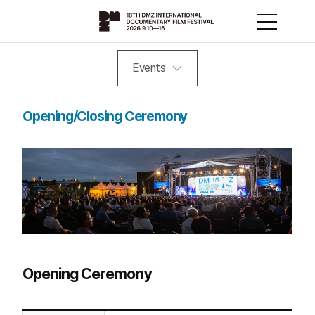
Events
Opening/Closing Ceremony
Opening Ceremony