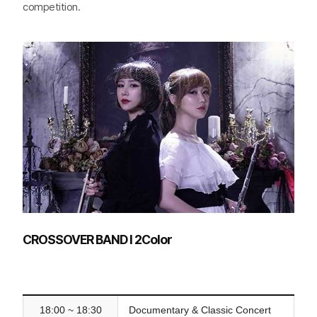
competition.
CROSSOVER BAND l 2Color
18:00 ~ 18:30
Documentary & Classic Concert