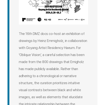
The 16th DMZ docs co-host an exhibition of
drawings by Heinz Emmigholz, in collaboration
with Goyang Artist Residency Haeum. For
‘Oblique Vision’, a careful selection has been
made from the 800 drawings that Emigholz
has made publicly available. Rather than
adhering to a chronological or narrative
structure, the curation prioritizes intuitive
visual contrasts between black and white
images, as well as elements that elucidate
the intricate relationship between the