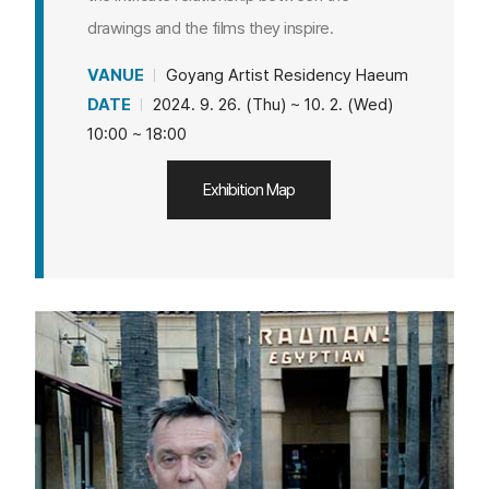
drawings and the films they inspire.
VANUE
Goyang Artist Residency Haeum
DATE
2024. 9. 26. (Thu) ~ 10. 2. (Wed)
10:00 ~ 18:00
Exhibition Map