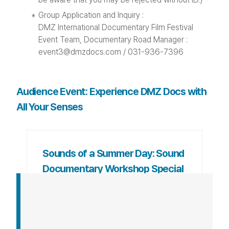
Group Application and Inquiry :
DMZ International Documentary Film Festival
Event Team, Documentary Road Manager :
event3@dmzdocs.com / 031-936-7396
Audience Event: Experience DMZ Docs with
All Your Senses
Sounds of a Summer Day: Sound
Documentary Workshop Special
Exhibition
This program introduces the results of the
international summer program organized