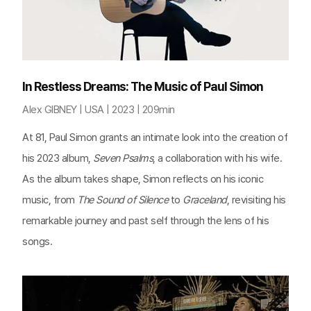
In Restless Dreams: The Music of Paul Simon
Alex GIBNEY | USA | 2023 | 209min
At 81, Paul Simon grants an intimate look into the creation of
his 2023 album,
Seven Psalms
, a collaboration with his wife.
As the album takes shape, Simon reflects on his iconic
music, from
The Sound of Silence
to
Graceland
, revisiting his
remarkable journey and past self through the lens of his
songs.