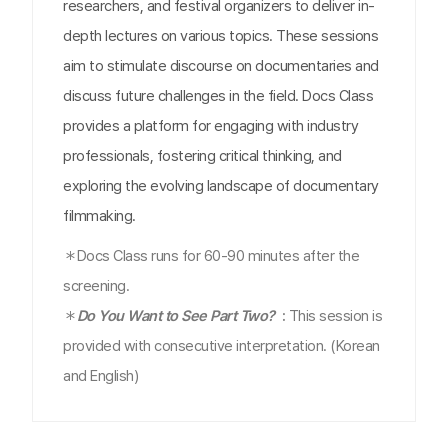
researchers, and festival organizers to deliver in-
depth lectures on various topics. These sessions
aim to stimulate discourse on documentaries and
discuss future challenges in the field. Docs Class
provides a platform for engaging with industry
professionals, fostering critical thinking, and
exploring the evolving landscape of documentary
filmmaking.
＊Docs Class runs for 60-90 minutes after the
screening.
＊
Do You Want to See Part Two?
:
This session is
provided with consecutive interpretation. (Korean
and English)