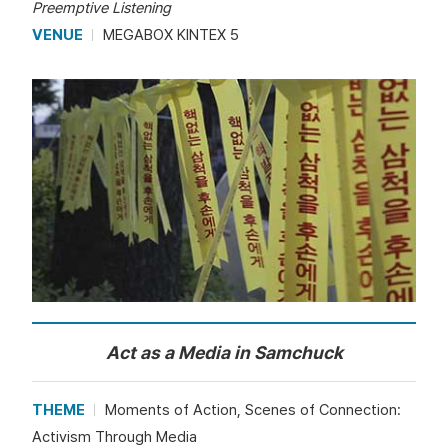
Preemptive Listening
VENUE
MEGABOX KINTEX 5
Act as a Media in Samchuck
THEME
Moments of Action, Scenes of Connection:
Activism Through Media