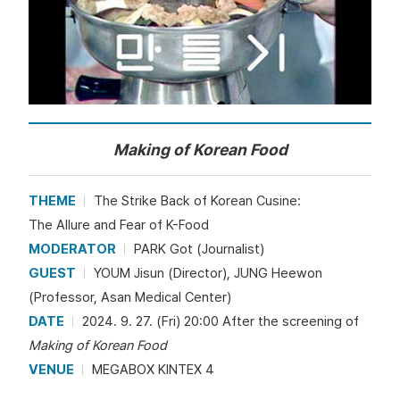
Making of Korean Food
THEME
The Strike Back of Korean Cusine:
The Allure and Fear of K-Food
MODERATOR
PARK Got (Journalist)
GUEST
YOUM Jisun (Director), JUNG Heewon
(Professor, Asan Medical Center)
DATE
2024. 9. 27. (Fri) 20:00 After the screening of
Making of Korean Food
VENUE
MEGABOX KINTEX 4