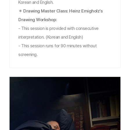
Korean and English.
＊ Drawing Master Class: Heinz Emigholz’s
Drawing Workshop:
- This session is provided with consecutive
interpretation. (Korean and English)
- This session runs for 90 minutes without
screening.