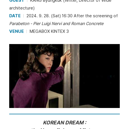
GUEST
KANG Byungkuk (Writer, Director of Wide
architecture)
DATE
2024. 9. 28. (Sat) 16:30 After the screening of
Parabeton - Pier Luigi Nervi and Roman Concrete
VENUE
MEGABOX KINTEX 3
KOREAN DREAM :