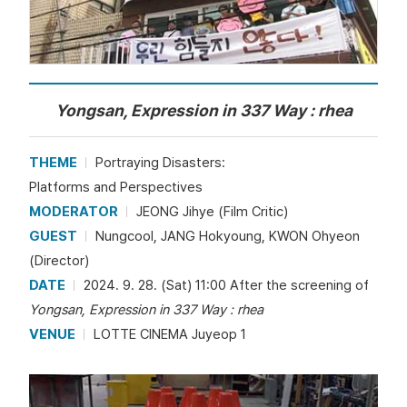
Yongsan, Expression in 337 Way : rhea
THEME
Portraying Disasters:
Platforms and Perspectives
MODERATOR
JEONG Jihye (Film Critic)
GUEST
Nungcool, JANG Hokyoung, KWON Ohyeon
(Director)
DATE
2024. 9. 28. (Sat) 11:00 After the screening of
Yongsan, Expression in 337 Way : rhea
VENUE
LOTTE CINEMA Juyeop 1