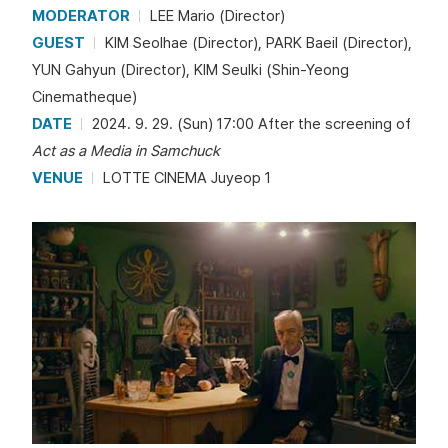
MODERATOR
LEE Mario (Director)
GUEST
KIM Seolhae (Director), PARK Baeil (Director),
YUN Gahyun (Director), KIM Seulki (Shin-Yeong
Cinematheque)
DATE
2024. 9. 29. (Sun) 17:00 After the screening of
Act as a Media in Samchuck
VENUE
LOTTE CINEMA Juyeop 1