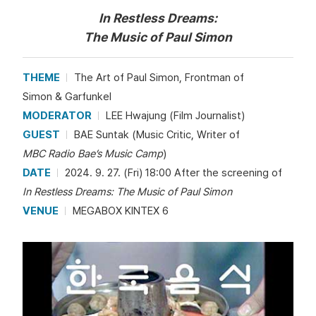
In Restless Dreams:
The Music of Paul Simon
THEME
The Art of Paul Simon, Frontman of
Simon & Garfunkel
MODERATOR
LEE Hwajung (Film Journalist)
GUEST
BAE Suntak (Music Critic, Writer of
MBC Radio Bae’s Music Camp
)
DATE
2024. 9. 27. (Fri) 18:00 After the screening of
In Restless Dreams: The Music of Paul Simon
VENUE
MEGABOX KINTEX 6