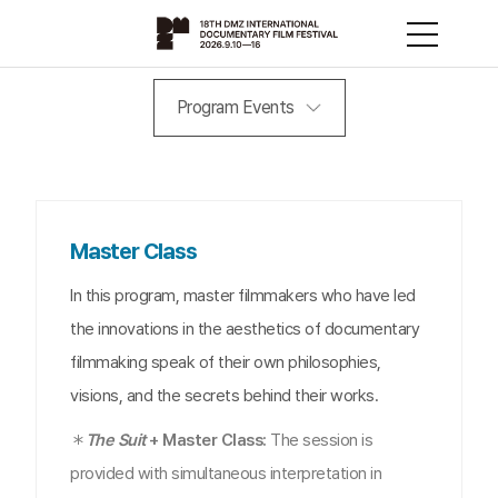
Program Events
Master Class
In this program, master filmmakers who have led
the innovations in the aesthetics of documentary
filmmaking speak of their own philosophies,
visions, and the secrets behind their works.
＊
The Suit
+ Master Class:
The session is
provided with simultaneous interpretation in