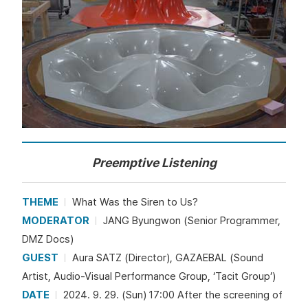
Preemptive Listening
THEME
What Was the Siren to Us?
MODERATOR
JANG Byungwon (Senior Programmer,
DMZ Docs)
GUEST
Aura SATZ (Director), GAZAEBAL (Sound
Artist, Audio-Visual Performance Group, ‘Tacit Group’)
DATE
2024. 9. 29. (Sun) 17:00 After the screening of