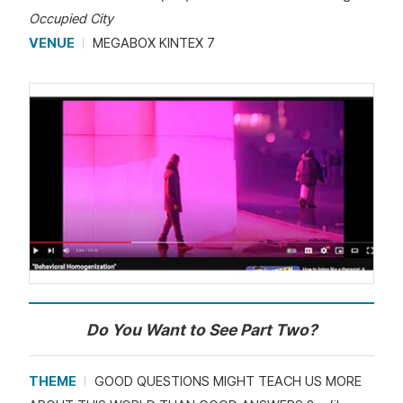
Occupied City
VENUE
MEGABOX KINTEX 7
Do You Want to See Part Two?
THEME
GOOD QUESTIONS MIGHT TEACH US MORE