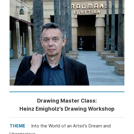
Drawing Master Class:
Heinz Emigholz’s Drawing Workshop
THEME
Into the World of an Artsit’s Dream and
Unconscious