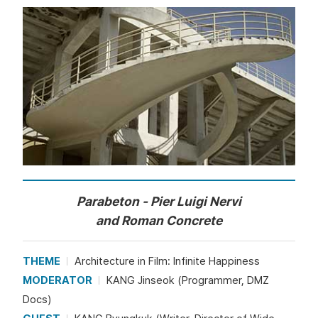
Parabeton - Pier Luigi Nervi
and Roman Concrete
THEME
Architecture in Film: Infinite Happiness
MODERATOR
KANG Jinseok (Programmer, DMZ
Docs)