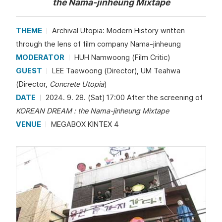
the Nama-jinheung Mixtape
THEME
Archival Utopia: Modern History written
through the lens of film company Nama-jinheung
MODERATOR
HUH Namwoong (Film Critic)
GUEST
LEE Taewoong (Director), UM Teahwa
(Director,
Concrete Utopia
)
DATE
2024. 9. 28. (Sat) 17:00 After the screening of
KOREAN DREAM : the Nama-jinheung Mixtape
VENUE
MEGABOX KINTEX 4