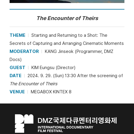
The Encounter of Theirs
THEME
Starting and Returning to a Shot: The
Secrets of Capturing and Arranging Cinematic Moments
MODERATOR
KANG Jinseok (Programmer, DMZ
Docs)
GUEST
KIM Eungsu (Director)
DATE
2024. 9. 29. (Sun) 13:30 After the screening of
The Encounter of Theirs
VENUE
MEGABOX KINTEX 8