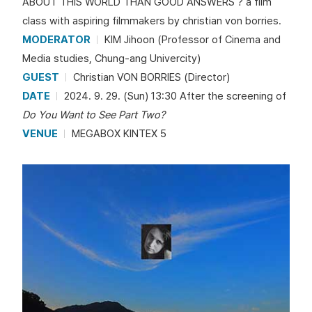
ABOUT THIS WORLD THAN GOOD ANSWERS ? a film
class with aspiring filmmakers by christian von borries.
MODERATOR
KIM Jihoon (Professor of Cinema and
Media studies, Chung-ang Univercity)
GUEST
Christian VON BORRIES (Director)
DATE
2024. 9. 29. (Sun) 13:30 After the screening of
Do You Want to See Part Two?
VENUE
MEGABOX KINTEX 5