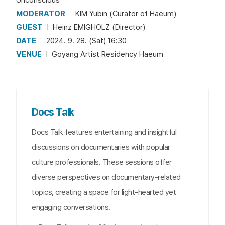
MODERATOR
KIM Yubin (Curator of Haeum)
GUEST
Heinz EMIGHOLZ (Director)
DATE
2024. 9. 28. (Sat) 16:30
VENUE
Goyang Artist Residency Haeum
Docs Talk
Docs Talk features entertaining and insightful
discussions on documentaries with popular
culture professionals. These sessions offer
diverse perspectives on documentary-related
topics, creating a space for light-hearted yet
engaging conversations.