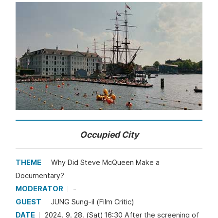
Occupied City
THEME
Why Did Steve McQueen Make a
Documentary?
MODERATOR
-
GUEST
JUNG Sung-il (Film Critic)
DATE
2024. 9. 28. (Sat) 16:30 After the screening of