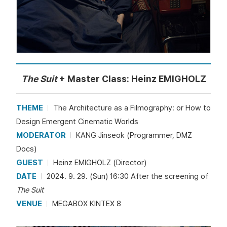
The Suit
+ Master Class: Heinz EMIGHOLZ
THEME
The Architecture as a Filmography: or How to
Design Emergent Cinematic Worlds
MODERATOR
KANG Jinseok (Programmer, DMZ
Docs)
GUEST
Heinz EMIGHOLZ (Director)
DATE
2024. 9. 29. (Sun) 16:30 After the screening of
The Suit
VENUE
MEGABOX KINTEX 8