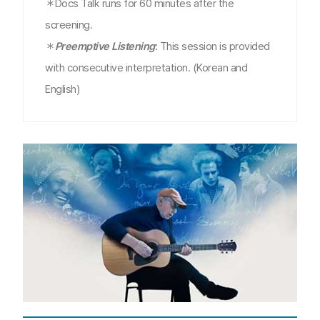
＊Docs Talk runs for 60 minutes after the
screening.
＊
Preemptive Listening
:
This session is provided
with consecutive interpretation. (Korean and
English)