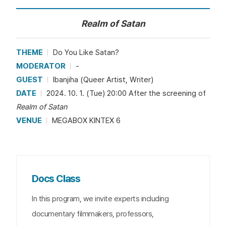
Realm of Satan
THEME
Do You Like Satan?
MODERATOR
-
GUEST
Ibanjiha (Queer Artist, Writer)
DATE
2024. 10. 1. (Tue) 20:00 After the screening of
Realm of Satan
VENUE
MEGABOX KINTEX 6
Docs Class
In this program, we invite experts including
documentary filmmakers, professors,