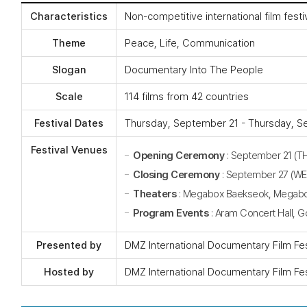
Characteristics
Non-competitive international film fest
Theme
Peace, Life, Communication
Slogan
Documentary Into The People
Scale
114 films from 42 countries
Festival Dates
Thursday, September 21 - Thursday, Se
Festival Venues
Opening Ceremony
: September 21 (T
Closing Ceremony
: September 27 (W
Theaters
: Megabox Baekseok, Megabox 
Program Events
: Aram Concert Hall, 
Presented by
DMZ International Documentary Film Fe
Hosted by
DMZ International Documentary Film Fe