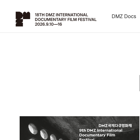
DMZ Docs