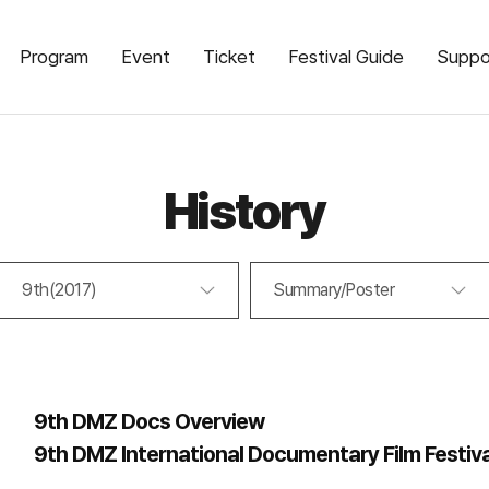
Program
Event
Ticket
Festival Guide
Suppo
History
9th(2017)
Summary/Poster
9th DMZ Docs Overview
9th DMZ International Documentary Film Festiv