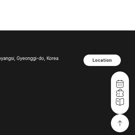
oyangsi, Gyeonggi-do, Korea
Location