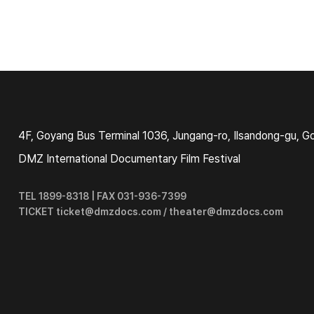
4F, Goyang Bus Terminal 1036, Jungang-ro, Ilsandong-gu, G
DMZ International Documentary Film Festival
TEL 1899-8318 | FAX 031-936-7399
TICKET ticket@dmzdocs.com / theater@dmzdocs.com