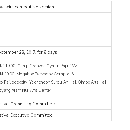
ival with competitive section
ptember 28, 2017, for 8 days
HU) 19:00, Camp Greaves Gym in Paju DMZ
EN) 19:00, Megabox Baekseok Comport 6
Pajubookcity, Yeoncheon Sureul Art Hall, Gimpo Arts Hall
Goyang Aram Nuri Arts Center
stival Organizing Committee
stival Executive Committee