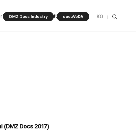
rt Program
Community
KO
DMZ Docs Industry
docuVoDA
al (DMZ Docs 2017)