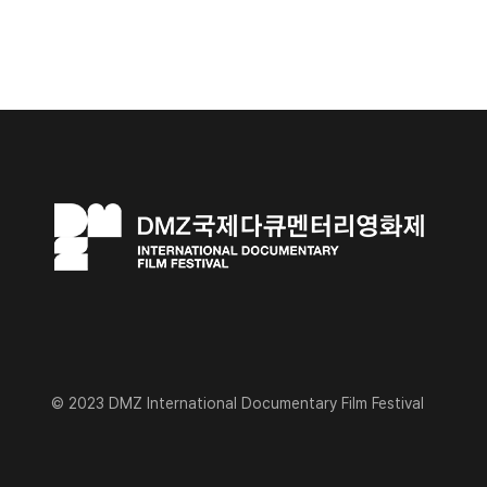
© 2023 DMZ International Documentary Film Festival