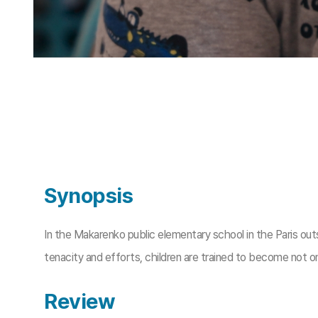
Synopsis
In the Makarenko public elementary school in the Paris out
tenacity and efforts, children are trained to become not o
Review