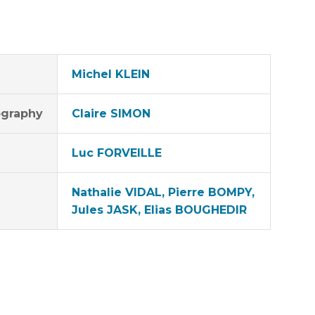
Michel KLEIN
graphy
Claire SIMON
Luc FORVEILLE
Nathalie VIDAL, Pierre BOMPY,
Jules JASK, Elias BOUGHEDIR