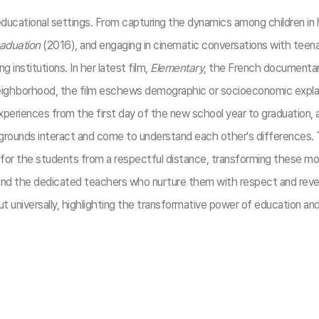
 educational settings. From capturing the dynamics among children in 
aduation
(2016), and engaging in cinematic conversations with teena
g institutions. In her latest film,
Elementary
, the French documentary
t neighborhood, the film eschews demographic or socioeconomic explan
eriences from the first day of the new school year to graduation, al
ackgrounds interact and come to understand each other's differences.
or the students from a respectful distance, transforming these mom
 the dedicated teachers who nurture them with respect and reverenc
universally, highlighting the transformative power of education and