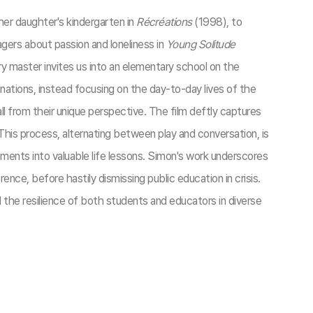
her daughter's kindergarten in
Récréations
(1998), to
gers about passion and loneliness in
Young Solitude
 master invites us into an elementary school on the
ations, instead focusing on the day-to-day lives of the
l from their unique perspective. The film deftly captures
 This process, alternating between play and conversation, is
ents into valuable life lessons. Simon's work underscores
e, before hastily dismissing public education in crisis.
 the resilience of both students and educators in diverse