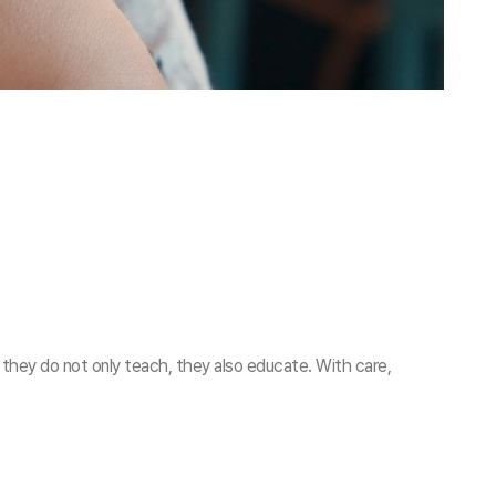
 they do not only teach, they also educate. With care,