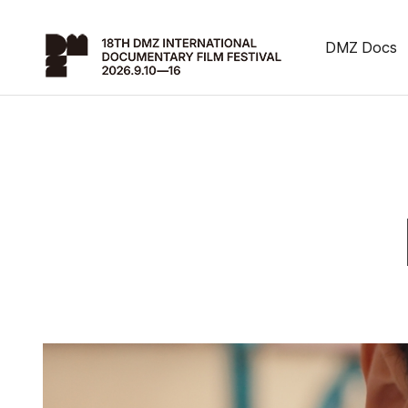
DMZ Docs