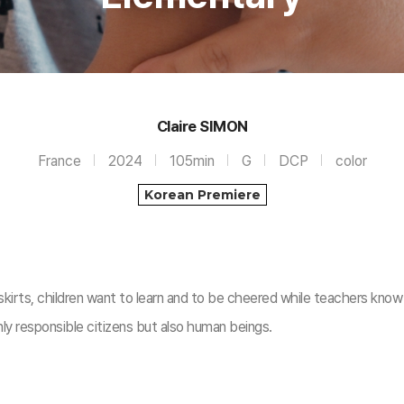
Claire SIMON
France
2024
105min
G
DCP
color
Korean Premiere
skirts, children want to learn and to be cheered while teachers know
nly responsible citizens but also human beings.