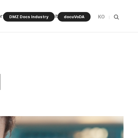
rt Program
Community
KO
DMZ Docs Industry
docuVoDA