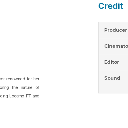
Credit
Producer
Cinemato
Editor
Sound
aker renowned for her
oring the nature of
uding Locarno IFF and