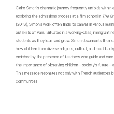
Claire Simon's cinematic journey frequently unfolds within
exploring the admissions process at a film school in
The Gr
(2018), Simon's work often finds its canvas in various learnin
outskirts of Paris. Situated in a working-class, immigran
students as they learn and grow. Simon documents their exp
how children from diverse religious, cultural, and racial b
enriched by the presence of teachers who guide and care f
the importance of observing children—society's future—and
This message resonates not only with French audiences but 
communities.