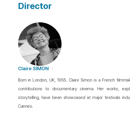
Director
Claire SIMON
Born in London, UK, 1955. Claire Simon is a French filmm
contributions to documentary cinema. Her works, expl
storytelling, have been showcased at major festivals incl
Cannes.