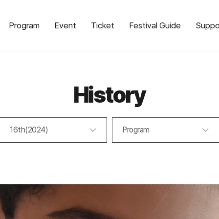
Program
Event
Ticket
Festival Guide
Suppo
History
16th(2024)
Program