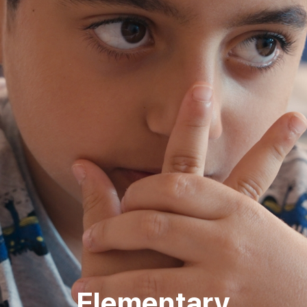
Elementary