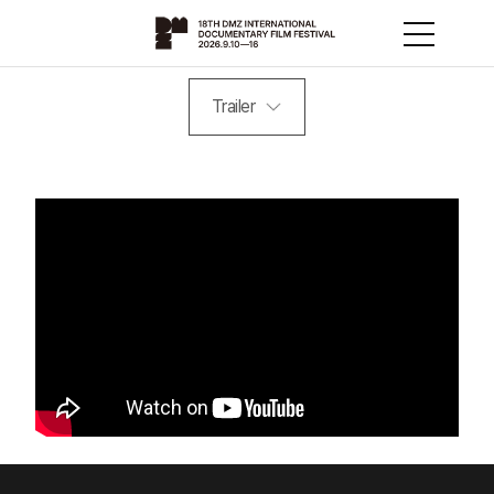
Trailer