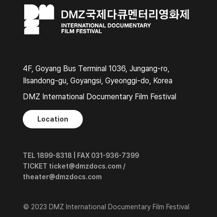
4F, Goyang Bus Terminal 1036, Jungang-ro,
Ilsandong-gu, Goyangsi, Gyeonggi-do, Korea
DMZ International Documentary Film Festival
Location
TEL 1899-8318 | FAX 031-936-7399
TICKET ticket@dmzdocs.com /
theater@dmzdocs.com
© 2023 DMZ International Documentary Film Festival