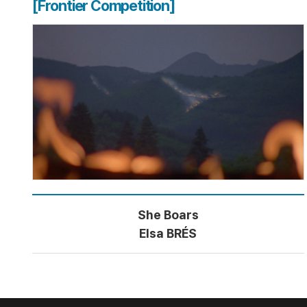
[Frontier Competition]
She Boars
Elsa BRÉS