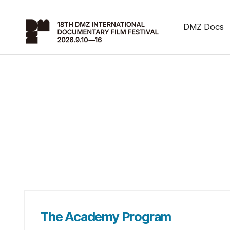
DMZ Docs
The Academy Program