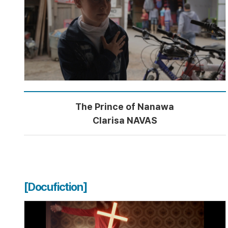
The Prince of Nanawa
Clarisa NAVAS
[Docufiction]