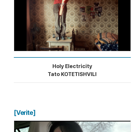
Holy Electricity
Tato KOTETISHVILI
[Verite]