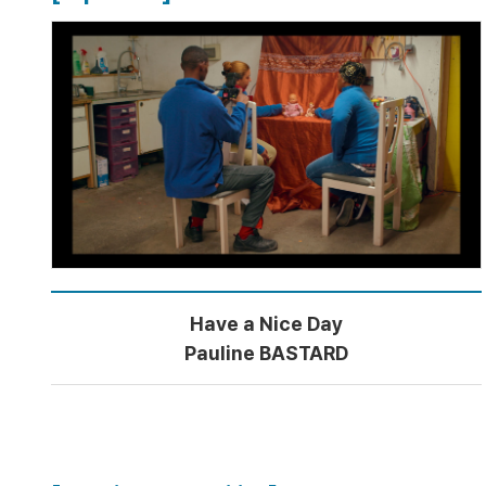
Have a Nice Day
Pauline BASTARD