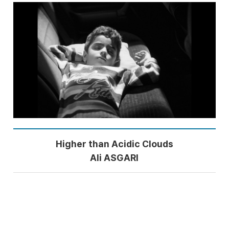
Higher than Acidic Clouds
Ali ASGARI