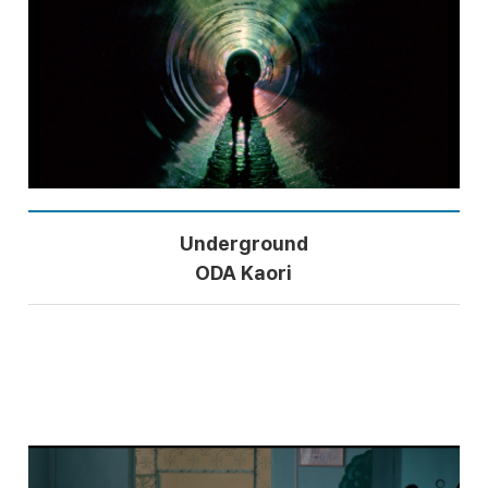
Underground
ODA Kaori