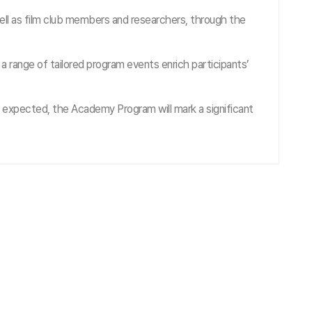
l as film club members and researchers, through the
range of tailored program events enrich participants’
 expected, the Academy Program will mark a significant