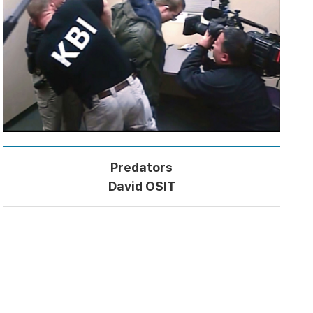
Predators
David OSIT