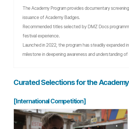
The Academy Program provides documentary screening op
issuance of Academy Badges.
Recommended titles selected by DMZ Docs programmers s
festival experience.
Launched in 2022, the program has steadily expanded in
milestone in deepening awareness and understanding of 
Curated Selections for the Academ
[International Competition]