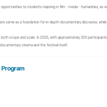
portunities to students majoring in filmㆍmediaㆍhumanities, as wel
erve as a foundation for in-depth documentary discourse, while a 
 both scope and scale. In 2025, with approximately 200 participants
documentary cinema and the festival itself.
y Program