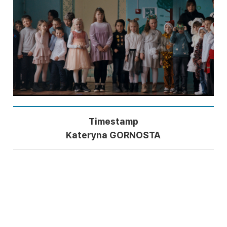
Timestamp
Kateryna GORNOSTA