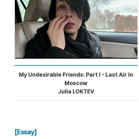
My Undesirable Friends: Part I - Last Air in
Moscow
Julia LOKTEV
[Essay]