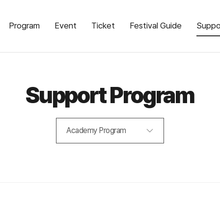
Program
Event
Ticket
Festival Guide
Suppo
Support Program
Academy Program