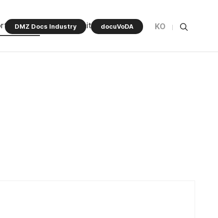
rt Program
Community
KO
DMZ Docs Industry
docuVoDA