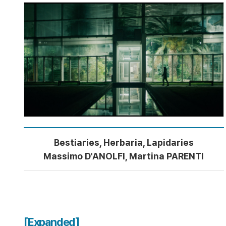
Bestiaries, Herbaria, Lapidaries
Massimo D'ANOLFI, Martina PARENTI
[Expanded]