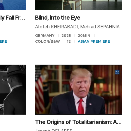
Objects Do Not Randomly Fall From the Sky
Blind, into the Eye
Atefeh KHEIRABADI, Mehrad SEPAHNIA
GERMANY
2025
20MIN
ERE
COLOR/B&W
12
ASIAN PREMIERE
The Origins of Totalitarianism: A Reading by Donald Trump