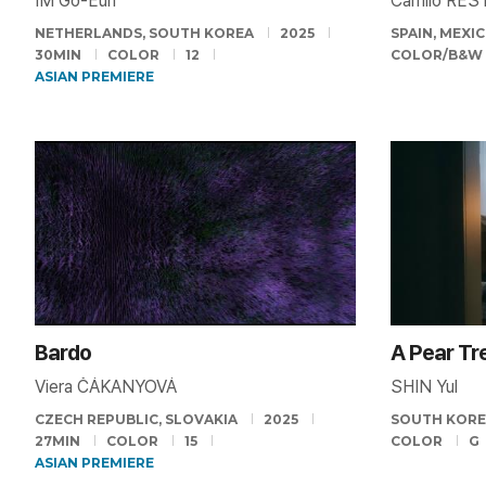
IM Go-Eun
Camilo RES
NETHERLANDS, SOUTH KOREA
2025
SPAIN, MEXI
30MIN
COLOR
12
COLOR/B&W
ASIAN PREMIERE
Bardo
A Pear Tre
Viera ČÁKANYOVÁ
SHIN Yul
CZECH REPUBLIC, SLOVAKIA
2025
SOUTH KOR
27MIN
COLOR
15
COLOR
G
ASIAN PREMIERE