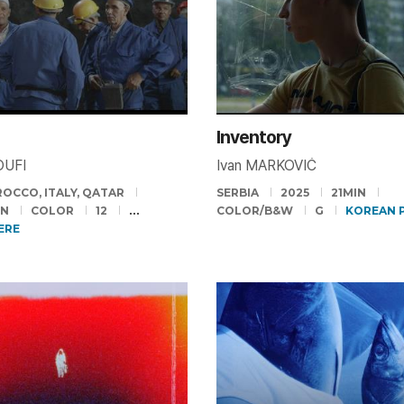
Inventory
OUFI
Ivan MARKOVIĆ
OCCO, ITALY, QATAR
SERBIA
2025
21MIN
IN
COLOR
12
COLOR/B&W
G
KOREAN 
ERE