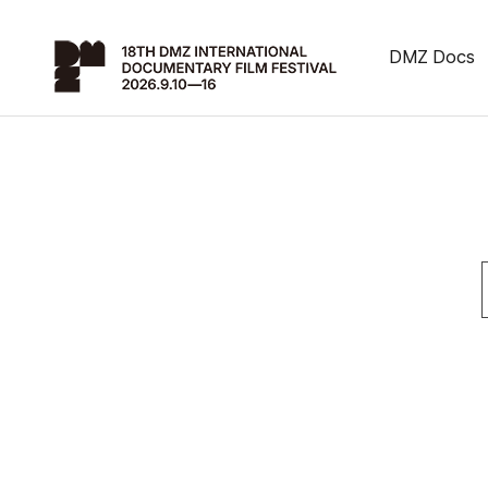
DMZ Docs