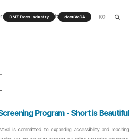
rt Program
Community
KO
DMZ Docs Industry
docuVoDA
 Screening Program
-
Short is Beautiful
ival is committed to expanding accessibility and reaching