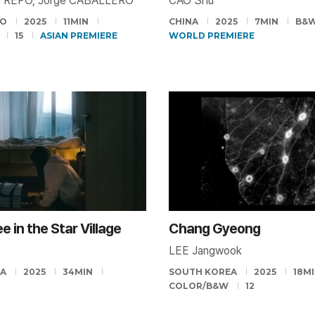
TREPO, Jorge CABALLERO
CAO Shu
CO
2025
11MIN
CHINA
2025
7MIN
B&
15
ASIAN PREMIERE
WORLD PREMIERE
e in the Star Village
Chang Gyeong
LEE Jangwook
EA
2025
34MIN
SOUTH KOREA
2025
18M
COLOR/B&W
12