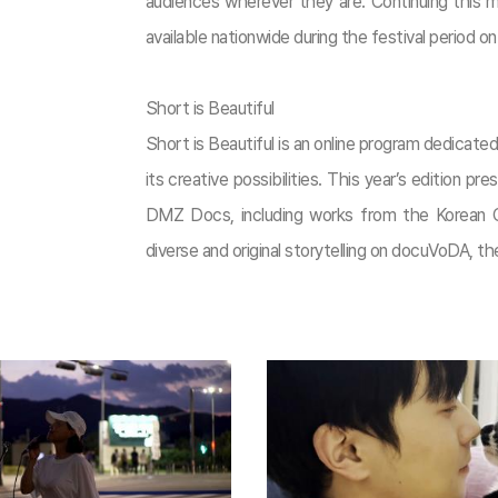
audiences wherever they are. Continuing this m
available nationwide during the festival period 
Short is Beautiful
Short is Beautiful is an online program dedicat
its creative possibilities. This year’s edition p
DMZ Docs, including works from the Korean C
diverse and original storytelling on docuVoDA, the