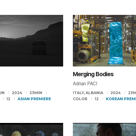
Merging Bodies
Adrian PACI
AIN
2024
23MIN
ITALY, ALBANIA
2024
23M
12
ASIAN PREMIERE
COLOR
12
KOREAN PREM