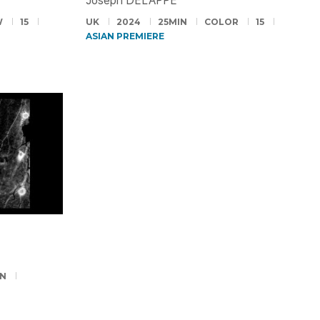
Joseph DELAPPE
W
15
UK
2024
25MIN
COLOR
15
ASIAN PREMIERE
IN