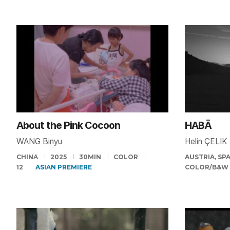
About the Pink Cocoon
HABĀ
WANG Binyu
Helin ÇELIK
CHINA
2025
30MIN
COLOR
AUSTRIA, SP
12
ASIAN PREMIERE
COLOR/B&W