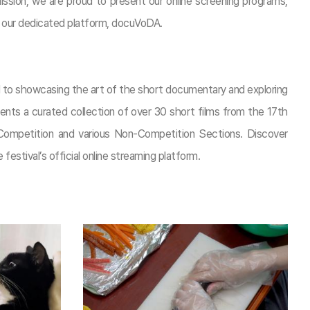
ission, we are proud to present our online screening programs,
on our dedicated platform, docuVoDA.
ed to showcasing the art of the short documentary and exploring
resents a curated collection of over 30 short films from the 17th
ompetition and various Non-Competition Sections. Discover
 festival’s official online streaming platform.