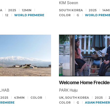
KIM Soeon
EA
2025
12MIN
SOUTH KOREA
2025
14M
12
WORLD PREMIERE
COLOR
G
WORLD PREMI
Welcome Home Freckle
ALHAB
PARK Huiju
2025
43MIN
COLOR
UK, SOUTH KOREA
2025
PREMIERE
COLOR
G
ASIAN PREMIE