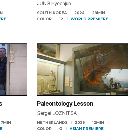
JUNG Hyeonjun
IN
SOUTH KOREA
2024
29MIN
ERE
COLOR
12
WORLD PREMIERE
s
Paleontology Lesson
Sergei LOZNITSA
27MIN
NETHERLANDS
2025
12MIN
RE
COLOR
G
ASIAN PREMIERE