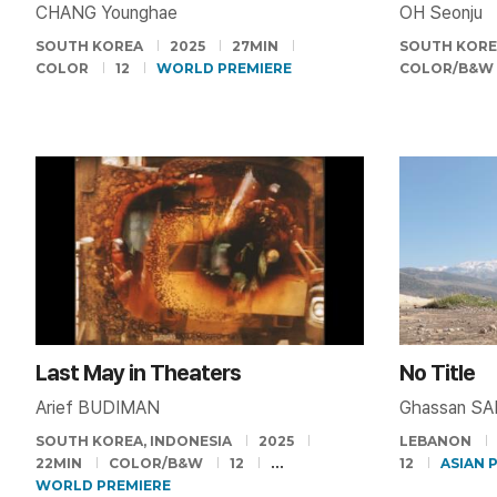
CHANG Younghae
OH Seonju
SOUTH KOREA
2025
27MIN
SOUTH KOR
COLOR
12
WORLD PREMIERE
COLOR/B&W
Last May in Theaters
No Title
Arief BUDIMAN
Ghassan S
SOUTH KOREA, INDONESIA
2025
LEBANON
22MIN
COLOR/B&W
12
12
ASIAN 
WORLD PREMIERE