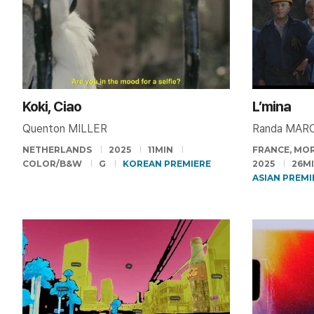
Koki, Ciao
L’mina
Quenton MILLER
Randa MAR
NETHERLANDS
2025
11MIN
FRANCE, MOR
COLOR/B&W
G
KOREAN PREMIERE
2025
26M
ASIAN PREMI