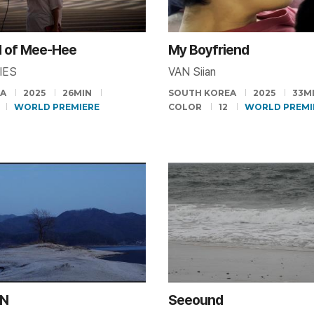
d of Mee-Hee
My Boyfriend
PIES
VAN Siian
EA
2025
26MIN
SOUTH KOREA
2025
33M
WORLD PREMIERE
COLOR
12
WORLD PREMI
N
Seeound