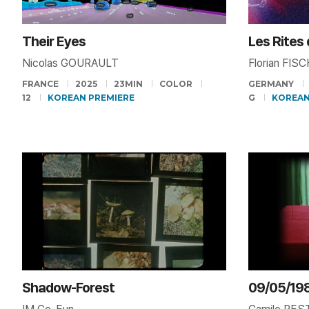
Their Eyes
Les Rites
Nicolas GOURAULT
Florian FIS
FRANCE
2025
23MIN
COLOR
GERMANY
12
KOREAN PREMIERE
G
KOREAN
Shadow-Forest
09/05/19