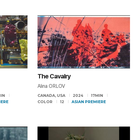
The Cavalry
Alina ORLOV
IN
CANADA, USA
2024
17MIN
IERE
COLOR
12
ASIAN PREMIERE