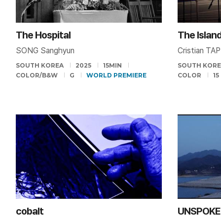
The Hospital
The Islan
SONG Sanghyun
Cristian TA
SOUTH KOREA
2025
15MIN
SOUTH KOR
COLOR/B&W
G
WORLD PREMIERE
COLOR
15
cobalt
UNSPOKE