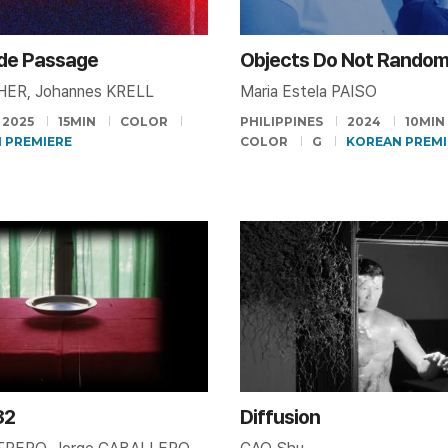
 de Passage
CHER, Johannes KRELL
Maria Estela PAISO
2025
15MIN
COLOR
PHILIPPINES
2024
10MIN
 PREMIERE
COLOR
G
KOREAN PREMI
82
Diffusion