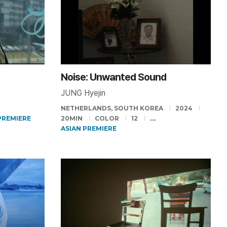
Noise: Unwanted Sound
JUNG Hyejin
NETHERLANDS, SOUTH KOREA
2024
PREMIERE
20MIN
COLOR
12
ASIAN PREMIERE