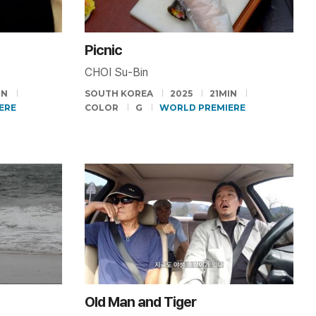
Picnic
CHOI Su-Bin
IN
SOUTH KOREA
2025
21MIN
ERE
COLOR
G
WORLD PREMIERE
Old Man and Tiger