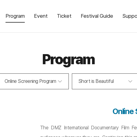
Program
Event
Ticket
Festival Guide
Suppo
Program
Online Screening Program
Short is Beautiful
Online
The DMZ International Documentary Film Fest