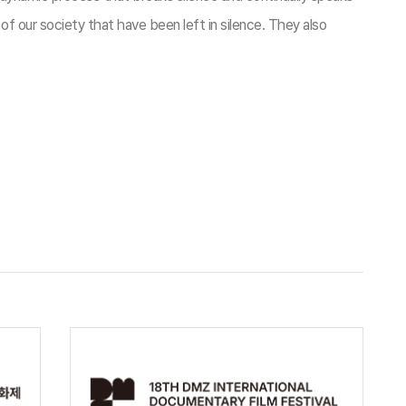
f our society that have been left in silence. They also