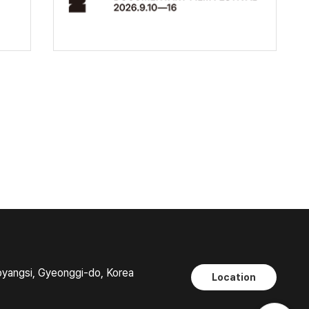
oyangsi, Gyeonggi-do, Korea
Location