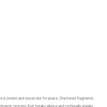
e is broken and voices rise for peace. Shattered fragments
dynamic process that breaks silence and continually speaks