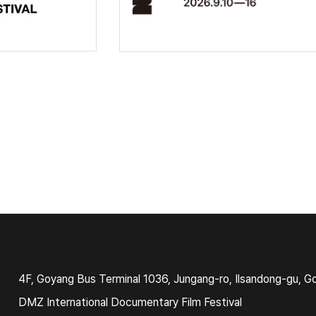
4F, Goyang Bus Terminal 1036, Jungang-ro, Ilsandong-gu, G
DMZ International Documentary Film Festival