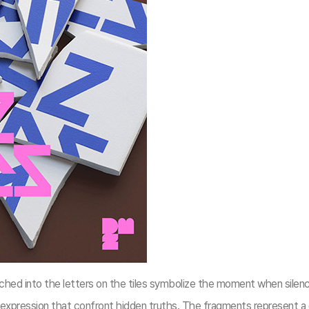
ched into the letters on the tiles symbolize the moment when silenc
 expression that confront hidden truths. The fragments represent a 