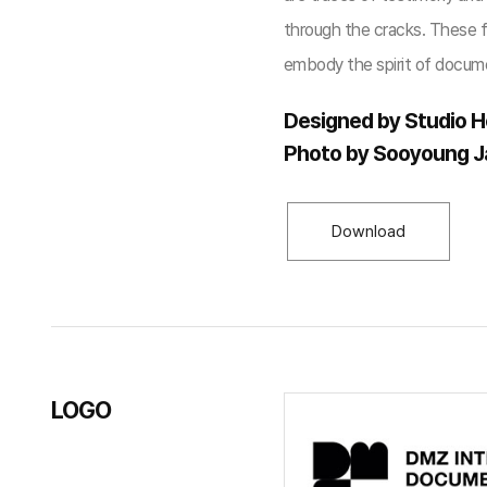
through the cracks. These fr
embody the spirit of docume
Designed by Studio H
Photo by Sooyoung 
Download
LOGO