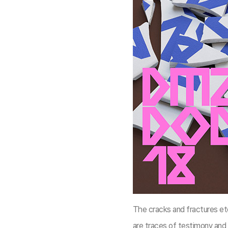
The cracks and fractures et
are traces of testimony and