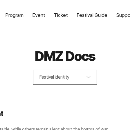
Program
Event
Ticket
Festival Guide
Suppo
DMZ Docs
Festival identity
nt
able, while others remain silent about the horrors of war.