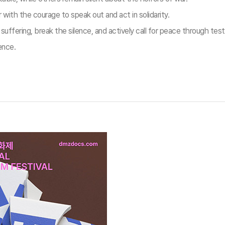
ith the courage to speak out and act in solidarity.
ffering, break the silence, and actively call for peace through tes
ence.