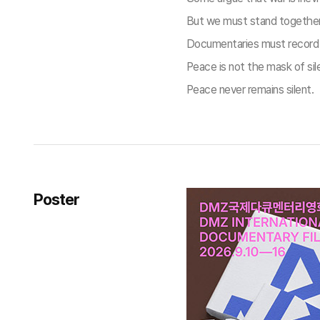
But we must stand together w
Documentaries must record su
Peace is not the mask of sil
Peace never remains silent.
Poster