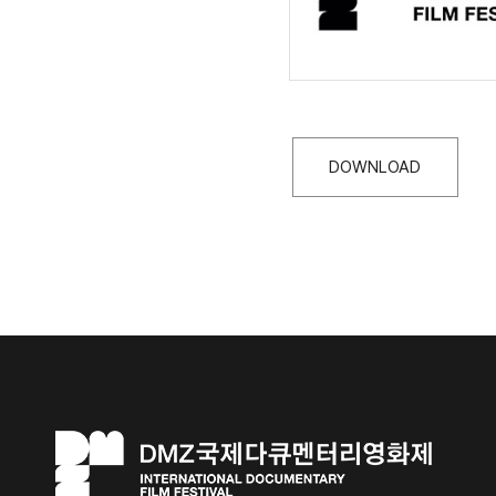
DOWNLOAD