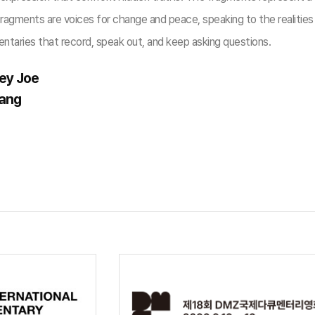
agments are voices for change and peace, speaking to the realities o
ntaries that record, speak out, and keep asking questions.
ey Joe
Jang