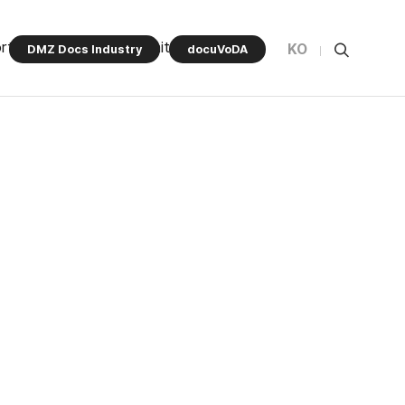
rt Program
Community
KO
DMZ Docs Industry
docuVoDA