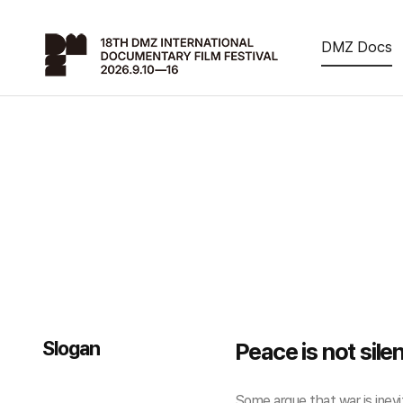
DMZ Docs
Slogan
Peace is not sile
Some argue that war is inevit