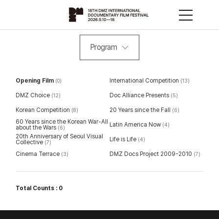
Program
Opening Film
International Competition
(0)
(13)
DMZ Choice
Doc Alliance Presents
(12)
(5)
Korean Competition
20 Years since the Fall
(8)
(6)
60 Years since the Korean War-All
Latin America Now
(4)
about the Wars
(6)
20th Anniversary of Seoul Visual
Life is Life
(4)
Collective
(7)
Cinema Terrace
DMZ Docs Project 2009-2010
(3)
(7)
Total Counts : 0