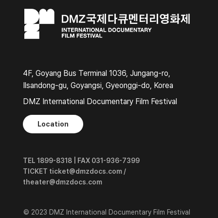
4F, Goyang Bus Terminal 1036, Jungang-ro,
Ilsandong-gu, Goyangsi, Gyeonggi-do, Korea
DMZ International Documentary Film Festival
Location
TEL 1899-8318 | FAX 031-936-7399
TICKET ticket@dmzdocs.com /
theater@dmzdocs.com
© 2023 DMZ International Documentary Film Festival