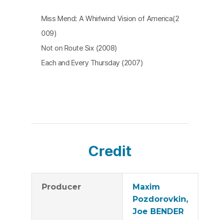
Miss Mend: A Whirlwind Vision of America(2
009)
Not on Route Six (2008)
Each and Every Thursday (2007)
Credit
Producer
Maxim
Pozdorovkin,
Joe BENDER