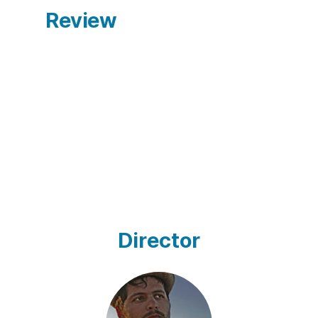
Review
Director