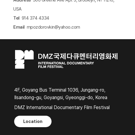
USA
Tel
914 374 4334
Email
mpozdorovkin@yahoo.com​
4F, Goyang Bus Terminal 1036, Jungang-ro,
Ilsandong-gu, Goyangsi, Gyeonggi-do, Korea
DMZ International Documentary Film Festival
Location