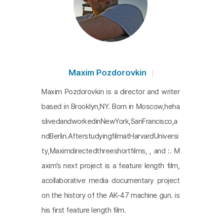
Maxim Pozdorovkin
Maxim Pozdorovkin is a director and writer
based in Brooklyn,NY. Born in Moscow,heha
slivedandworkedinNewYork,SanFrancisco,a
ndBerlin.AfterstudyingfilmatHarvardUniversi
ty,Maximdirectedthreeshortfilms, , and :. M
axim’s next project is a feature length film,
acollaborative media documentary project
on the history of the AK-47 machine gun. is
his first feature length film.