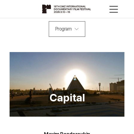
Program
Capital
Maxim Pozdorovkin