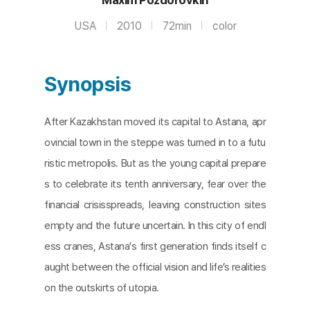
USA
2010
72min
color
Synopsis
After Kazakhstan moved its capital to Astana, apr
ovincial town in the steppe was turned in to a futu
ristic metropolis. But as the young capital prepare
s to celebrate its tenth anniversary, fear over the
financial crisisspreads, leaving construction sites
empty and the future uncertain. In this city of endl
ess cranes, Astana's first generation finds itself c
aught between the official vision and life’s realities
on the outskirts of utopia.