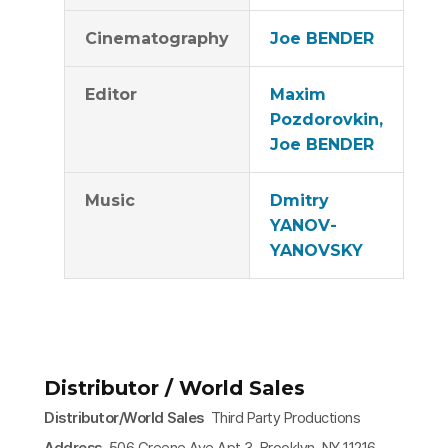
Cinematography
Joe BENDER
Editor
Maxim
Pozdorovkin,
Joe BENDER
Music
Dmitry
YANOV-
YANOVSKY
Distributor / World Sales
Distributor/World Sales
Third Party Productions
Address
506 Greene Ave Apt 3, Brooklyn, NY 11216,