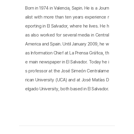
Born in 1974 in Valencia, Sapin. He is a Journ
alist with more than ten years experience r
eporting in El Salvador, where he lives. He h
as also worked for several media in Central
America and Spain. Until January 2009, he w
as Information Chief at La Prensa Gráfica, th
e main newspaper in El Salvador. Today he i
s professor at the José Simeón Centralame
rican University (UCA) and at José Matías D
elgado University, both based in El Salvador.