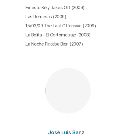
Ernesto Kely Takes Off (2009)
Las Remesas (2009)
15/03/09 The Last Offensive (2009)
La Bolita - El Cortometraje (2008)
La Noche Pintaba Bien (2007)
José Luis Sanz