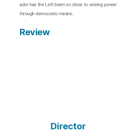
ador has the Left been so close to seizing power
through democratic means.
Review
Director