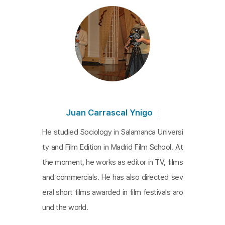
Juan Carrascal Ynigo
He studied Sociology in Salamanca Universi
ty and Film Edition in Madrid Film School. At
the moment, he works as editor in TV, films
and commercials. He has also directed sev
eral short films awarded in film festivals aro
und the world.