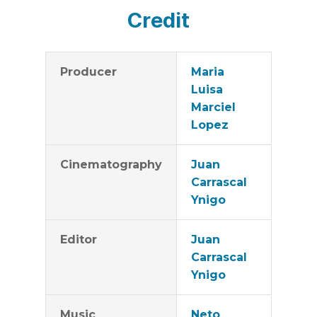
Credit
Producer
Maria
Luisa
Marciel
Lopez
Cinematography
Juan
Carrascal
Ynigo
Editor
Juan
Carrascal
Ynigo
Music
Neto