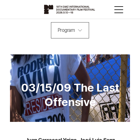
Program
03/15/09 The Last
Offensive
Juan Carrascal Ynigo, José Luis Sanz