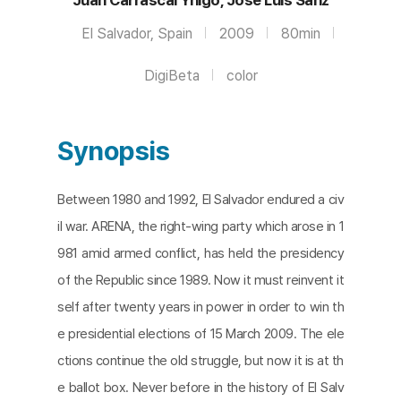
El Salvador, Spain
2009
80min
DigiBeta
color
Synopsis
Between 1980 and 1992, El Salvador endured a civ
il war. ARENA, the right-wing party which arose in 1
981 amid armed conflict, has held the presidency
of the Republic since 1989. Now it must reinvent it
self after twenty years in power in order to win th
e presidential elections of 15 March 2009. The ele
ctions continue the old struggle, but now it is at th
e ballot box. Never before in the history of El Salv