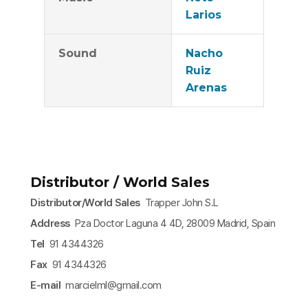
Larios
Sound
Nacho
Ruiz
Arenas
Distributor / World Sales
Distributor/World Sales
Trapper John S.L
Address
Pza Doctor Laguna 4 4D, 28009 Madrid, Spain
Tel
91 4344326
Fax
91 4344326
E-mail
marcielml@gmail.com​