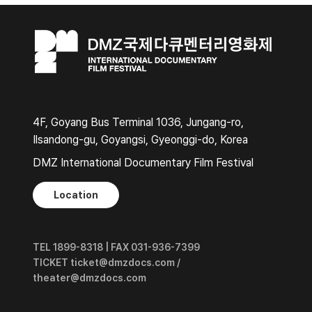
4F, Goyang Bus Terminal 1036, Jungang-ro,
Ilsandong-gu, Goyangsi, Gyeonggi-do, Korea
DMZ International Documentary Film Festival
Location
TEL 1899-8318 | FAX 031-936-7399
TICKET ticket@dmzdocs.com /
theater@dmzdocs.com