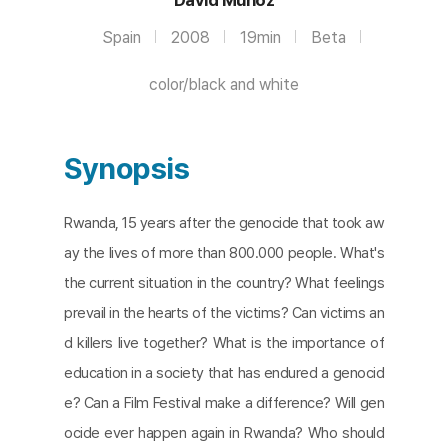
Spain
2008
19min
Beta
color/black and white
Synopsis
Rwanda, 15 years after the genocide that took aw
ay the lives of more than 800.000 people. What's
the current situation in the country? What feelings
prevail in the hearts of the victims? Can victims an
d killers live together? What is the importance of
education in a society that has endured a genocid
e? Can a Film Festival make a difference? Will gen
ocide ever happen again in Rwanda? Who should