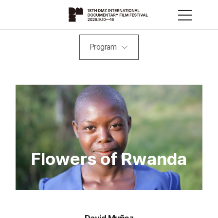
Program
Flowers of Rwanda
David Muñoz