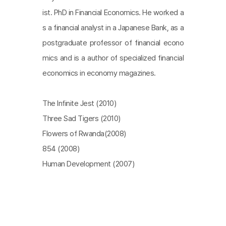
ist. PhD in Financial Economics. He worked a
s a financial analyst in a Japanese Bank, as a
postgraduate professor of financial econo
mics and is a author of specialized financial
economics in economy magazines.
The Infinite Jest (2010)
Three Sad Tigers (2010)
Flowers of Rwanda(2008)
854 (2008)
Human Development (2007)