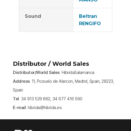
Sound
Beltran
RENGIFO
Distributor / World Sales
Distributor/World Sales
HibridaSalamanca
Address
11, Pozuelo de Alarcon, Madrid, Spain, 28223,
Spain
Tel
34 913 529 862, 34 677 416 560
E-mail
hibrida@hibrida.es​