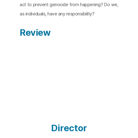
act to prevent genocide from happening? Do we,
as individuals, have any responsibility?
Review
Director