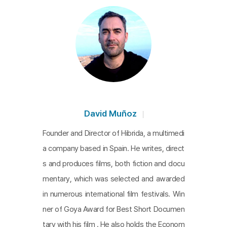
David Muñoz
Founder and Director of Hibrida, a multimedi
a company based in Spain. He writes, direct
s and produces films, both fiction and docu
mentary, which was selected and awarded
in numerous international film festivals. Win
ner of Goya Award for Best Short Documen
tary with his film . He also holds the Econom