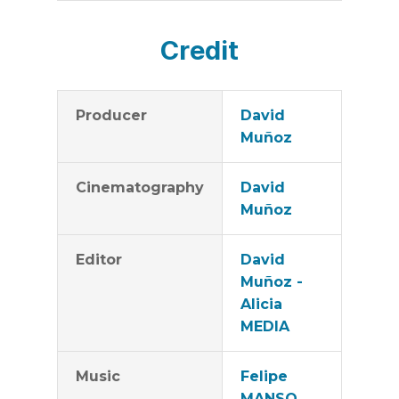
Credit
Producer
David
Muñoz
Cinematography
David
Muñoz
Editor
David
Muñoz -
Alicia
MEDIA
Music
Felipe
MANSO