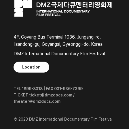
4F, Goyang Bus Terminal 1036, Jungang-ro,
Ilsandong-gu, Goyangsi, Gyeonggi-do, Korea
DMZ International Documentary Film Festival
Location
TEL 1899-8318 | FAX 031-936-7399
TICKET ticket@dmzdocs.com /
theater@dmzdocs.com
© 2023 DMZ International Documentary Film Festival