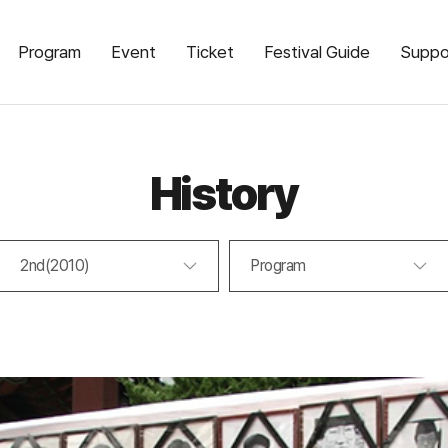
Program
Event
Ticket
Festival Guide
Suppo
History
2nd(2010)
Program