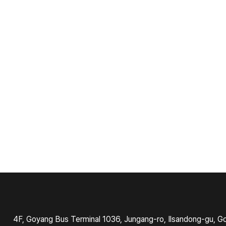
4F, Goyang Bus Terminal 1036, Jungang-ro, Ilsandong-gu, G