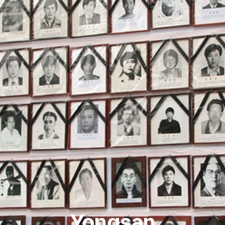
Yongsan