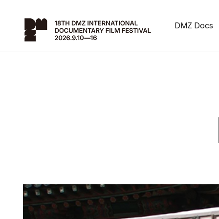
DMZ Docs