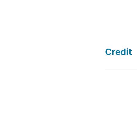
Credit