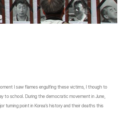
oment I saw flames engulfing these victims, I though to
y way to school. During the democratic movement in June,
turning point in Korea’s history and their deaths this