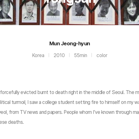
Mun Jeong-hyun
Korea
2010
55min
color
rcefully evicted burnt to death right in the middle of Seoul. The m
litical turmoil, I saw a college student setting fire to himself on m
eol, from TV news and papers. People whom I’ve known through major 
hese deaths.