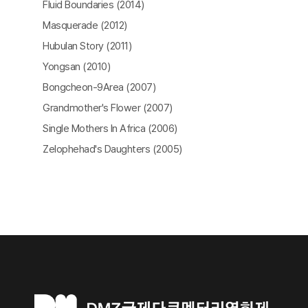
Fluid Boundaries (2014)
Masquerade (2012)
Hubulan Story (2011)
Yongsan (2010)
Bongcheon-9Area (2007)
Grandmother's Flower (2007)
Single Mothers In Africa (2006)
Zelophehad's Daughters (2005)