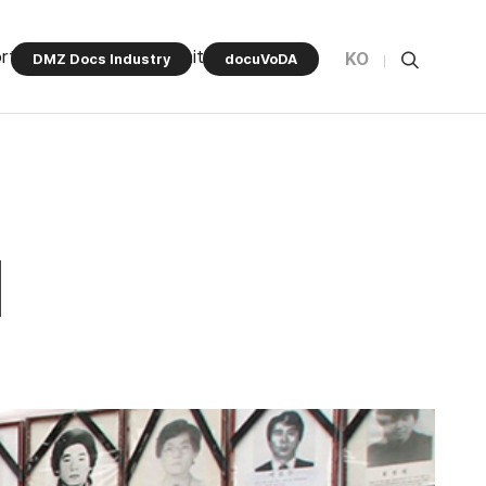
rt Program
Community
KO
DMZ Docs Industry
docuVoDA