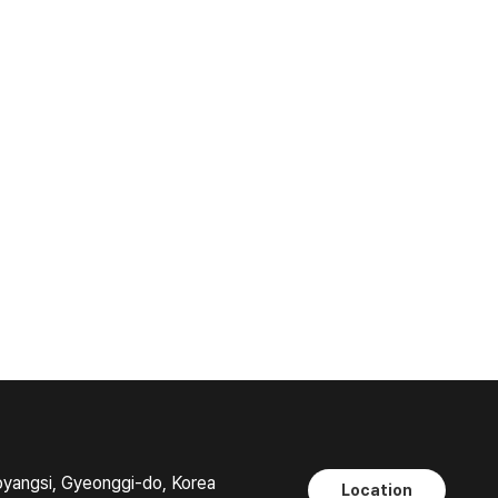
oyangsi, Gyeonggi-do, Korea
Location