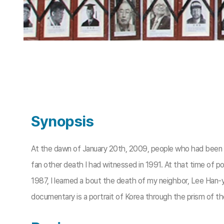
Synopsis
At the dawn of January 20th, 2009, people who had been fo
fan other death I had witnessed in 1991. At that time of po
1987, I learned a bout the death of my neighbor, Lee Han-y
documentary is a portrait of Korea through the prism of t