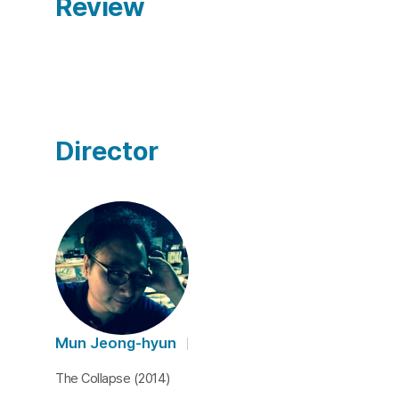
Review
Director
Mun Jeong-hyun
The Collapse (2014)