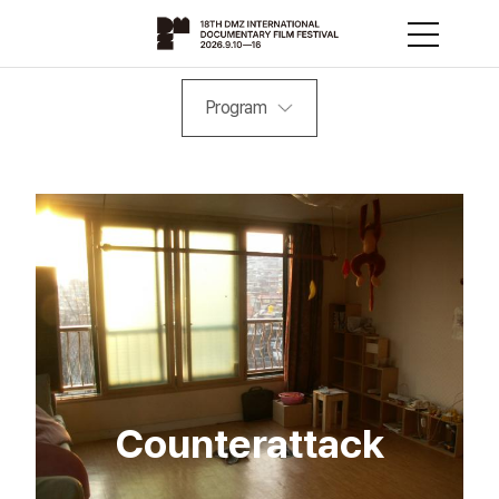
Program
Counterattack