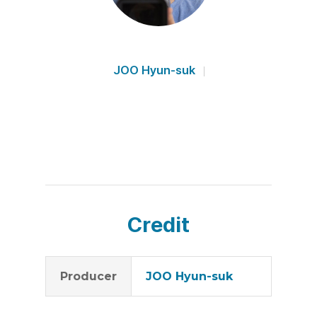
JOO Hyun-suk
Credit
Producer
JOO Hyun-suk