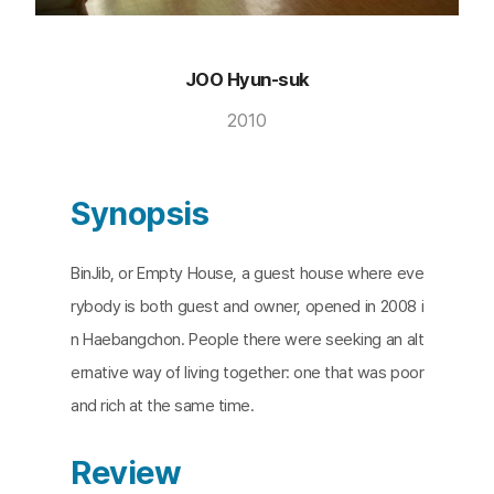
JOO Hyun-suk
2010
Synopsis
BinJib, or Empty House, a guest house where eve
rybody is both guest and owner, opened in 2008 i
n Haebangchon. People there were seeking an alt
ernative way of living together: one that was poor
and rich at the same time.
Review