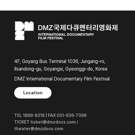
4F, Goyang Bus Terminal 1036, Jungang-ro,
Ilsandong-gu, Goyangsi, Gyeonggi-do, Korea
DMZ International Documentary Film Festival
Location
TEL 1899-8318 | FAX 031-936-7399
TICKET ticket@dmzdocs.com /
theater@dmzdocs.com