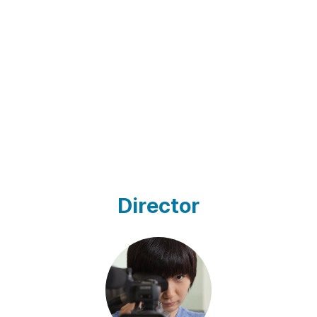
Director