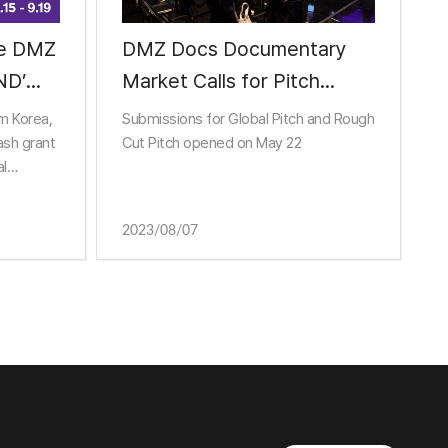
MZ
DMZ Docs Documentary
ND’
Market Calls for Pitch
Entries
om Korea,
Submissions for Global Pitch and Rough
ash grant
Cut Pitch opened on May 22
al
ess
2023/08/07