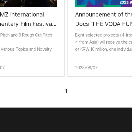
MZ International
Announcement of the D
 Film Festival
Docs ‘THE VODA FU
nces 24 Pitch
Selections
 Pitch and 8 Rough Cut Pitch
Eight selected projects (4 fr
ts for DMZ Docs
4 from Asia) will receive the c
 Various Topics and Novelty
of KRW 10 million, one individu
entary Market
consulting session, and busin
meeting opportunities.
/07
2023/08/07
1