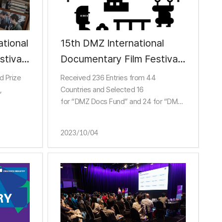
tional
15th DMZ International
tival
Documentary Film Festival
8 days
Opens DMZ Docs
d Prize
Received 236 Entries from 44
Documentary Market on
,
Countries and Selected 16
for “DMZ Docs Fund” and 24 for “DMZ
15th
ack
Docs Pitch”
 Grand
Sundance, Berlin, BBC Storyville and
2023/10/04
he
Other Influential Guests
in Global Documentary Indu