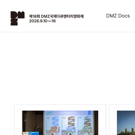
DMZ Docs