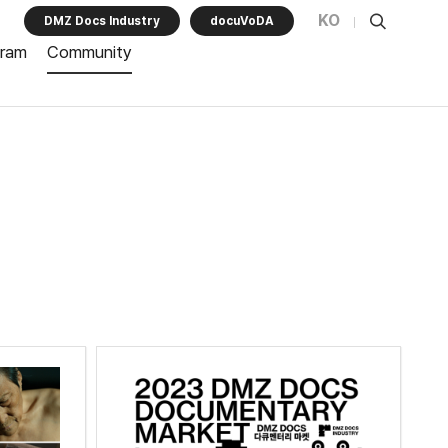
KO
DMZ Docs Industry
docuVoDA
gram
Community