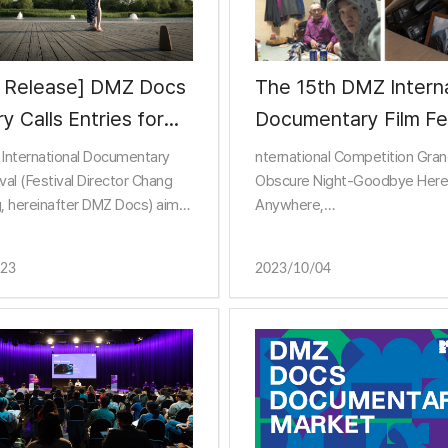
s Release] DMZ Docs
The 15th DMZ Interna
ry Calls Entries for
Documentary Film Fes
ocs Pitch' Project!
has concluded after 
International Documentary
nternational Competition Gran
of run!
ival (Festival Director Chang
Obscure Night-Goodbye Here
, hereinafter DMZ Docs) aims
Anywhere,
e the values of “Peace, Life,
Frontier Grand Prize Man in Bl
unication” through
Korean Competition Features
/23
2023/10/04
ries, and calls
Prize K-Family Affairs, Short T
Shooters
Docum