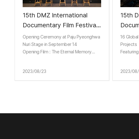
15th DMZ International
15th D
Documentary Film Festival
Documentary
Holds Official Press
Annou
Opening Ceremony at Paju Pyeonghwa
16 Global
Conference
Projec
Nuri Stage in September 14
Projects
Opening Film : The Eternal Memory
Featuring
Docum
About Chilean Journalist’s Struggle with
Alzheimer’s
2023/08/23
2023/08
Non-Theatrical Program Screening at
Camp