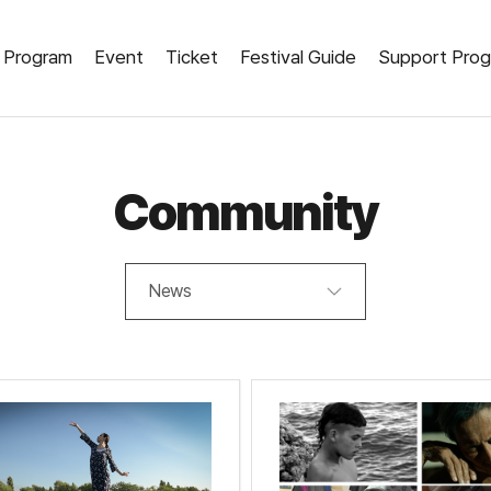
Program
Event
Ticket
Festival Guide
Support Pro
Community
News