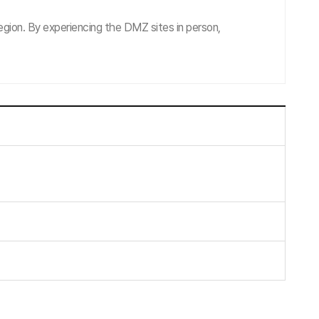
gion. By experiencing the DMZ sites in person,