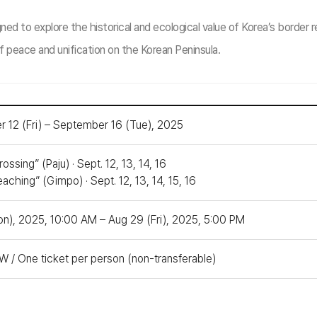
to explore the historical and ecological value of Korea’s border re
f peace and unification on the Korean Peninsula.
 12 (Fri) – September 16 (Tue), 2025
ossing” (Paju) · Sept. 12, 13, 14, 16
aching” (Gimpo) · Sept. 12, 13, 14, 15, 16
on), 2025, 10:00 AM – Aug 29 (Fri), 2025, 5:00 PM
 / One ticket per person (non-transferable)