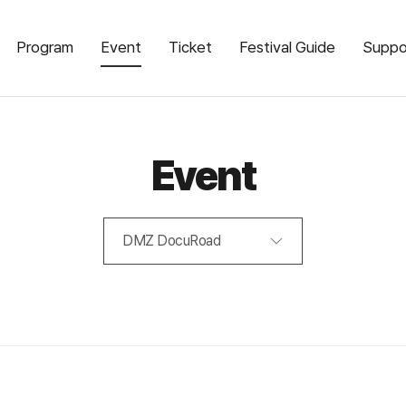
Program
Event
Ticket
Festival Guide
Suppo
Event
DMZ DocuRoad