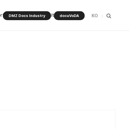
rt Program
Community
KO
DMZ Docs Industry
docuVoDA