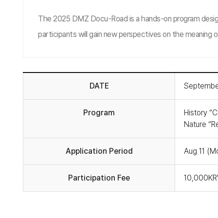
The 2025 DMZ Docu-Road is a hands-on program designed 
participants will gain new perspectives on the meaning o
DATE
September
Program
History “Cr
Nature “Re
Application Period
Aug 11 (M
Participation Fee
10,000KRW