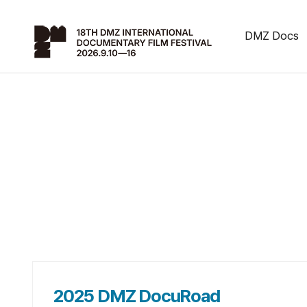
DMZ Docs
2025 DMZ DocuRoad