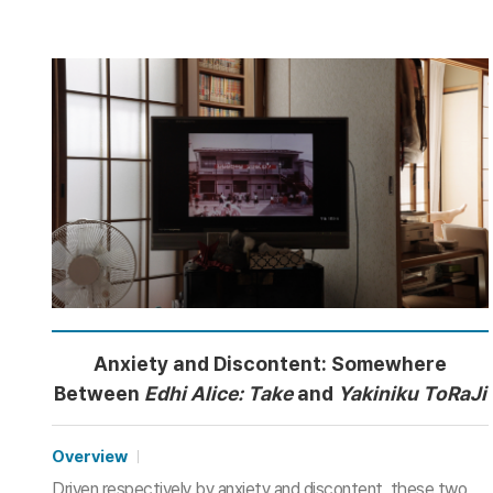
Anxiety and Discontent: Somewhere
Between
Edhi Alice: Take
and
Yakiniku ToRaJi
Overview
Driven respectively by anxiety and discontent, these two