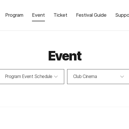
Program
Event
Ticket
Festival Guide
Suppo
Event
Program Event Schedule
Club Cinema