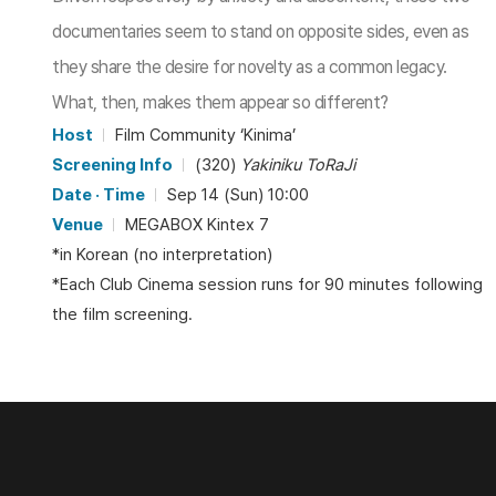
documentaries seem to stand on opposite sides, even as
they share the desire for novelty as a common legacy.
What, then, makes them appear so different?
Host
Film Community ‘Kinima’
Screening Info
(320)
Yakiniku ToRaJi
Date · Time
Sep 14 (Sun) 10:00
Venue
MEGABOX Kintex 7
*in Korean (no interpretation)
*Each Club Cinema session runs for 90 minutes following
the film screening.