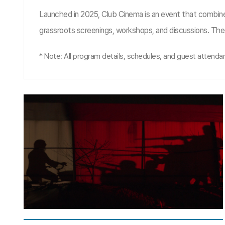
Launched in 2025, Club Cinema is an event that combine
grassroots screenings, workshops, and discussions. The 
* Note: All program details, schedules, and guest attendanc