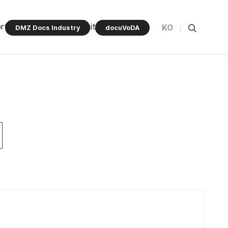
rt Program
Community
KO
DMZ Docs Industry
docuVoDA