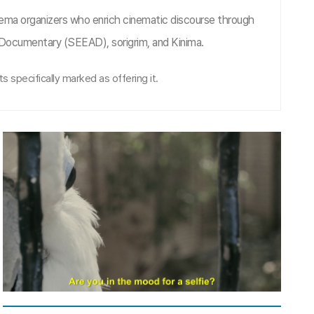
nema organizers who enrich cinematic discourse through
n Documentary (SEEAD), sorigrim, and Kinima.
s specifically marked as offering it.