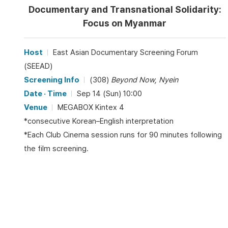
Documentary and Transnational Solidarity:
Focus on Myanmar
Host
East Asian Documentary Screening Forum
(SEEAD)
Screening Info
(308)
Beyond Now, Nyein
Date · Time
Sep 14 (Sun) 10:00
Venue
MEGABOX Kintex 4
*consecutive Korean–English interpretation
*Each Club Cinema session runs for 90 minutes following
the film screening.