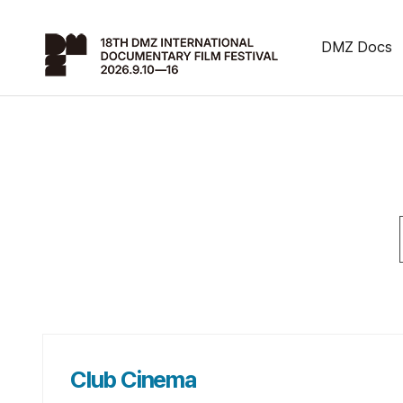
DMZ Docs
Club Cinema