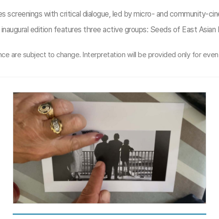
s screenings with critical dialogue, led by micro- and community-ci
inaugural edition features three active groups: Seeds of East Asia
e are subject to change. Interpretation will be provided only for event