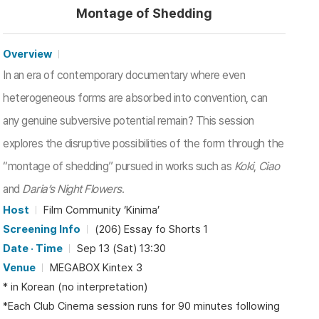
Montage of Shedding
Overview
In an era of contemporary documentary where even
heterogeneous forms are absorbed into convention, can
any genuine subversive potential remain? This session
explores the disruptive possibilities of the form through the
“montage of shedding” pursued in works such as
Koki
,
Ciao
and
Daria’s Night Flowers
.
Host
Film Community ‘Kinima’
Screening Info
(206) Essay fo Shorts 1
Date · Time
Sep 13 (Sat) 13:30
Venue
MEGABOX Kintex 3
* in Korean (no interpretation)
*Each Club Cinema session runs for 90 minutes following