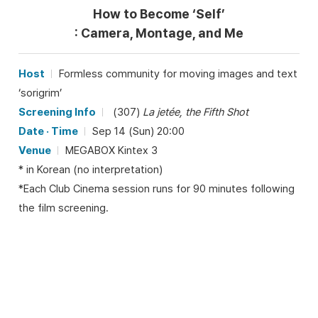
How to Become ‘Self’
: Camera, Montage, and Me
Host
Formless community for moving images and text
‘sorigrim’
Screening Info
(307)
La jetée, the Fifth Shot
Date · Time
Sep 14 (Sun) 20:00
Venue
MEGABOX Kintex 3
* in Korean (no interpretation)
*Each Club Cinema session runs for 90 minutes following
the film screening.