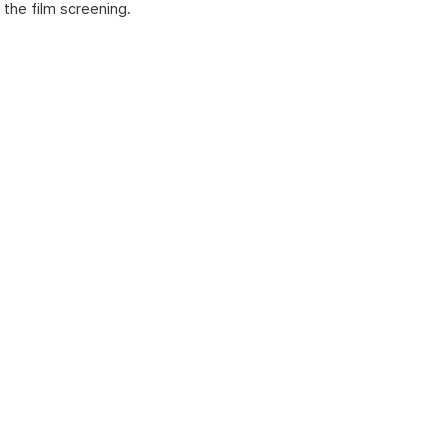
the film screening.