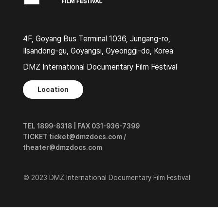
4F, Goyang Bus Terminal 1036, Jungang-ro,
Ilsandong-gu, Goyangsi, Gyeonggi-do, Korea
DMZ International Documentary Film Festival
Location
TEL 1899-8318 | FAX 031-936-7399
TICKET ticket@dmzdocs.com /
theater@dmzdocs.com
© 2023 DMZ International Documentary Film Festival