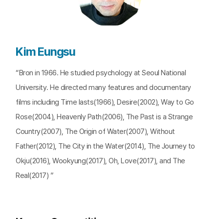
Kim Eungsu
“Bron in 1966. He studied psychology at Seoul National
University. He directed many features and documentary
films including Time lasts(1966), Desire(2002), Way to Go
Rose(2004), Heavenly Path(2006), The Past is a Strange
Country(2007), The Origin of Water(2007), Without
Father(2012), The City in the Water(2014), The Journey to
Okju(2016), Wookyung(2017), Oh, Love(2017), and The
Real(2017) ”