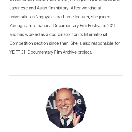
Japanese and Asian film history. After working at
universities in Nagoya as part time lecturer, she joined
Yamagata International Documentary Film Festival in 2011
and has worked as a coordinator for its International
Competition section since then. She is also responsible for
YIDFF 311 Documentary Film Archive project.