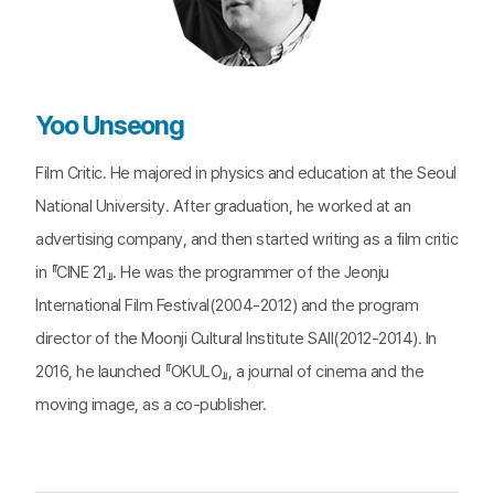
Yoo Unseong
Film Critic. He majored in physics and education at the Seoul
National University. After graduation, he worked at an
advertising company, and then started writing as a film critic
in 『CINE 21』. He was the programmer of the Jeonju
International Film Festival(2004-2012) and the program
director of the Moonji Cultural Institute SAII(2012-2014). In
2016, he launched 『OKULO』, a journal of cinema and the
moving image, as a co-publisher.