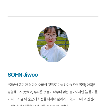
SOHN Jiwoo
“충분한 용기만 있다면 어떠한 것들도 가능하다”(조앤 롤링) 아직은
경험해보지 못했고, 두려운 것들이 너무나 많은 중2 이지만 늘 용기를
가지고 지금 이 순간에 최선을 다하며 살아가고 있다. 그리고 언젠가