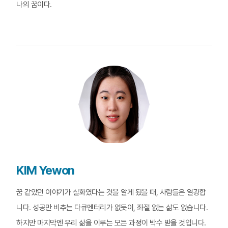
나의 꿈이다.
KIM Yewon
꿈 같았던 이야기가 실화였다는 것을 알게 됬을 때, 사람들은 열광합
니다. 성공만 비추는 다큐멘터리가 없듯이, 좌절 없는 삶도 없습니다.
하지만 마지막엔 우리 삶을 이루는 모든 과정이 박수 받을 것입니다.