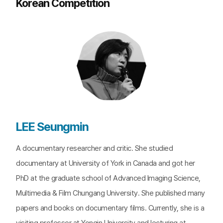
Korean Competition
LEE Seungmin
A documentary researcher and critic. She studied
documentary at University of York in Canada and got her
PhD at the graduate school of Advanced Imaging Science,
Multimedia & Film Chungang University. She published many
papers and books on documentary films. Currently, she is a