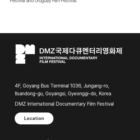
Festival and Uruguay Film Festival.
4F, Goyang Bus Terminal 1036, Jungang-ro,
Ilsandong-gu, Goyangsi, Gyeonggi-do, Korea
DMZ International Documentary Film Festival
Location