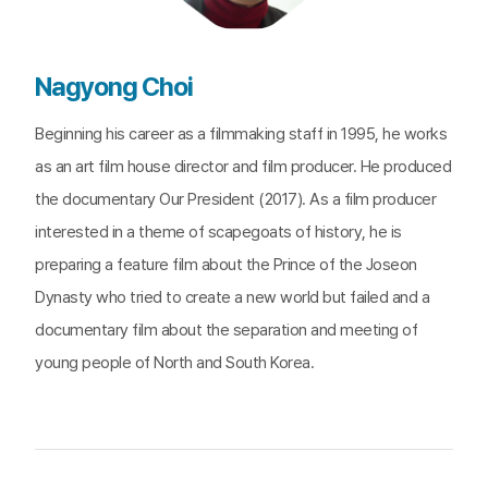
Nagyong Choi
Beginning his career as a filmmaking staff in 1995, he works
as an art film house director and film producer. He produced
the documentary Our President (2017). As a film producer
interested in a theme of scapegoats of history, he is
preparing a feature film about the Prince of the Joseon
Dynasty who tried to create a new world but failed and a
documentary film about the separation and meeting of
young people of North and South Korea.