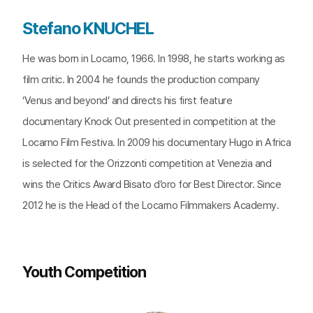
Stefano KNUCHEL
He was born in Locarno, 1966. In 1998, he starts working as
film critic. In 2004 he founds the production company
‘Venus and beyond’ and directs his first feature
documentary Knock Out presented in competition at the
Locarno Film Festiva. In 2009 his documentary Hugo in Africa
is selected for the Orizzonti competition at Venezia and
wins the Critics Award Bisato d’oro for Best Director. Since
2012 he is the Head of the Locarno Filmmakers Academy.
Youth Competition