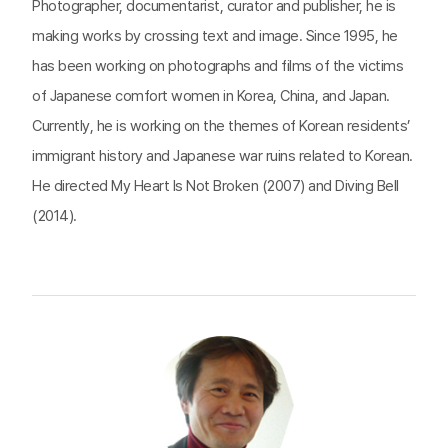
Photographer, documentarist, curator and publisher, he is
making works by crossing text and image. Since 1995, he
has been working on photographs and films of the victims
of Japanese comfort women in Korea, China, and Japan.
Currently, he is working on the themes of Korean residents’
immigrant history and Japanese war ruins related to Korean.
He directed My Heart Is Not Broken (2007) and Diving Bell
(2014).