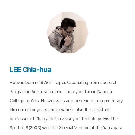
LEE Chia-hua
He was born in 1978 in Taipei. Graduating from Doctoral
Program in Art Creation and Theory of Tainan National
College of Arts. He works as an independent documentary
filmmaker for years and now he is also the assistant
professor of Chaoyang University of Techology. His The
Spirit of 8(2003) won the Special Mention at the Yamagata