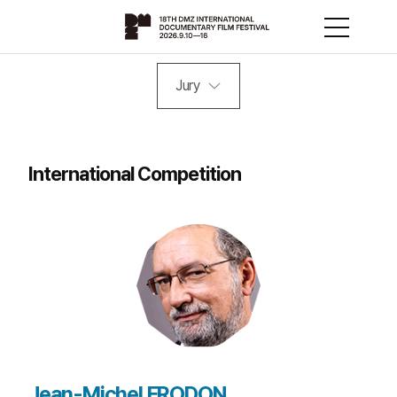
Jury
International Competition
Jean-Michel FRODON