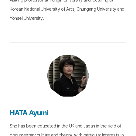
visiting professor at Yongin University and lecturing at
Korean National University of Arts, Chungang University and
Yonsei University.
HATA Ayumi
She has been educated in the UK and Japan in the field of
documentary culture and theory, with particular interests in