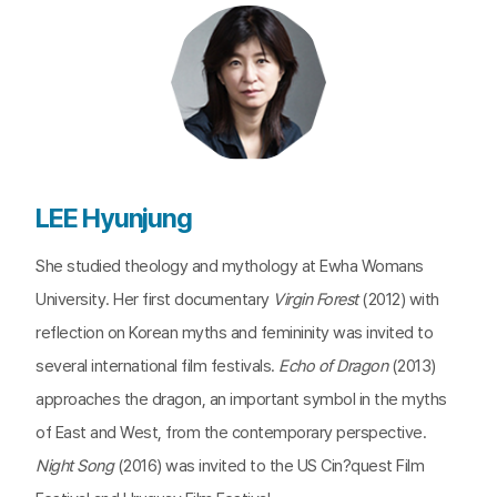
LEE Hyunjung
She studied theology and mythology at Ewha Womans
University. Her first documentary
Virgin Forest
(2012) with
reflection on Korean myths and femininity was invited to
several international film festivals.
Echo of Dragon
(2013)
approaches the dragon, an important symbol in the myths
of East and West, from the contemporary perspective.
Night Song
(2016) was invited to the US Cin?quest Film