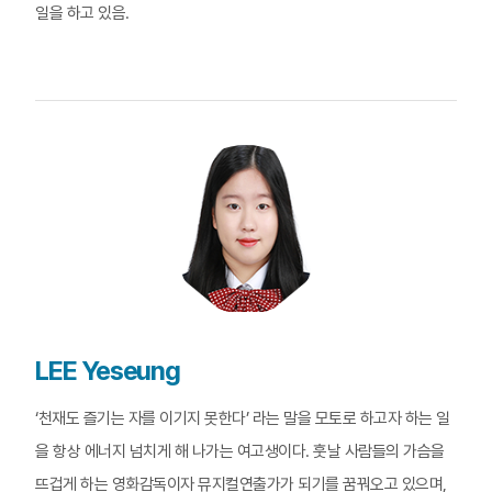
일을 하고 있음.
LEE Yeseung
‘천재도 즐기는 자를 이기지 못한다’ 라는 말을 모토로 하고자 하는 일
을 항상 에너지 넘치게 해 나가는 여고생이다. 훗날 사람들의 가슴을
뜨겁게 하는 영화감독이자 뮤지컬연출가가 되기를 꿈꿔오고 있으며,