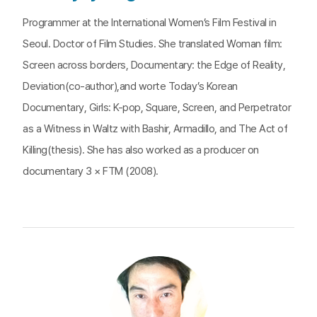
Programmer at the International Women’s Film Festival in
Seoul. Doctor of Film Studies. She translated Woman film:
Screen across borders, Documentary: the Edge of Reality,
Deviation(co-author),and worte Today’s Korean
Documentary, Girls: K-pop, Square, Screen, and Perpetrator
as a Witness in Waltz with Bashir, Armadillo, and The Act of
Killing(thesis). She has also worked as a producer on
documentary 3 × FTM (2008).