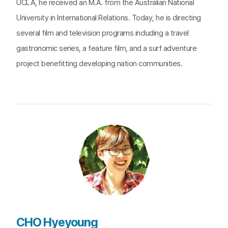
UCLA, he received an M.A. from the Australian National
University in International Relations. Today, he is directing
several film and television programs including a travel
gastronomic series, a feature film, and a surf adventure
project benefitting developing nation communities.
CHO Hyeyoung