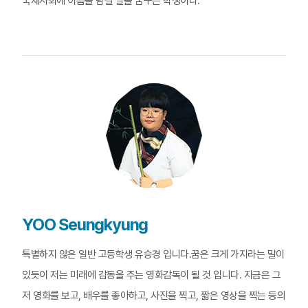
국제사회에 이름을 남길 날을 꿈꾸는 학생이다.
YOO Seungkyung
특별하지 않은 일반 고등학생 유승경 입니다.꿈은 크게 가지라는 말이
있듯이 저는 미래에 감동을 주는 영화감독이 될 것 입니다. 지금은 그
저 영화를 보고, 배우를 좋아하고, 사진을 찍고, 짧은 영상을 찍는 등의