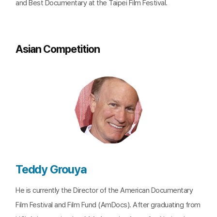
and Best Documentary at the Taipei Film Festival.
Asian Competition
Teddy Grouya
He is currently the Director of the American Documentary
Film Festival and Film Fund (AmDocs). After graduating from