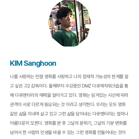
KIM Sanghoon
나를 사랑하는 만큼 영화를 사랑하고 나의 잠재적 가능성의 한계를 알
고 싶은 고2 감독이다. 올해부터 수강중인 DMZ 다큐제작워크숍을 통
해 다큐멘터리의 매력을 알아가고 있다. 영화는 담겨있는 시선에 따라
관객이 서로 다르게 동요되는 것 이라고 생각한다. 우리는 모두 영화
같은 삶을 지내며 살고 있고 그런 삶을 담아내는 다큐멘터리는 얼마나
아름다운지 모른다. 영화를 본 후 그날의 분위기, 그날의 기분 변화를
넘어서 한 사람의 인생을 바꿀 수 있는 그런 영화를 만들어내는 것이