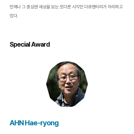
언제나 그 중심엔 세상을 보는 또다른 시각인 다큐멘터리가 자리하고
있다.
Special Award
AHN Hae-ryong