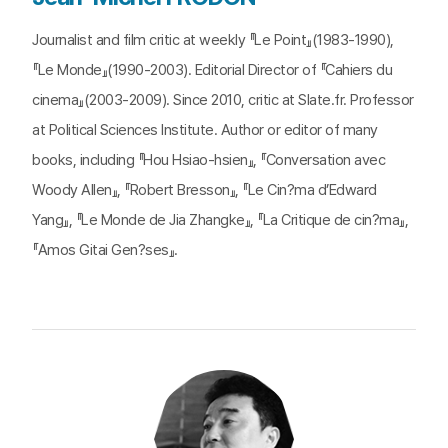
Journalist and film critic at weekly 『Le Point』(1983-1990),
『Le Monde』(1990-2003). Editorial Director of 『Cahiers du
cinema』(2003-2009). Since 2010, critic at Slate.fr. Professor
at Political Sciences Institute. Author or editor of many
books, including 『Hou Hsiao-hsien』, 『Conversation avec
Woody Allen』, 『Robert Bresson』, 『Le Cin?ma d’Edward
Yang』, 『Le Monde de Jia Zhangke』, 『La Critique de cin?ma』,
『Amos Gitai Gen?ses』.