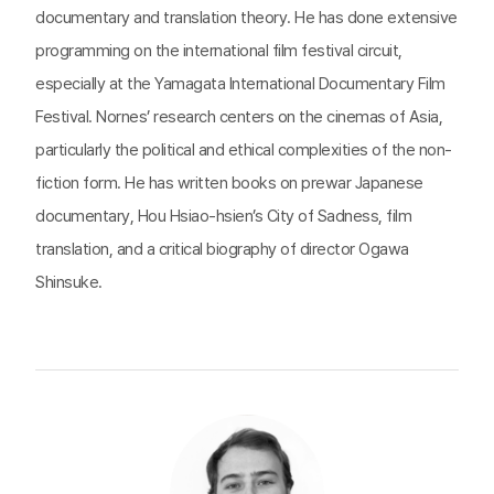
documentary and translation theory. He has done extensive
programming on the international film festival circuit,
especially at the Yamagata International Documentary Film
Festival. Nornes’ research centers on the cinemas of Asia,
particularly the political and ethical complexities of the non-
fiction form. He has written books on prewar Japanese
documentary, Hou Hsiao-hsien’s City of Sadness, film
translation, and a critical biography of director Ogawa
Shinsuke.