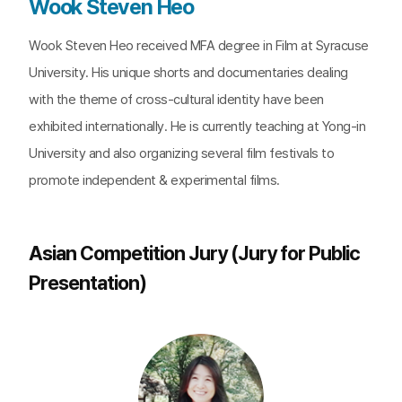
Wook Steven Heo
Wook Steven Heo received MFA degree in Film at Syracuse
University. His unique shorts and documentaries dealing
with the theme of cross-cultural identity have been
exhibited internationally. He is currently teaching at Yong-in
University and also organizing several film festivals to
promote independent & experimental films.
Asian Competition Jury (Jury for Public
Presentation)