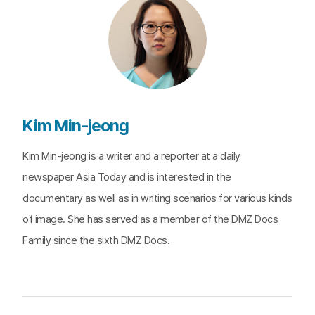
Kim Min-jeong
Kim Min-jeong is a writer and a reporter at a daily
newspaper Asia Today and is interested in the
documentary as well as in writing scenarios for various kinds
of image. She has served as a member of the DMZ Docs
Family since the sixth DMZ Docs.