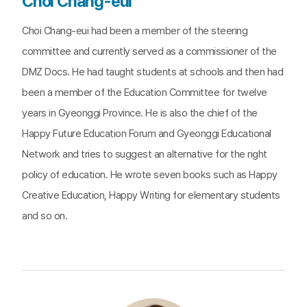
Choi Chang-eui
Choi Chang-eui had been a member of the steering
committee and currently served as a commissioner of the
DMZ Docs. He had taught students at schools and then had
been a member of the Education Committee for twelve
years in Gyeonggi Province. He is also the chief of the
Happy Future Education Forum and Gyeonggi Educational
Network and tries to suggest an alternative for the right
policy of education. He wrote seven books such as Happy
Creative Education, Happy Writing for elementary students
and so on.