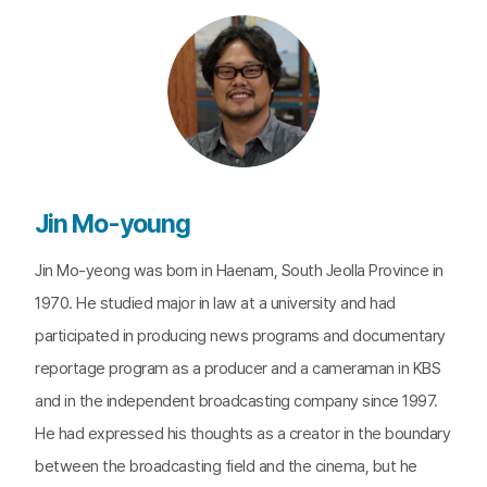
Jin Mo-young
Jin Mo-yeong was born in Haenam, South Jeolla Province in
1970. He studied major in law at a university and had
participated in producing news programs and documentary
reportage program as a producer and a cameraman in KBS
and in the independent broadcasting company since 1997.
He had expressed his thoughts as a creator in the boundary
between the broadcasting field and the cinema, but he