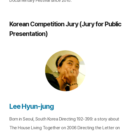
Documentary Festival since 2010.
Korean Competition Jury (Jury for Public
Presentation)
Lee Hyun-jung
Born in Seoul, South Korea Directing 192-399: a story about
The House Living Together on 2006 Directing the Letter on