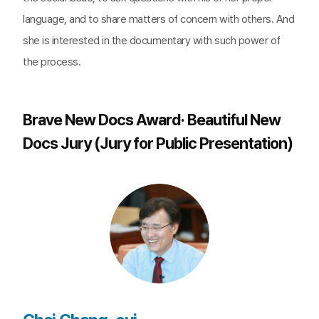
language, and to share matters of concern with others. And
she is interested in the documentary with such power of
the process.
Brave New Docs Award· Beautiful New
Docs Jury (Jury for Public Presentation)