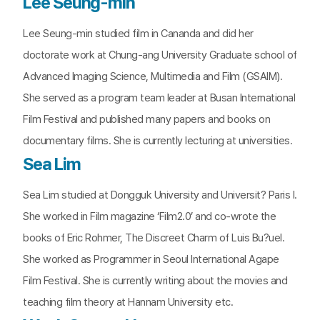
Lee Seung-min
Lee Seung-min studied film in Cananda and did her
doctorate work at Chung-ang University Graduate school of
Advanced Imaging Science, Multimedia and Film (GSAIM).
She served as a program team leader at Busan International
Film Festival and published many papers and books on
documentary films. She is currently lecturing at universities.
Sea Lim
Sea Lim studied at Dongguk University and Universit? Paris I.
She worked in Film magazine ‘Film2.0’ and co-wrote the
books of Eric Rohmer, The Discreet Charm of Luis Bu?uel.
She worked as Programmer in Seoul International Agape
Film Festival. She is currently writing about the movies and
teaching film theory at Hannam University etc.