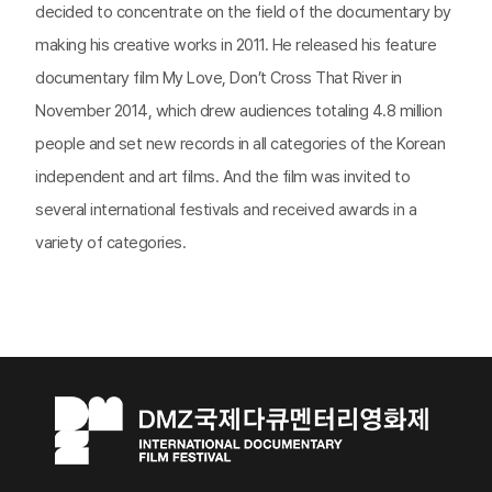
decided to concentrate on the field of the documentary by
making his creative works in 2011. He released his feature
documentary film My Love, Don’t Cross That River in
November 2014, which drew audiences totaling 4.8 million
people and set new records in all categories of the Korean
independent and art films. And the film was invited to
several international festivals and received awards in a
variety of categories.