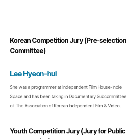
Korean Competition Jury (Pre-selection
Committee)
Lee Hyeon-hui
She was a programmer at Independent Film House-Indie
Space and has been taking in Documentary Subcommittee
of The Association of Korean Independent Film & Video.
Youth Competition Jury (Jury for Public