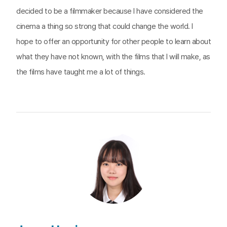
decided to be a filmmaker because I have considered the
cinema a thing so strong that could change the world. I
hope to offer an opportunity for other people to learn about
what they have not known, with the films that I will make, as
the films have taught me a lot of things.