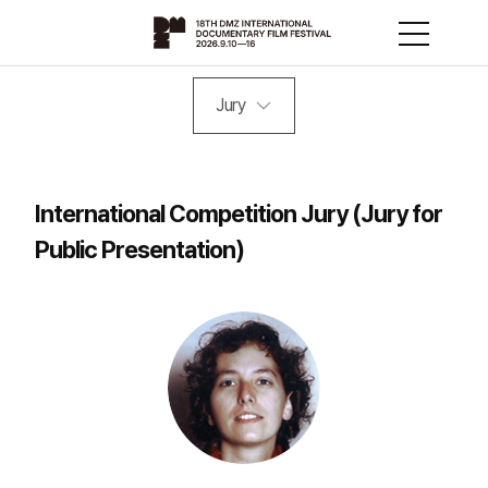
Jury
International Competition Jury (Jury for
Public Presentation)