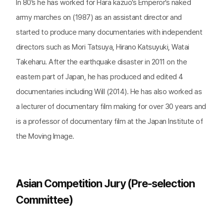
In 80’s he has worked for Hara kazuo’s Emperor’s naked
army marches on (1987) as an assistant director and
started to produce many documentaries with independent
directors such as Mori Tatsuya, Hirano Katsuyuki, Watai
Takeharu. After the earthquake disaster in 2011 on the
eastern part of Japan, he has produced and edited 4
documentaries including Will (2014). He has also worked as
a lecturer of documentary film making for over 30 years and
is a professor of documentary film at the Japan Institute of
the Moving Image.
Asian Competition Jury (Pre-selection
Committee)