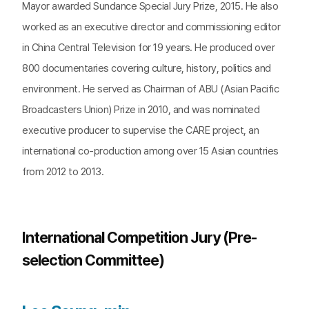
Mayor awarded Sundance Special Jury Prize, 2015. He also
worked as an executive director and commissioning editor
in China Central Television for 19 years. He produced over
800 documentaries covering culture, history, politics and
environment. He served as Chairman of ABU (Asian Pacific
Broadcasters Union) Prize in 2010, and was nominated
executive producer to supervise the CARE project, an
international co-production among over 15 Asian countries
from 2012 to 2013.
International Competition Jury (Pre-
selection Committee)