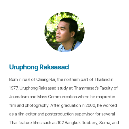
Uruphong Raksasad
Born in rural of Chiang Rai, the northern part of Thailand in
1977, Uruphong Raksasad study at Thammasat’s Faculty of
Journalism and Mass Communication where he majored in
film and photography. After graduation in 2000, he worked
as a film editor and postproduction supervisor for several
Thai feature films such as 102 Bangkok Robbery, Sema, and