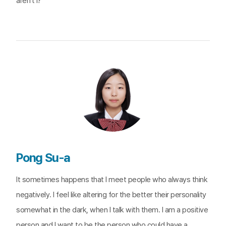
aren’t I?
Pong Su-a
It sometimes happens that I meet people who always think
negatively. I feel like altering for the better their personality
somewhat in the dark, when I talk with them. I am a positive
person and I want to be the person who could have a