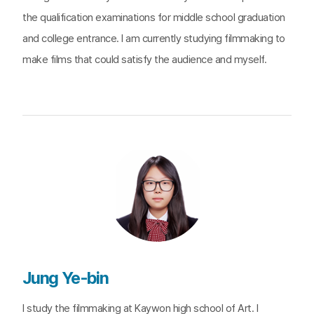
the qualification examinations for middle school graduation
and college entrance. I am currently studying filmmaking to
make films that could satisfy the audience and myself.
Jung Ye-bin
I study the filmmaking at Kaywon high school of Art. I