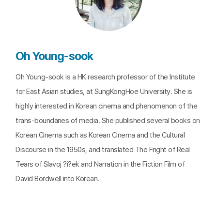
Oh Young-sook
Oh Young-sook is a HK research professor of the Institute
for East Asian studies, at SungKongHoe University. She is
highly interested in Korean cinema and phenomenon of the
trans-boundaries of media. She published several books on
Korean Cinema such as Korean Cinema and the Cultural
Discourse in the 1950s, and translated The Fright of Real
Tears of Slavoj ?i?ek and Narration in the Fiction Film of
David Bordwell into Korean.