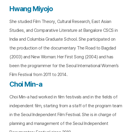
Hwang Miyojo
She studied Film Theory, Cultural Research, East Asian
Studies, and Comparative Literature at Bangalore CSCS in
India and Columbia Graduate School. She participated on
the production of the documentary The Road to Bagdad
(2003) and New Woman: Her First Song (2004) and has
been the programmer for the Seoul International Women’s
Film Festival from 2011 to 2014.
Choi Min-a
Choi Min-a had worked in film festivals and in the fields of
independent film, starting from a staff of the program team
in the Seoul Independent Film Festival. She is in charge of
planning and management of the Seoul Independent