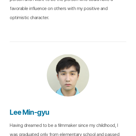
favorable influence on others with my positive and
optimistic character.
Lee Min-gyu
Having dreamed to be a filmmaker since my childhood, I
was graduated only from elementary school and passed