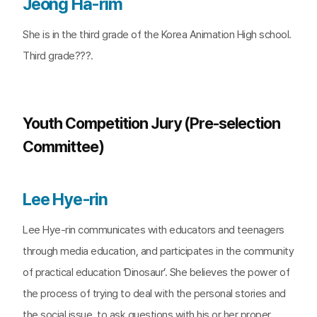
Jeong Ha-rim
She is in the third grade of the Korea Animation High school.
Third grade???.
Youth Competition Jury (Pre-selection
Committee)
Lee Hye-rin
Lee Hye-rin communicates with educators and teenagers
through media education, and participates in the community
of practical education ‘Dinosaur’. She believes the power of
the process of trying to deal with the personal stories and
the social issue, to ask questions with his or her proper