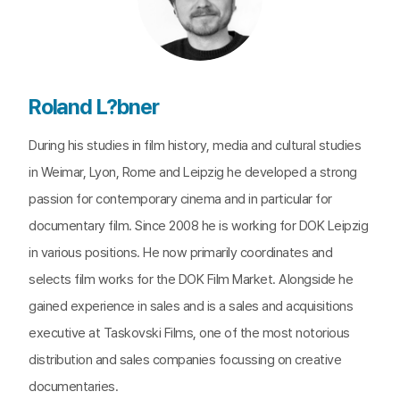
Roland L?bner
During his studies in film history, media and cultural studies
in Weimar, Lyon, Rome and Leipzig he developed a strong
passion for contemporary cinema and in particular for
documentary film. Since 2008 he is working for DOK Leipzig
in various positions. He now primarily coordinates and
selects film works for the DOK Film Market. Alongside he
gained experience in sales and is a sales and acquisitions
executive at Taskovski Films, one of the most notorious
distribution and sales companies focussing on creative
documentaries.