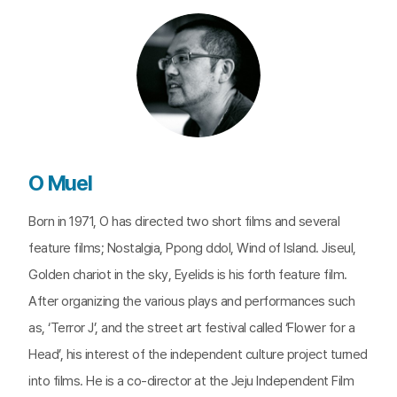
O Muel
Born in 1971, O has directed two short films and several
feature films; Nostalgia, Ppong ddol, Wind of Island. Jiseul,
Golden chariot in the sky, Eyelids is his forth feature film.
After organizing the various plays and performances such
as, ‘Terror J’, and the street art festival called ‘Flower for a
Head’, his interest of the independent culture project turned
into films. He is a co-director at the Jeju Independent Film