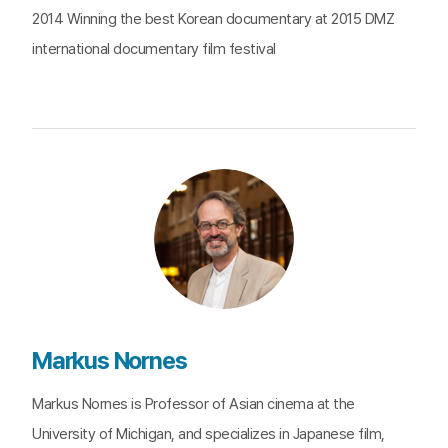
2014 Winning the best Korean documentary at 2015 DMZ
international documentary film festival
Markus Nornes
Markus Nornes is Professor of Asian cinema at the
University of Michigan, and specializes in Japanese film,