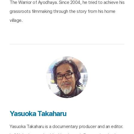
The Warrior of Ayodhaya. Since 2004, he tried to achieve his
grassroots filmmaking through the story from his home
village.
Yasuoka Takaharu
Yasuoka Takaharu is a documentary producer and an editor.