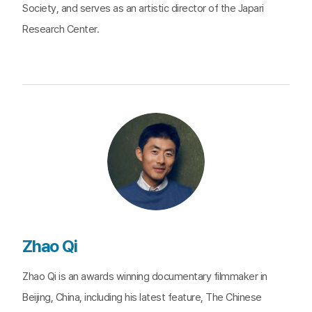
Society, and serves as an artistic director of the Japari
Research Center.
Zhao Qi
Zhao Qi is an awards winning documentary filmmaker in
Beijing, China, including his latest feature, The Chinese