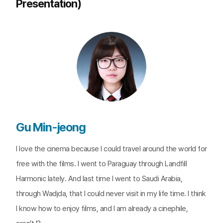
Presentation)
Gu Min-jeong
I love the cinema because I could travel around the world for
free with the films. I went to Paraguay through Landfill
Harmonic lately. And last time I went to Saudi Arabia,
through Wadjda, that I could never visit in my life time. I think
I know how to enjoy films, and I am already a cinephile,