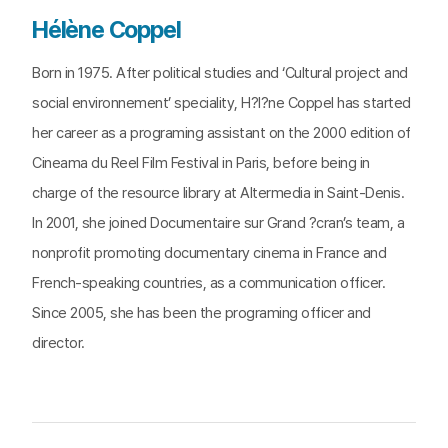
Hélène Coppel
Born in 1975. After political studies and ‘Cultural project and
social environnement’ speciality, H?l?ne Coppel has started
her career as a programing assistant on the 2000 edition of
Cineama du Reel Film Festival in Paris, before being in
charge of the resource library at Altermedia in Saint-Denis.
In 2001, she joined Documentaire sur Grand ?cran’s team, a
nonprofit promoting documentary cinema in France and
French-speaking countries, as a communication officer.
Since 2005, she has been the programing officer and
director.