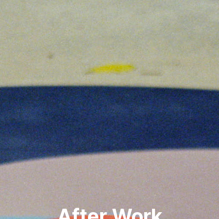
After Work