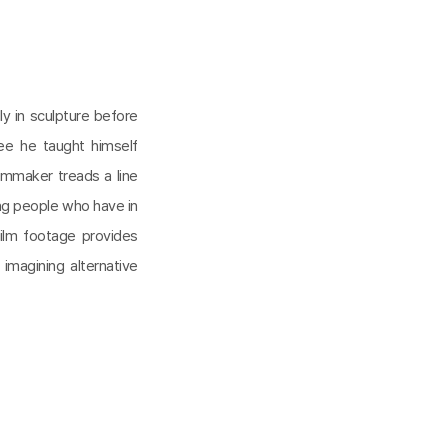
lly in sculpture before
ee he taught himself
lmmaker treads a line
ng people who have in
ilm footage provides
 imagining alternative