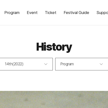
Program
Event
Ticket
Festival Guide
Suppo
History
14th(2022)
Program