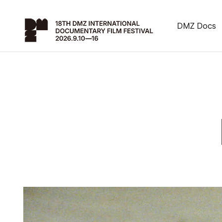
DMZ Docs