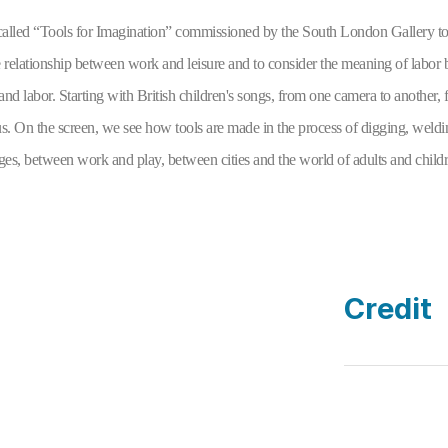
t called “Tools for Imagination” commissioned by the South London Gallery to a
he relationship between work and leisure and to consider the meaning of labor
and labor. Starting with British children's songs, from one camera to another, fr
 us. On the screen, we see how tools are made in the process of digging, weldin
es, between work and play, between cities and the world of adults and childr
Credit