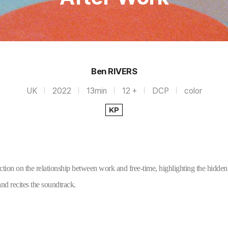
Ben RIVERS
UK
2022
13min
12 +
DCP
color
KP
ection on the relationship between work and free-time, highlighting the hidden 
d recites the soundtrack.