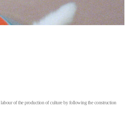
labour of the production of culture by following the construction 