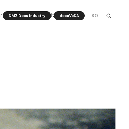
rt Program
Community
KO
DMZ Docs Industry
docuVoDA