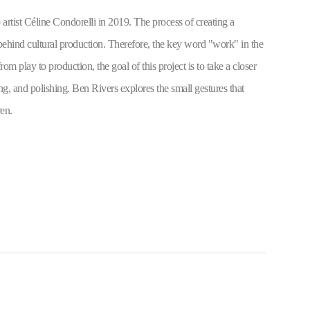
rtist Céline Condorelli in 2019. The process of creating a 
 behind cultural production. Therefore, the key word "work" in the 
om play to production, the goal of this project is to take a closer 
g, and polishing. Ben Rivers explores the small gestures that 
en.