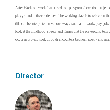
After Work
 is a work that started as a playground creation projec
playground in the residence of the working class is to reflect on t
title can be interpreted in various ways, such as artwork, play, job, 
look at the childhood, streets, and games that the playground tells
occur in project work through encounters between poetry and imag
Director