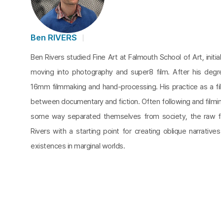
Ben RIVERS
Ben Rivers studied Fine Art at Falmouth School of Art, initia
moving into photography and super8 film. After his degr
16mm filmmaking and hand-processing. His practice as a fi
between documentary and fiction. Often following and filmi
some way separated themselves from society, the raw f
Rivers with a starting point for creating oblique narratives
existences in marginal worlds.