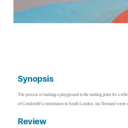
Synopsis
The process of making a playground is the starting point for a refl
of Condorelli’s commission in South London. Jay Bernard wrote an
Review