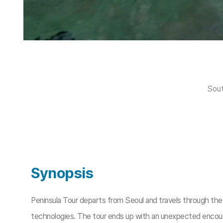
Sout
Synopsis
Peninsula Tour departs from Seoul and travels through the “A
technologies. The tour ends up with an unexpected encount