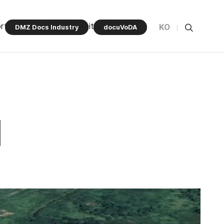
rt Program
Community
KO
DMZ Docs Industry
docuVoDA