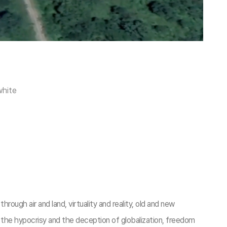
white
rough air and land, virtuality and reality, old and new
 the hypocrisy and the deception of globalization, freedom