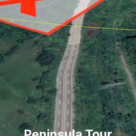
Peninsula Tour