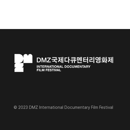
© 2023 DMZ International Documentary Film Festival