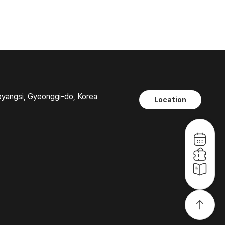
oyangsi, Gyeonggi-do, Korea
Location