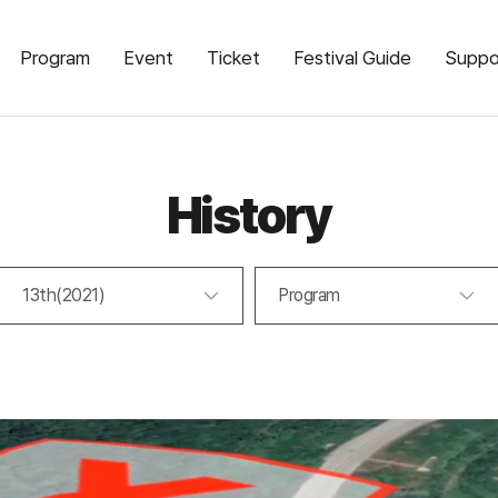
Program
Event
Ticket
Festival Guide
Suppo
History
13th(2021)
Program