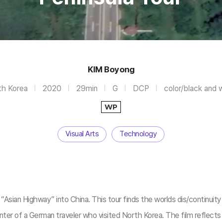
KIM Boyong
h Korea
2020
29min
G
DCP
color/black and 
WP
Visual Arts
Technology
sian Highway” into China. This tour finds the worlds dis/continuity th
er of a German traveler who visited North Korea. The film reflects