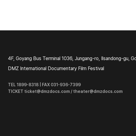
4F, Goyang Bus Terminal 1036, Jungang-ro, Ilsandong-gu, G
DMZ International Documentary Film Festival
TEL 1899-8318 | FAX 031-936-7399
TICKET ticket@dmzdocs.com / theater@dmzdocs.com