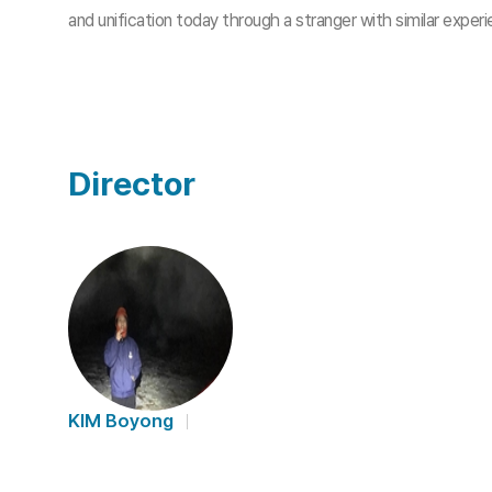
and unification today through a stranger with similar expe
Director
KIM Boyong