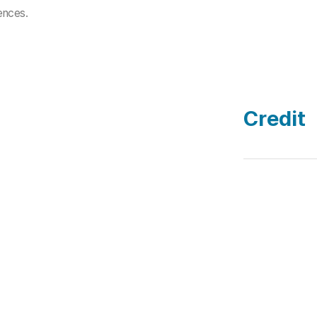
riences.
Credit