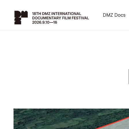
DMZ Docs