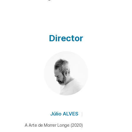
Director
Júlio ALVES
A Arte de Morrer Longe (2020)