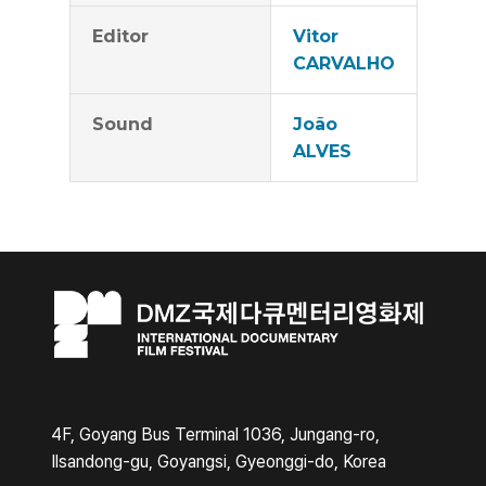
Editor
Vitor
CARVALHO
Sound
João
ALVES
4F, Goyang Bus Terminal 1036, Jungang-ro,
Ilsandong-gu, Goyangsi, Gyeonggi-do, Korea