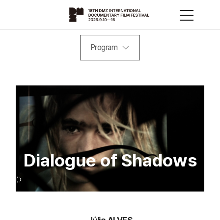
Program
Dialogue of Shadows
Júlio ALVES