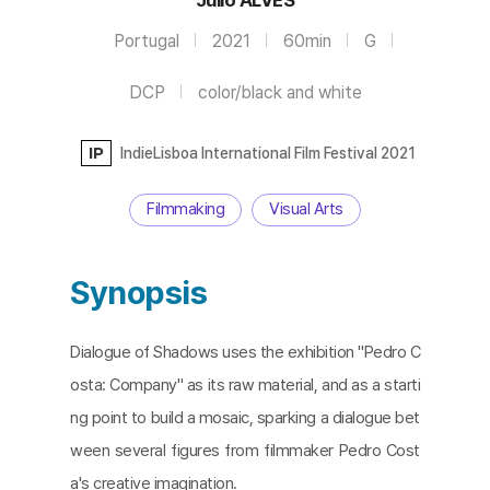
Portugal
2021
60min
G
DCP
color/black and white
IP
IndieLisboa International Film Festival 2021
Filmmaking
Visual Arts
Synopsis
Dialogue of Shadows uses the exhibition "Pedro C
osta: Company" as its raw material, and as a starti
ng point to build a mosaic, sparking a dialogue bet
ween several figures from filmmaker Pedro Cost
a's creative imagination.