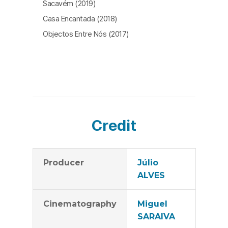
Sacavém (2019)
Casa Encantada (2018)
Objectos Entre Nós (2017)
Credit
Producer
Júlio
ALVES
Cinematography
Miguel
SARAIVA