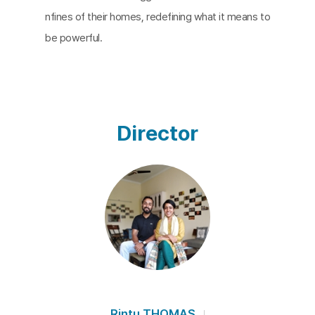
nfines of their homes, redefining what it means to
be powerful.
Director
Rintu THOMAS