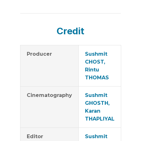
Credit
Producer
Sushmit
CHOST,
Rintu
THOMAS
Cinematography
Sushmit
GHOSTH,
Karan
THAPLIYAL
Editor
Sushmit