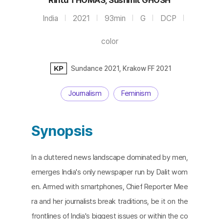
India
2021
93min
G
DCP
color
KP
Sundance 2021, Krakow FF 2021
Journalism
Feminism
Synopsis
In a cluttered news landscape dominated by men,
emerges India's only newspaper run by Dalit wom
en. Armed with smartphones, Chief Reporter Mee
ra and her journalists break traditions, be it on the
frontlines of India's biggest issues or within the co