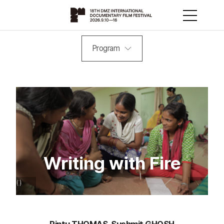
Program
Writing with Fire
Rintu THOMAS, Sushmit GHOSH