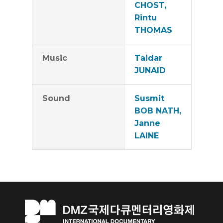
CHOST,
Rintu
THOMAS
Music
Taidar
JUNAID
Sound
Susmit
BOB NATH,
Janne
LAINE