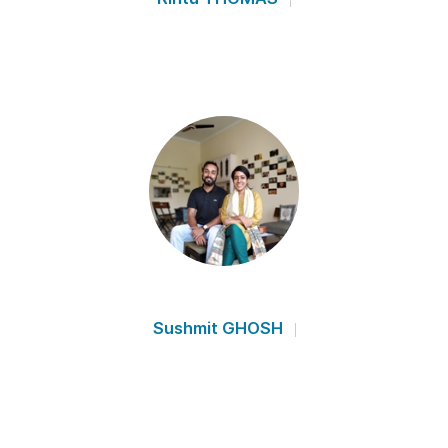
Sushmit GHOSH