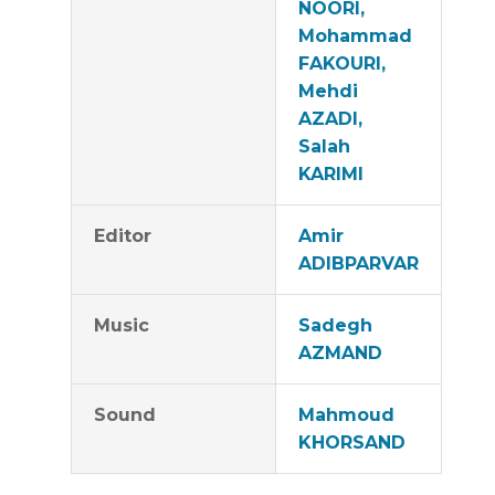
NOORI,
Mohammad
FAKOURI,
Mehdi
AZADI,
Salah
KARIMI
Editor
Amir
ADIBPARVAR
Music
Sadegh
AZMAND
Sound
Mahmoud
KHORSAND