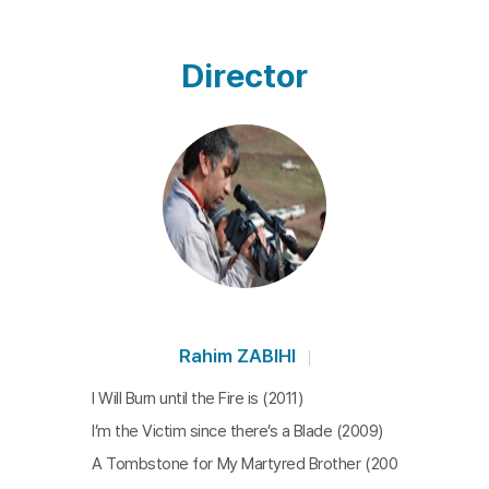
Director
Rahim ZABIHI
I Will Burn until the Fire is (2011)
I’m the Victim since there’s a Blade (2009)
A Tombstone for My Martyred Brother (200