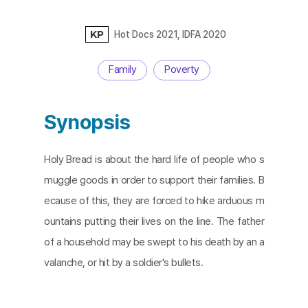
KP
Hot Docs 2021, IDFA 2020
Family
Poverty
Synopsis
Holy Bread is about the hard life of people who s
muggle goods in order to support their families. B
ecause of this, they are forced to hike arduous m
ountains putting their lives on the line. The father
of a household may be swept to his death by an a
valanche, or hit by a soldier's bullets.