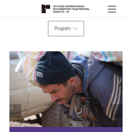
Program