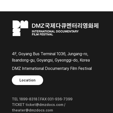
4F, Goyang Bus Terminal 1036, Jungang-ro,
Ilsandong-gu, Goyangsi, Gyeonggi-do, Korea
DMZ International Documentary Film Festival
Location
TEL 1899-8318 | FAX 031-936-7399
TICKET ticket@dmzdocs.com /
theater@dmzdocs.com