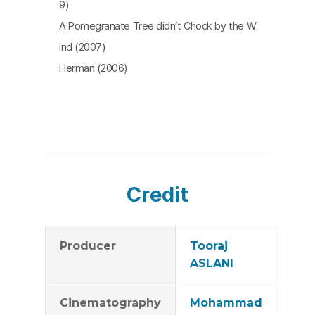
9)
A Pomegranate Tree didn’t Chock by the W
ind (2007)
Herman (2006)
Credit
Producer
Tooraj
ASLANI
Cinematography
Mohammad