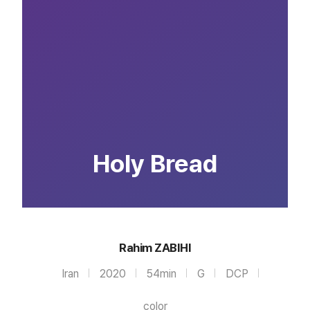
Holy Bread
Rahim ZABIHI
Iran
2020
54min
G
DCP
color