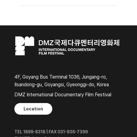
4F, Goyang Bus Terminal 1036, Jungang-ro,
Ilsandong-gu, Goyangsi, Gyeonggi-do, Korea
DMZ International Documentary Film Festival
Location
TEL 1899-8318 | FAX 031-936-7399