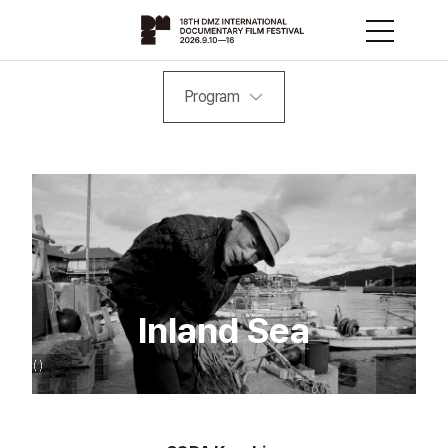
Program
Inland Sea