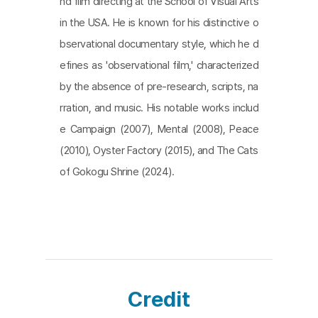
nd film directing at the School of Visual Arts
in the USA. He is known for his distinctive o
bservational documentary style, which he d
efines as 'observational film,' characterized
by the absence of pre-research, scripts, na
rration, and music. His notable works includ
e Campaign (2007), Mental (2008), Peace
(2010), Oyster Factory (2015), and The Cats
of Gokogu Shrine (2024).
Credit