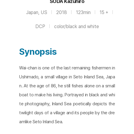
SODA Kazuhiro
Japan, US
2018
123min
15 +
DCP
color/black and white
Synopsis
Wai-chan is one of the last remaining fishermen in
Ushimado, a small village in Seto Inland Sea, Japa
n. At the age of 86, he still fishes alone on a small
boat to make his living. Portrayed in black and whi
te photography, Inland Sea poetically depicts the
twilight days of a village and its people by the dre
amlike Seto Inland Sea.