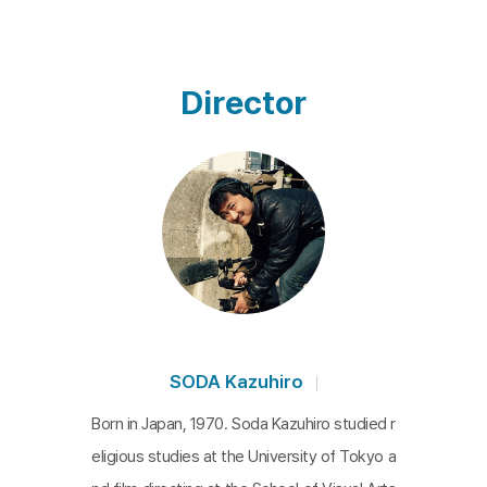
Director
SODA Kazuhiro
Born in Japan, 1970. Soda Kazuhiro studied r
eligious studies at the University of Tokyo a