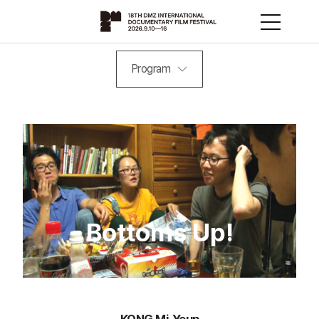
Program
Bottoms Up!
KONG Mi-Yeun