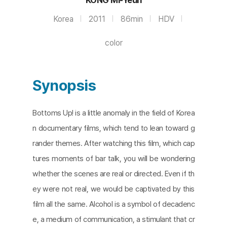
Korea
2011
86min
HDV
color
Synopsis
Bottoms Up! is a little anomaly in the field of Korea
n documentary films, which tend to lean toward g
rander themes. After watching this film, which cap
tures moments of bar talk, you will be wondering
whether the scenes are real or directed. Even if th
ey were not real, we would be captivated by this
film all the same. Alcohol is a symbol of decadenc
e, a medium of communication, a stimulant that cr