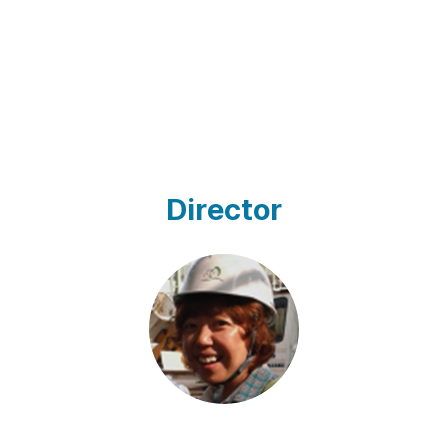
Director