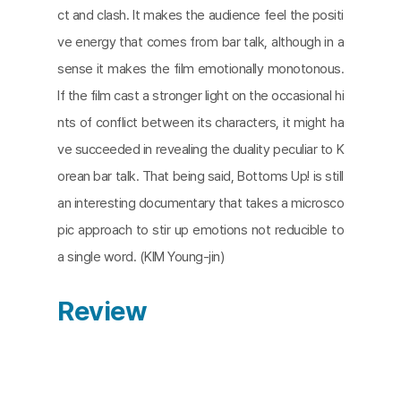
ct and clash. It makes the audience feel the positi
ve energy that comes from bar talk, although in a
sense it makes the film emotionally monotonous.
If the film cast a stronger light on the occasional hi
nts of conflict between its characters, it might ha
ve succeeded in revealing the duality peculiar to K
orean bar talk. That being said, Bottoms Up! is still
an interesting documentary that takes a microsco
pic approach to stir up emotions not reducible to
a single word. (KIM Young-jin)
Review