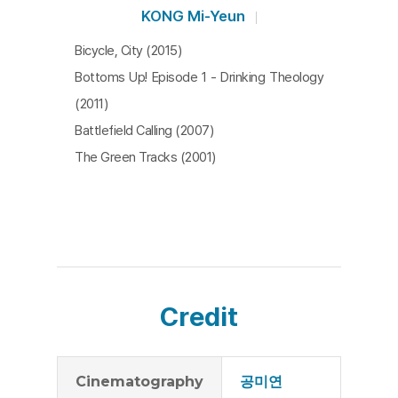
KONG Mi-Yeun
Bicycle, City (2015)
Bottoms Up! Episode 1 - Drinking Theology
(2011)
Battlefield Calling (2007)
The Green Tracks (2001)
Credit
Cinematography
공미연