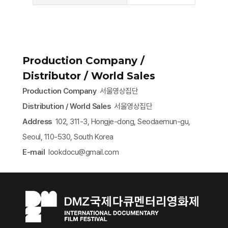
Production Company /
Distributor / World Sales
Production Company
서울영상집단
Distribution / World Sales
서울영상집단
Address
102, 311-3, Hongje-dong, Seodaemun-gu,
Seoul, 110-530, South Korea
E-mail
lookdocu@gmail.com​