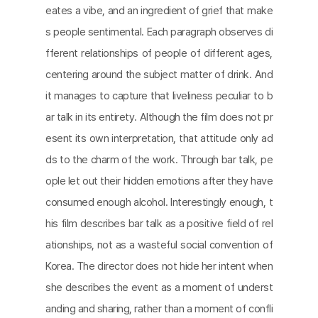
eates a vibe, and an ingredient of grief that make
s people sentimental. Each paragraph observes di
fferent relationships of people of different ages,
centering around the subject matter of drink. And
it manages to capture that liveliness peculiar to b
ar talk in its entirety. Although the film does not pr
esent its own interpretation, that attitude only ad
ds to the charm of the work. Through bar talk, pe
ople let out their hidden emotions after they have
consumed enough alcohol. Interestingly enough, t
his film describes bar talk as a positive field of rel
ationships, not as a wasteful social convention of
Korea. The director does not hide her intent when
she describes the event as a moment of underst
anding and sharing, rather than a moment of confli