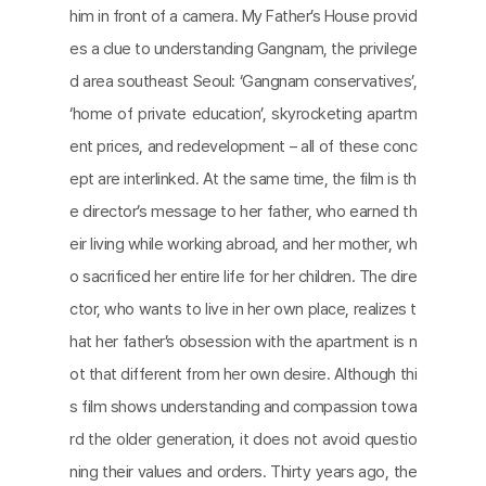
him in front of a camera. My Father’s House provid
es a clue to understanding Gangnam, the privilege
d area southeast Seoul: ‘Gangnam conservatives’,
‘home of private education’, skyrocketing apartm
ent prices, and redevelopment – all of these conc
ept are interlinked. At the same time, the film is th
e director’s message to her father, who earned th
eir living while working abroad, and her mother, wh
o sacrificed her entire life for her children. The dire
ctor, who wants to live in her own place, realizes t
hat her father’s obsession with the apartment is n
ot that different from her own desire. Although thi
s film shows understanding and compassion towa
rd the older generation, it does not avoid questio
ning their values and orders. Thirty years ago, the