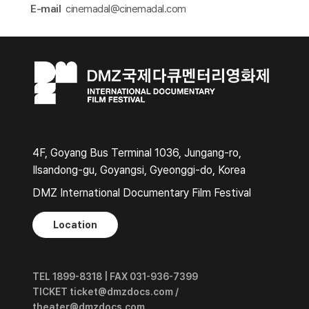
E-mail
cinemadal@cinemadal.com​
4F, Goyang Bus Terminal 1036, Jungang-ro,
Ilsandong-gu, Goyangsi, Gyeonggi-do, Korea
DMZ International Documentary Film Festival
Location
TEL 1899-8318 | FAX 031-936-7399
TICKET ticket@dmzdocs.com /
theater@dmzdocs.com