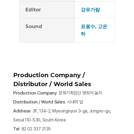
Editor
강유가람
Sound
표용수, 고은
하
Production Company /
Distributor / World Sales
Production Company
문화기획집단 영희야 놀자
Distribution / World Sales
시네마 달
Address
3F, 134-2, Myeongnyun 3-ga, Jongno-gu,
Seoul 110-530, South Korea
Tel
82 02 337 2135