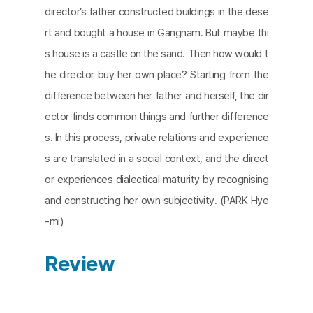
director’s father constructed buildings in the dese
rt and bought a house in Gangnam. But maybe thi
s house is a castle on the sand. Then how would t
he director buy her own place? Starting from the
difference between her father and herself, the dir
ector finds common things and further difference
s. In this process, private relations and experience
s are translated in a social context, and the direct
or experiences dialectical maturity by recognising
and constructing her own subjectivity. (PARK Hye
-mi)
Review