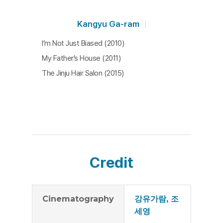
Kangyu Ga-ram
I’m Not Just Biased (2010)
My Father’s House (2011)
The Jinju Hair Salon (2015)
Credit
Cinematography
강유가람, 조
세영