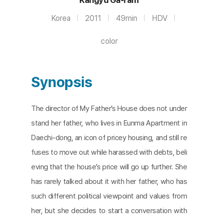
Korea
2011
49min
HDV
color
Synopsis
The director of My Father’s House does not under
stand her father, who lives in Eunma Apartment in
Daechi-dong, an icon of pricey housing, and still re
fuses to move out while harassed with debts, beli
eving that the house’s price will go up further. She
has rarely talked about it with her father, who has
such different political viewpoint and values from
her, but she decides to start a conversation with