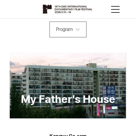
Program
My Father’s House
Kangyu Ga-ram