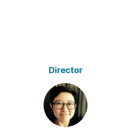
Director