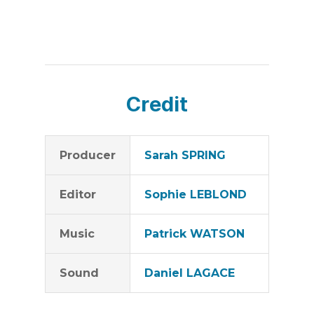
Credit
Producer
Sarah SPRING
Editor
Sophie LEBLOND
Music
Patrick WATSON
Sound
Daniel LAGACE