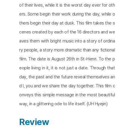
of their lives, while it is the worst day ever for oth
ers. Some begin their work during the day, while o
thers begin their day at dusk. This film takes the s
cenes created by each of the 16 directors and we
aves them with bright music into a story of ordina
ry people, a story more dramatic than any fictional
film. The date is August 26th in St-Henri. To the p
eople living in it, it is not just a date. Through that
day, the past and the future reveal themselves an
d I, you and we share the day together. This film c
onveys this simple message in the most beautiful
way, in a glittering ode to life itself. (UH Hyejin)
Review