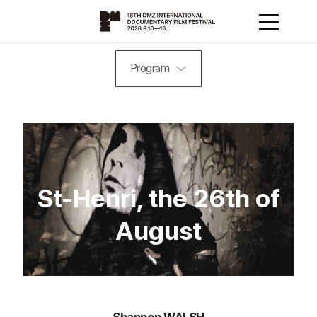
Program
St-Henri, the 26th of
August
Shannon WALSH