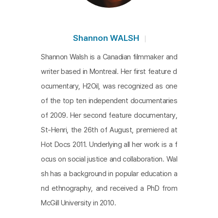
Shannon WALSH
Shannon Walsh is a Canadian filmmaker and
writer based in Montreal. Her first feature d
ocumentary, H2Oil, was recognized as one
of the top ten independent documentaries
of 2009. Her second feature documentary,
St-Henri, the 26th of August, premiered at
Hot Docs 2011. Underlying all her work is a f
ocus on social justice and collaboration. Wal
sh has a background in popular education a
nd ethnography, and received a PhD from
McGill University in 2010.