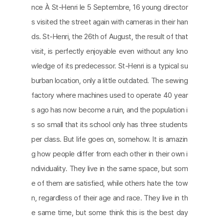
nce À St-Henri le 5 Septembre, 16 young director
s visited the street again with cameras in their han
ds. St-Henri, the 26th of August, the result of that
visit, is perfectly enjoyable even without any kno
wledge of its predecessor. St-Henri is a typical su
burban location, only a little outdated. The sewing
factory where machines used to operate 40 year
s ago has now become a ruin, and the population i
s so small that its school only has three students
per class. But life goes on, somehow. It is amazin
g how people differ from each other in their own i
ndividuality. They live in the same space, but som
e of them are satisfied, while others hate the tow
n, regardless of their age and race. They live in th
e same time, but some think this is the best day