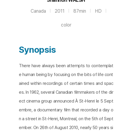
Canada
2011
87min
HD
color
Synopsis
There have always been attempts to contemplat
e human being by focusing on the bits of life cont
ained within recordings of certain times and spac
es. In 1962, several Canadian filmmakers of the dir
ect cinema group announced À St-Henri le 5 Sept
embre, a documentary film that recorded a day o
n a street in St-Henri, Montreal, on the 5th of Sept
ember. On 26th of August 2010, nearly 50 years si