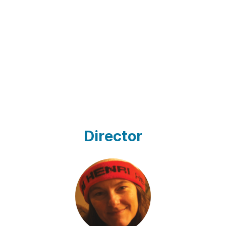
Director