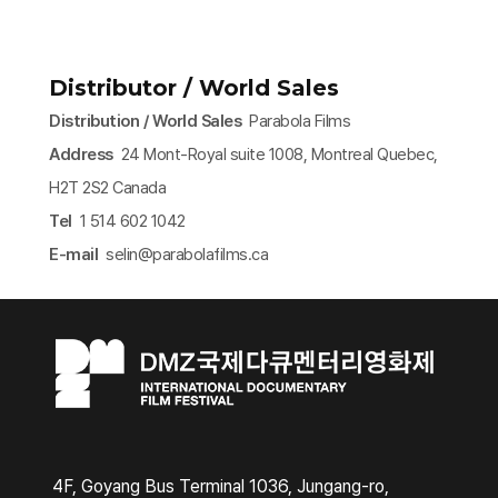
Distributor / World Sales
Distribution / World Sales
Parabola Films
Address
24 Mont-Royal suite 1008, Montreal Quebec,
H2T 2S2 Canada
Tel
1 514 602 1042
E-mail
selin@parabolafilms.ca​
4F, Goyang Bus Terminal 1036, Jungang-ro,