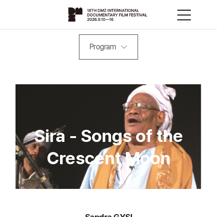
Program
Sira - Songs of the
Crescent Moon
Sandra GYSI