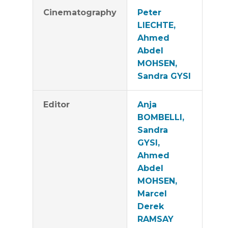
Cinematography
Peter
LIECHTE,
Ahmed
Abdel
MOHSEN,
Sandra GYSI
Editor
Anja
BOMBELLI,
Sandra
GYSI,
Ahmed
Abdel
MOHSEN,
Marcel
Derek
RAMSAY