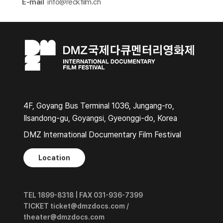
E-mail
info@reckfilm.ch​
4F, Goyang Bus Terminal 1036, Jungang-ro,
Ilsandong-gu, Goyangsi, Gyeonggi-do, Korea
DMZ International Documentary Film Festival
Location
TEL 1899-8318 | FAX 031-936-7399
TICKET ticket@dmzdocs.com /
theater@dmzdocs.com