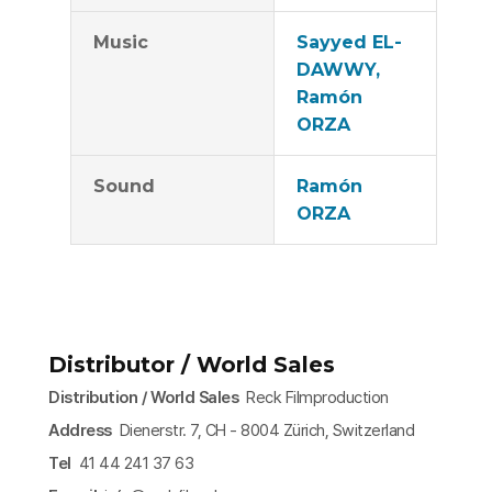
Music
Sayyed EL-
DAWWY,
Ramón
ORZA
Sound
Ramón
ORZA
Distributor / World Sales
Distribution / World Sales
Reck Filmproduction
Address
Dienerstr. 7, CH - 8004 Zürich, Switzerland
Tel
41 44 241 37 63