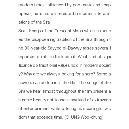
modern times. Influenced by pop music and soap
operas, he is more interested in modern interpret
ations of the Sira.
Sira – Songs of the Crescent Moon which introduc
es the disappearing tradition of the Sira through t
he 80-year-old Sayyed el-Dawwy raises several i
mportant points to think about. What kind of signi
ficance do traditional values hold in modern societ
y? Why are we always looking for a hero? Some a
nswers can be found in the film. The songs of the
Sira we hear almost throughout the film present a
humble beauty not found in any kind of extravaga
nt entertainment while offering us meaningful wis
dom that exceeds time. (CHUNG Woo-chung)​