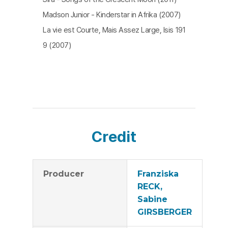
Madson Junior - Kinderstar in Afrika (2007)
La vie est Courte, Mais Assez Large, Isis 191
9 (2007)
Credit
Producer
Franziska
RECK,
Sabine
GIRSBERGER