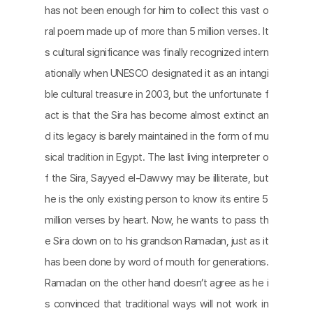
has not been enough for him to collect this vast o
ral poem made up of more than 5 million verses. It
s cultural significance was finally recognized intern
ationally when UNESCO designated it as an intangi
ble cultural treasure in 2003, but the unfortunate f
act is that the Sira has become almost extinct an
d its legacy is barely maintained in the form of mu
sical tradition in Egypt. The last living interpreter o
f the Sira, Sayyed el-Dawwy may be illiterate, but
he is the only existing person to know its entire 5
million verses by heart. Now, he wants to pass th
e Sira down on to his grandson Ramadan, just as it
has been done by word of mouth for generations.
Ramadan on the other hand doesn’t agree as he i
s convinced that traditional ways will not work in