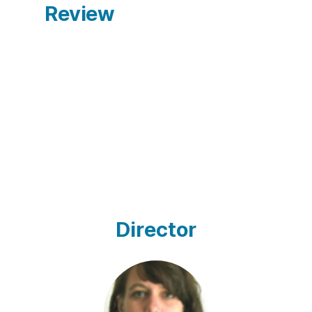
Review
Director