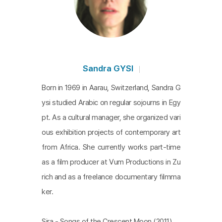
Sandra GYSI
Born in 1969 in Aarau, Switzerland, Sandra G
ysi studied Arabic on regular sojourns in Egy
pt. As a cultural manager, she organized vari
ous exhibition projects of contemporary art
from Africa. She currently works part-time
as a film producer at Vum Productions in Zu
rich and as a freelance documentary filmma
ker.
Sira - Songs of the Crescent Moon (2011)