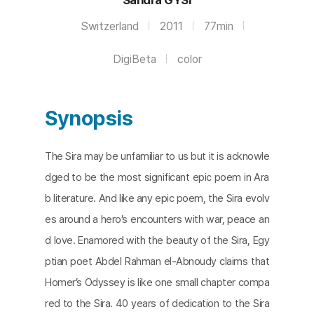
Switzerland
2011
77min
DigiBeta
color
Synopsis
The Sira may be unfamiliar to us but it is acknowle
dged to be the most significant epic poem in Ara
b literature. And like any epic poem, the Sira evolv
es around a hero’s encounters with war, peace an
d love. Enamored with the beauty of the Sira, Egy
ptian poet Abdel Rahman el-Abnoudy claims that
Homer’s Odyssey is like one small chapter compa
red to the Sira. 40 years of dedication to the Sira