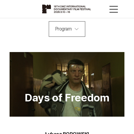
Program
Days of Freedom
Łukasz BOROWSKI