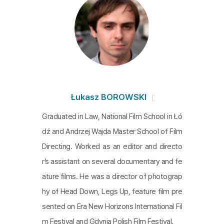
Łukasz BOROWSKI
Graduated in Law, National Film School in Łó
dź and Andrzej Wajda Master School of Film
Directing. Worked as an editor and directo
r’s assistant on several documentary and fe
ature ﬁlms. He was a director of photograp
hy of Head Down, Legs Up, feature film pre
sented on Era New Horizons International Fil
m Festival and Gdynia Polish Film Festival.