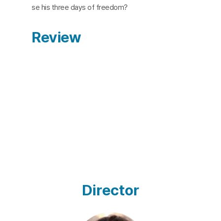
se his three days of freedom?
Review
Director