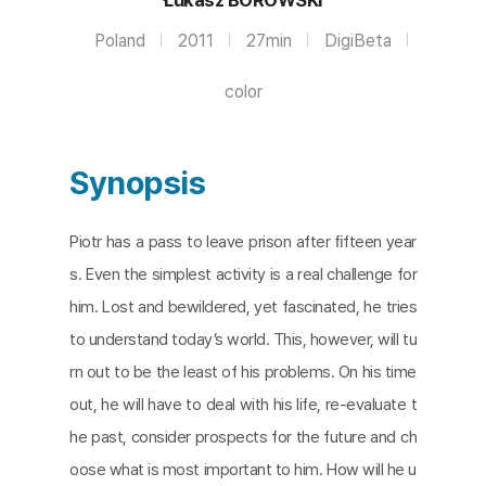
Poland
2011
27min
DigiBeta
color
Synopsis
Piotr has a pass to leave prison after ﬁfteen year
s. Even the simplest activity is a real challenge for
him. Lost and bewildered, yet fascinated, he tries
to understand today’s world. This, however, will tu
rn out to be the least of his problems. On his time
out, he will have to deal with his life, re-evaluate t
he past, consider prospects for the future and ch
oose what is most important to him. How will he u