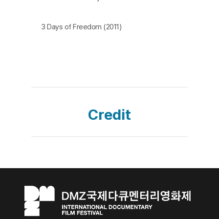
3 Days of Freedom (2011)
Credit