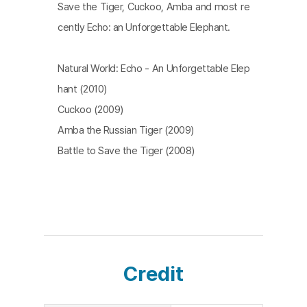
Save the Tiger, Cuckoo, Amba and most re
cently Echo: an Unforgettable Elephant.
Natural World: Echo - An Unforgettable Elep
hant (2010)
Cuckoo (2009)
Amba the Russian Tiger (2009)
Battle to Save the Tiger (2008)
Credit