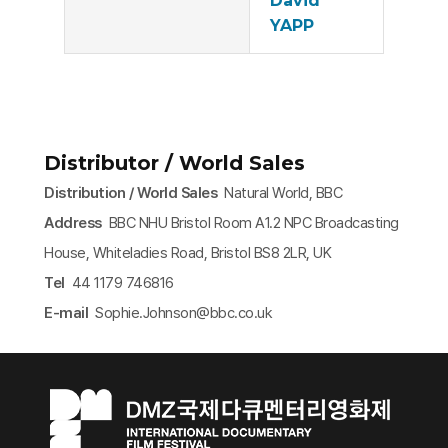
David
YAPP
Distributor / World Sales
Distribution / World Sales
Natural World, BBC
Address
BBC NHU Bristol Room A1.2 NPC Broadcasting
House, Whiteladies Road, Bristol BS8 2LR, UK
Tel
44 1179 746816
E-mail
Sophie.Johnson@bbc.co.uk​