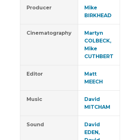
Producer
Mike
BIRKHEAD
Cinematography
Martyn
COLBECK,
Mike
CUTHBERT
Editor
Matt
MEECH
Music
David
MITCHAM
Sound
David
EDEN,