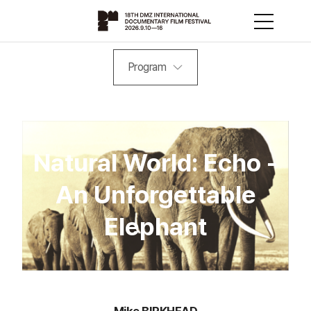
Program
Natural World: Echo -
An Unforgettable
Elephant
Mike BIRKHEAD