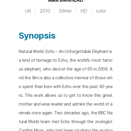
UK
2010
59min
HD
color
Synopsis
Natural World: Echo – An Unforgettable Elephant is
a kind of homage to Echo, the world’s most famo
us elephant, who died at the age of 65 in 2009. A
nd the film is also a collective memoir of those wh
o spent their lives with Echo over the past 40 yea
rs. This work allows us to get to know this great
mother and wise leader and admire the world of a
nimals once again. Two decades ago, the BBC Na
tural World team met Echo through the zoologist
Cynthia Moss, who had been studying the ecolog