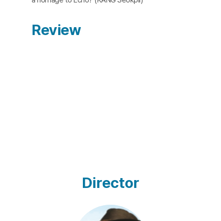
Review
Director