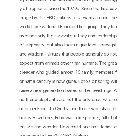
y of elephants since the 1970s. Since the first cov
erage by the BBC, millions of viewers around the
world have watched Echo and her group. They lea
rned not only the survival strategy and leadership
of elephants, but also their unique love, foresight
and wisdom – virtues that people generally do not
expect from animals other than humans. The grea
t leader who guided almost 40 family members f
or half a century is now gone. Echo’s offspring will
raise a new generation based on her teachings. A
nd those elephants are not the only ones who re
member Echo. To Cynthia and those who shared t
heir lives with her, Echo was a life partner, full of pl
easure and wonder. How could one not dedicate
a homage to Echo? (KANG Seokpil)