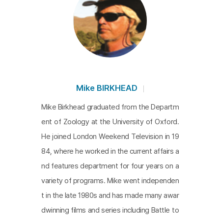
Mike BIRKHEAD
Mike Birkhead graduated from the Departm
ent of Zoology at the University of Oxford.
He joined London Weekend Television in 19
84, where he worked in the current affairs a
nd features department for four years on a
variety of programs. Mike went independen
t in the late 1980s and has made many awar
dwinning films and series including Battle to