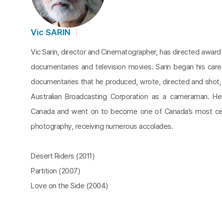
Vic SARIN
Vic Sarin, director and Cinematographer, has directed award
documentaries and television movies. Sarin began his caree
documentaries that he produced, wrote, directed and shot, 
Australian Broadcasting Corporation as a cameraman. H
Canada and went on to become one of Canada’s most cel
photography, receiving numerous accolades.
Desert Riders (2011)
Partition (2007)
Love on the Side (2004)