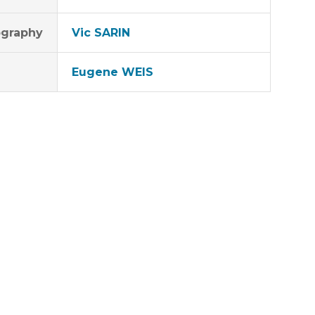
graphy
Vic SARIN
Eugene WEIS