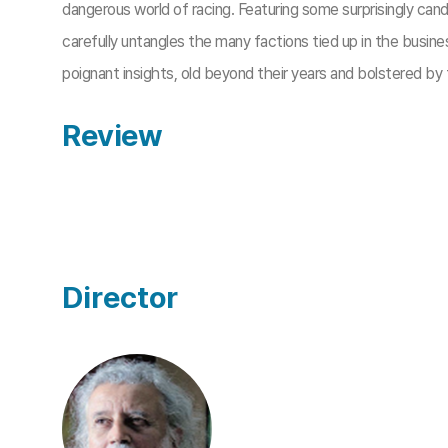
dangerous world of racing. Featuring some surprisingly can
carefully untangles the many factions tied up in the busi
poignant insights, old beyond their years and bolstered by
Review
Director