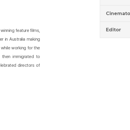
Cinemato
Editor
 winning feature ﬁlms,
r in Australia making
while working for the
e then immigrated to
ebrated directors of