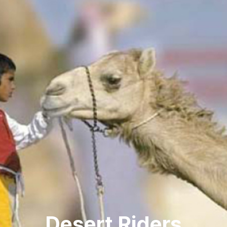
Desert Riders