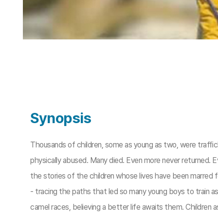
Synopsis
Thousands of children, some as young as two, were trafﬁck
physically abused. Many died. Even more never returned. E
the stories of the children whose lives have been marred 
- tracing the paths that led so many young boys to train as 
camel races, believing a better life awaits them. Children