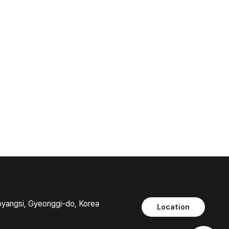
oyangsi, Gyeonggi-do, Korea
Location