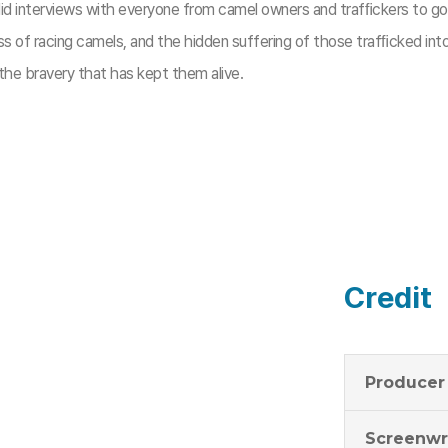
did interviews with everyone from camel owners and trafﬁckers to go
ness of racing camels, and the hidden suffering of those trafﬁcked i
 the bravery that has kept them alive.
Credit
Producer
Screenwr