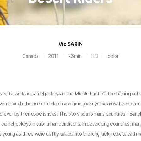
Vic SARIN
Canada
2011
76min
HD
color
ed to work as camel jockeys in the Middle East. At the training sch
ven though the use of children as camel jockeys has now been banned
forever by their experiences. The story spans many countries - Bang
camel jockeys in subhuman conditions. In developing countries, many s
 as young as three were deftly talked into the long trek, replete wit