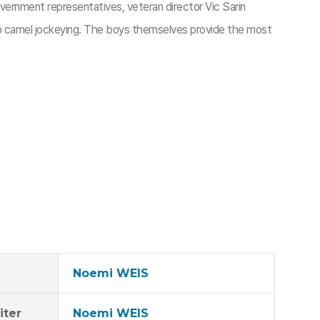
vernment representatives, veteran director Vic Sarin
nto camel jockeying. The boys themselves provide the most
Noemi WEIS
iter
Noemi WEIS