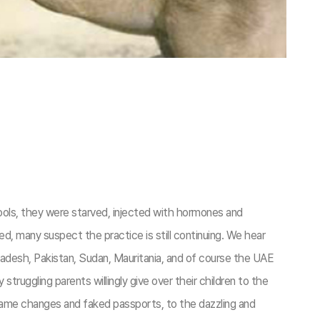
ools, they were starved, injected with hormones and
, many suspect the practice is still continuing. We hear
ladesh, Pakistan, Sudan, Mauritania, and of course the UAE
truggling parents willingly give over their children to the
h name changes and faked passports, to the dazzling and