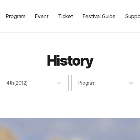
Program
Event
Ticket
Festival Guide
Suppo
History
4th(2012)
Program