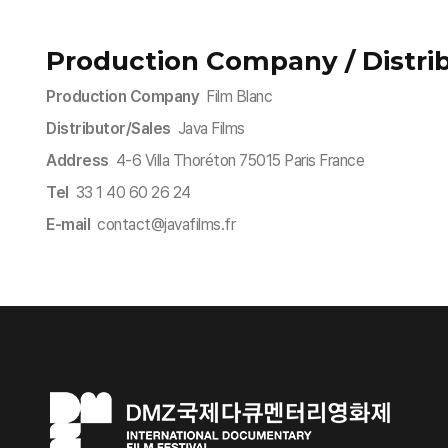
Production Company / Distrib
Production Company
Film Blanc
Distributor/Sales
Java Films
Address
4-6 Villa Thoréton 75015 Paris France
Tel
33 1 40 60 26 24
E-mail
contact@javafilms.fr​