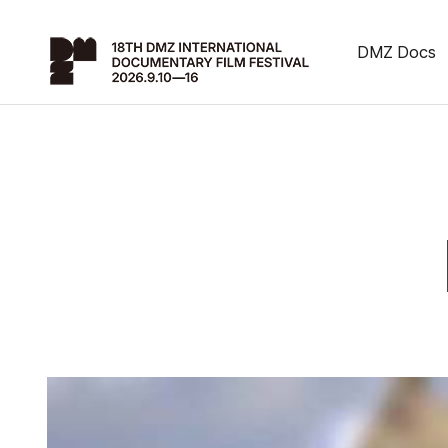
DMZ Docs