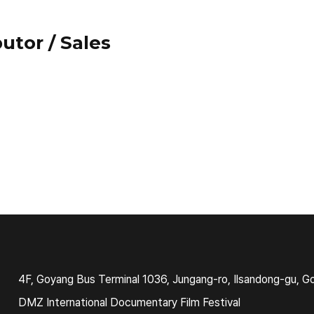
utor / Sales
4F, Goyang Bus Terminal 1036, Jungang-ro, Ilsandong-gu, G
DMZ International Documentary Film Festival