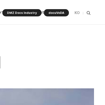
rt Program
Community
KO
DMZ Docs Industry
docuVoDA