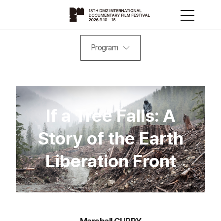
Program
If a Tree Falls: A
Story of the Earth
Liberation Front
Marshall CURRY