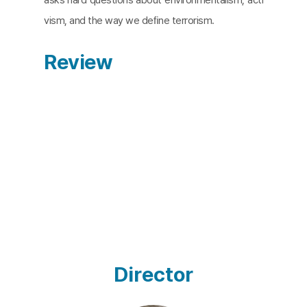
vism, and the way we deﬁne terrorism.
Review
Director