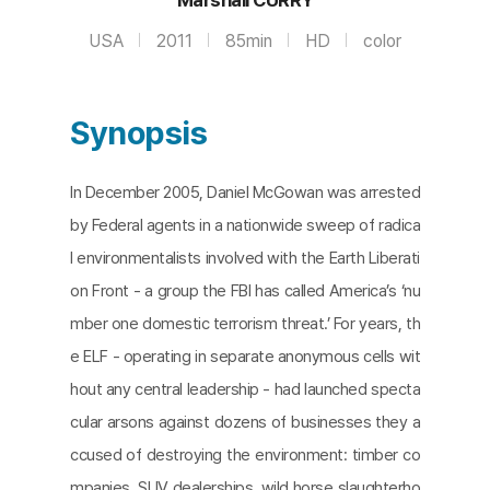
USA
2011
85min
HD
color
Synopsis
In December 2005, Daniel McGowan was arrested
by Federal agents in a nationwide sweep of radica
l environmentalists involved with the Earth Liberati
on Front - a group the FBI has called America’s ‘nu
mber one domestic terrorism threat.’ For years, th
e ELF - operating in separate anonymous cells wit
hout any central leadership - had launched specta
cular arsons against dozens of businesses they a
ccused of destroying the environment: timber co
mpanies, SUV dealerships, wild horse slaughterho