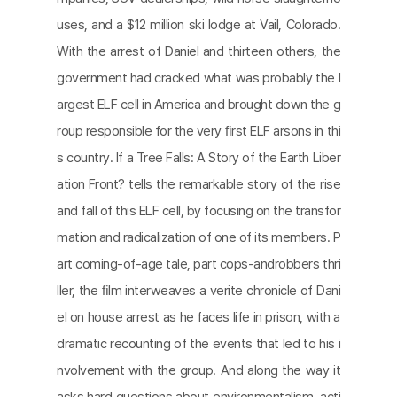
uses, and a $12 million ski lodge at Vail, Colorado.
With the arrest of Daniel and thirteen others, the
government had cracked what was probably the l
argest ELF cell in America and brought down the g
roup responsible for the very ﬁrst ELF arsons in thi
s country. If a Tree Falls: A Story of the Earth Liber
ation Front? tells the remarkable story of the rise
and fall of this ELF cell, by focusing on the transfor
mation and radicalization of one of its members. P
art coming-of-age tale, part cops-androbbers thri
ller, the ﬁlm interweaves a verite chronicle of Dani
el on house arrest as he faces life in prison, with a
dramatic recounting of the events that led to his i
nvolvement with the group. And along the way it
asks hard questions about environmentalism, acti