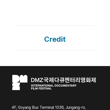
Credit
4F, Goyang Bus Terminal 1036, Jungang-ro,