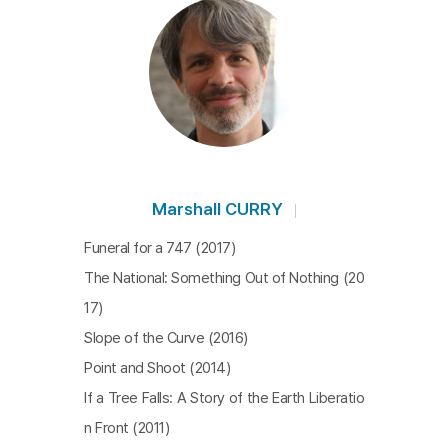
Marshall CURRY
Funeral for a 747 (2017)
The National: Something Out of Nothing (20
17)
Slope of the Curve (2016)
Point and Shoot (2014)
If a Tree Falls: A Story of the Earth Liberatio
n Front (2011)