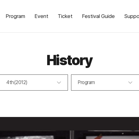
Program
Event
Ticket
Festival Guide
Suppo
History
4th(2012)
Program