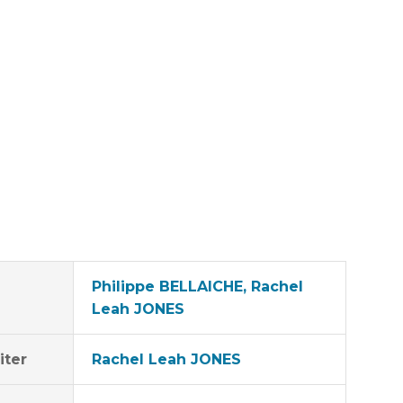
Philippe BELLAICHE, Rachel
Leah JONES
iter
Rachel Leah JONES