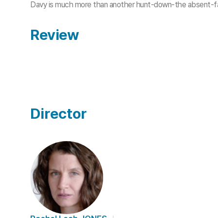
Davy is much more than another hunt-down-the absent-fa
Review
Director