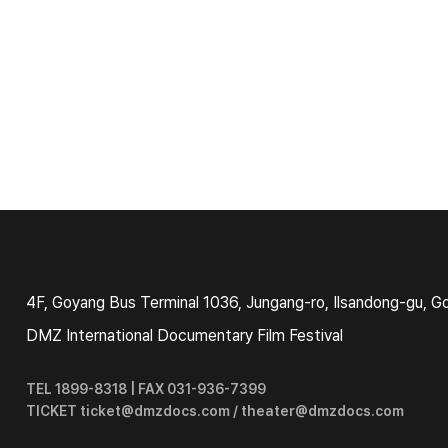
4F, Goyang Bus Terminal 1036, Jungang-ro, Ilsandong-gu, G
DMZ International Documentary Film Festival
TEL 1899-8318 | FAX 031-936-7399
TICKET ticket@dmzdocs.com / theater@dmzdocs.com