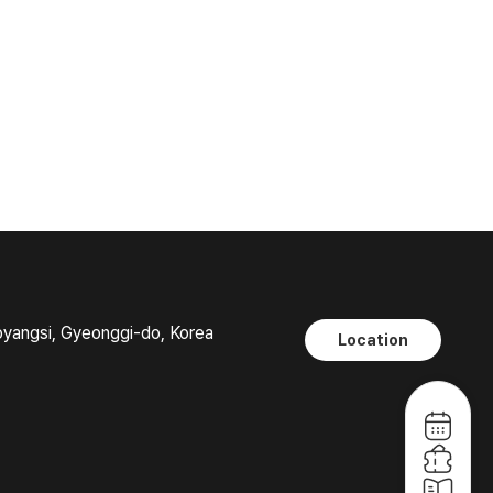
oyangsi, Gyeonggi-do, Korea
Location