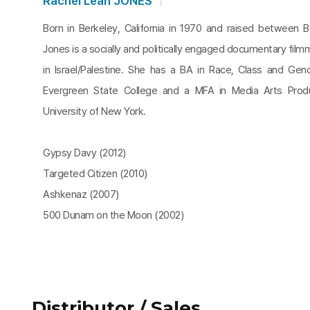
Rachel Leah JONES
Born in Berkeley, California in 1970 and raised between B
Jones is a socially and politically engaged documentary fil
in Israel/Palestine. She has a BA in Race, Class and Gen
Evergreen State College and a MFA in Media Arts Produ
University of New York.
Gypsy Davy (2012)
Targeted Citizen (2010)
Ashkenaz (2007)
500 Dunam on the Moon (2002)
Distributor / Sales