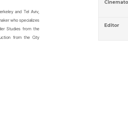
Cinemato
erkeley and Tel Aviv,
mmaker who specializes
Editor
der Studies from the
ction from the City