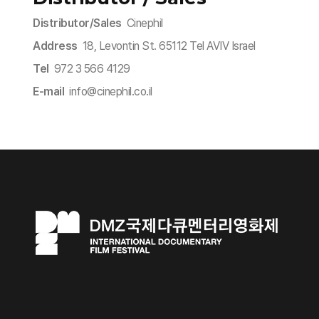
Distributor/Sales
Cinephil
Address
18, Levontin St. 65112 Tel AVIV Israel
Tel
972 3 566 4129
E-mail
info@cinephil.co.il​