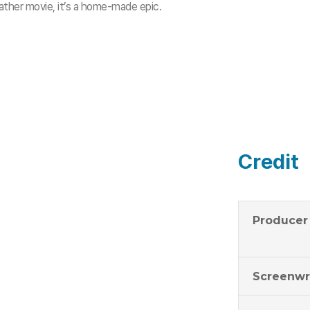
ther movie, it’s a home-made epic.
Credit
Producer
Screenwr