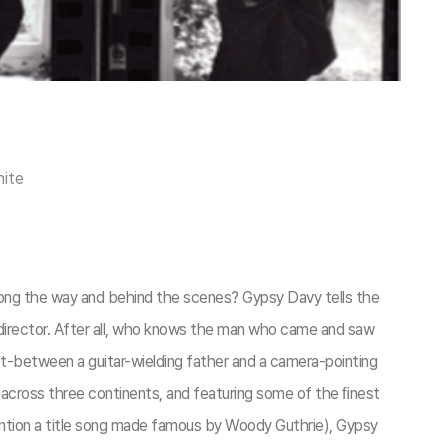
hite
ong the way and behind the scenes? Gypsy Davy tells the
 director. After all, who knows the man who came and saw
uet-between a guitar-wielding father and a camera-pointing
ies across three continents, and featuring some of the ﬁnest
ention a title song made famous by Woody Guthrie), Gypsy