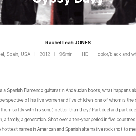
Rachel Leah JONES
ael, Spain, USA
2012
96min
HD
color/black and w
 Spanish Flamenco guitarist in Andalucian boots, what happens al
e perspective of his ﬁve women and ﬁve children-one of whom is the
ng them softly with his song,’ better than they? Part duel and part d
an, a family, a generation. Shot over a ten-year period in ﬁve countr
e hottest names in American and Spanish alternative rock (not to m