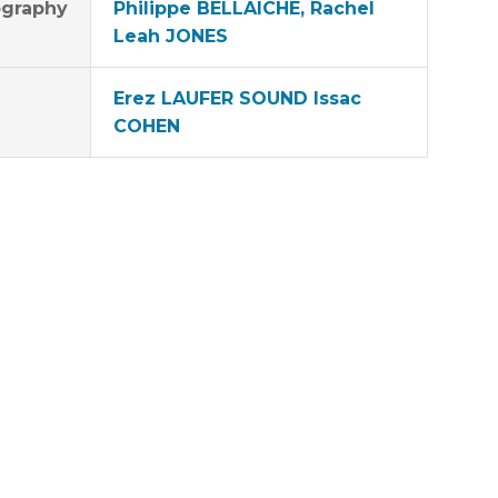
graphy
Philippe BELLAICHE, Rachel
Leah JONES
Erez LAUFER SOUND Issac
COHEN