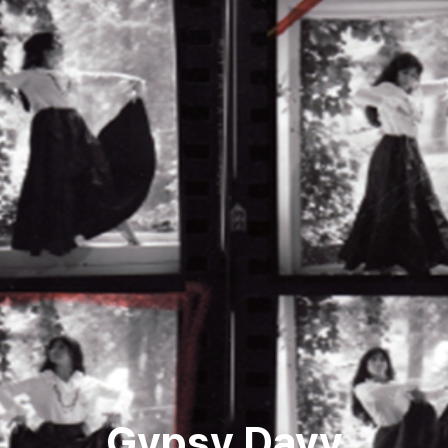
Gypsy Davy