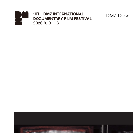
DMZ Docs