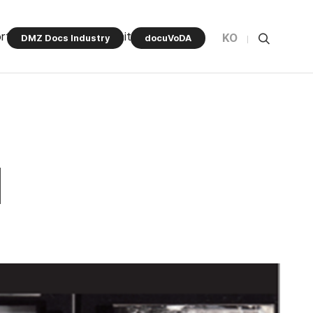
rt Program
Community
KO
DMZ Docs Industry
docuVoDA