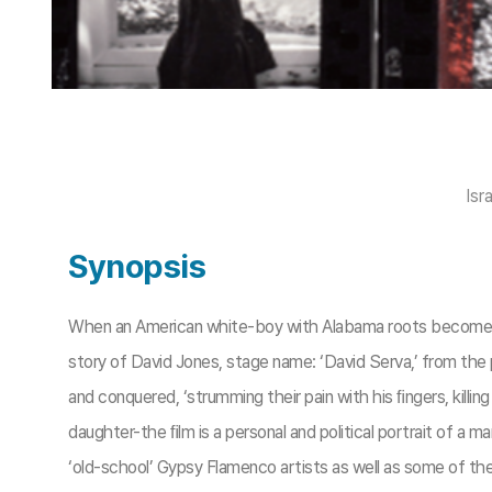
Isr
Synopsis
When an American white-boy with Alabama roots becomes a
story of David Jones, stage name: ‘David Serva,’ from th
and conquered, ‘strumming their pain with his ﬁngers, killi
daughter-the ﬁlm is a personal and political portrait of a m
‘old-school’ Gypsy Flamenco artists as well as some of th