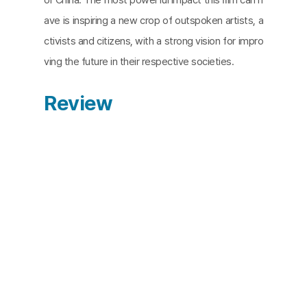
ave is inspiring a new crop of outspoken artists, a
ctivists and citizens, with a strong vision for impro
ving the future in their respective societies.
Review