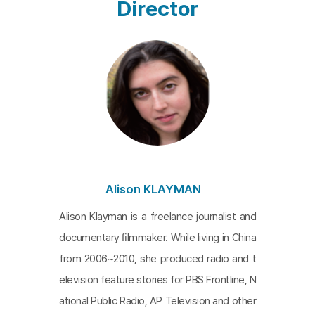
Director
Alison KLAYMAN
Alison Klayman is a freelance journalist and
documentary ﬁlmmaker. While living in China
from 2006~2010, she produced radio and t
elevision feature stories for PBS Frontline, N
ational Public Radio, AP Television and other