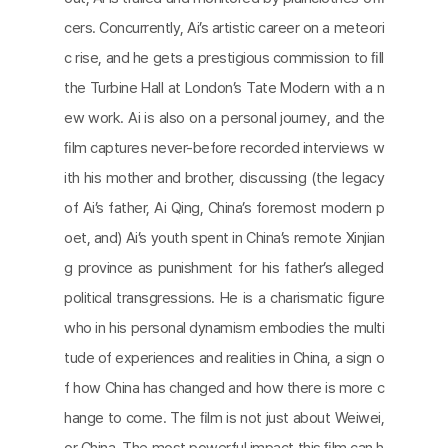
cers. Concurrently, Ai’s artistic career on a meteori
c rise, and he gets a prestigious commission to ﬁll
the Turbine Hall at London’s Tate Modern with a n
ew work. Ai is also on a personal journey, and the
ﬁlm captures never-before recorded interviews w
ith his mother and brother, discussing (the legacy
of Ai’s father, Ai Qing, China’s foremost modern p
oet, and) Ai’s youth spent in China’s remote Xinjian
g province as punishment for his father’s alleged
political transgressions. He is a charismatic ﬁgure
who in his personal dynamism embodies the multi
tude of experiences and realities in China, a sign o
f how China has changed and how there is more c
hange to come. The ﬁlm is not just about Weiwei,
or China. The most powerful impact this ﬁlm can h