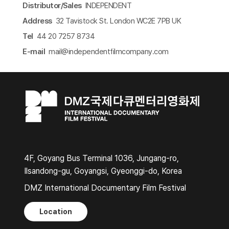
Distributor/Sales
INDEPENDENT
Address
32 Tavistock St. London WC2E 7PB UK
Tel
44 20 7257 8734
E-mail
mail@independentfilmcompany.com​
4F, Goyang Bus Terminal 1036, Jungang-ro,
Ilsandong-gu, Goyangsi, Gyeonggi-do, Korea
DMZ International Documentary Film Festival
Location