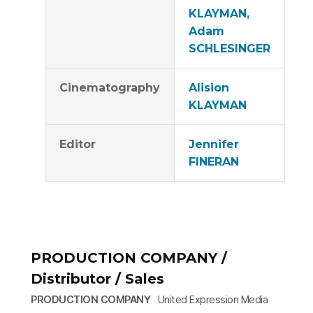
KLAYMAN,
Adam
SCHLESINGER
Cinematography
Alision
KLAYMAN
Editor
Jennifer
FINERAN
PRODUCTION COMPANY /
Distributor / Sales
PRODUCTION COMPANY
United Expression Media