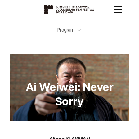
Program
Ai Weiwei: Never
Sorry
Alison KLAYMAN