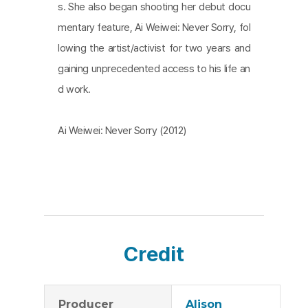
s. She also began shooting her debut docu
mentary feature, Ai Weiwei: Never Sorry, fol
lowing the artist/activist for two years and
gaining unprecedented access to his life an
d work.
Ai Weiwei: Never Sorry (2012)
Credit
Producer
Alison