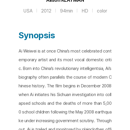
USA
2012
94min
HD
color
Synopsis
Ai Weiwei is at once China’s most celebrated cont
emporary artist and its most vocal domestic criti
c. Born into China’s revolutionary intelligentsia, Ai’s
biography often parallels the course of modern C
hinese history. The ﬁlm begins in December 2008
when Ai initiates his Sichuan investigation into coll
apsed schools and the deaths of more than 5,00
0 school children following the May 2008 earthqua
ke under increasing government scrutiny. Through
out, Ai is trailed and monitored by plainclothes ofﬁ