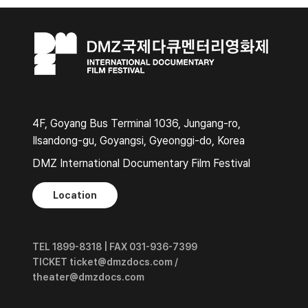
4F, Goyang Bus Terminal 1036, Jungang-ro,
Ilsandong-gu, Goyangsi, Gyeonggi-do, Korea
DMZ International Documentary Film Festival
Location
TEL 1899-8318 | FAX 031-936-7399
TICKET ticket@dmzdocs.com /
theater@dmzdocs.com