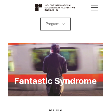
Program
Fantastic Syndrome
KUJUN