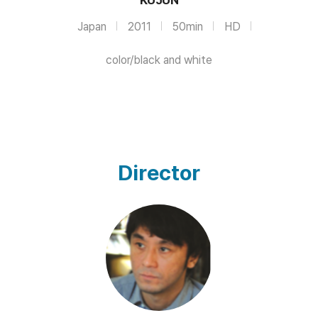
Japan
2011
50min
HD
color/black and white
Director