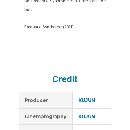
on. Fantastic Syndrome is his directorial de
but.
Fantastic Syndrome (2011)
Credit
Producer
KUJUN
Cinematography
KUJUN