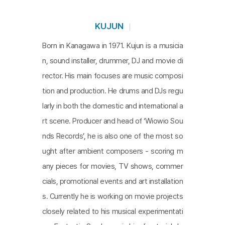
KUJUN
Born in Kanagawa in 1971. Kujun is a musicia
n, sound installer, drummer, DJ and movie di
rector. His main focuses are music composi
tion and production. He drums and DJs regu
larly in both the domestic and international a
rt scene. Producer and head of ‘Wiowio Sou
nds Records’, he is also one of the most so
ught after ambient composers - scoring m
any pieces for movies, TV shows, commer
cials, promotional events and art installation
s. Currently he is working on movie projects
closely related to his musical experimentati