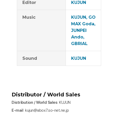
Editor
KUJUN
Music
KUJUN, GO
MAX Goda,
JUNPEI
Ando,
GBRIAL
Sound
KUJUN
Distributor / World Sales
Distribution / World Sales
KUJUN
E-mail
kujun@abox7.so-net.ne.jp​