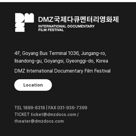
4F, Goyang Bus Terminal 1036, Jungang-ro,
Ilsandong-gu, Goyangsi, Gyeonggi-do, Korea
DMZ International Documentary Film Festival
Location
TEL 1899-8318 | FAX 031-936-7399
TICKET ticket@dmzdocs.com /
theater@dmzdocs.com