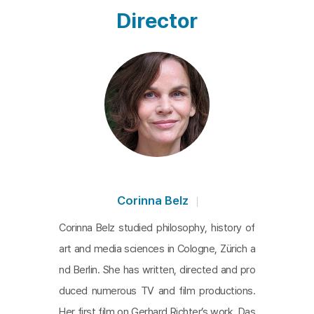
Director
Corinna Belz
Corinna Belz studied philosophy, history of
art and media sciences in Cologne, Zürich a
nd Berlin. She has written, directed and pro
duced numerous TV and film productions.
Her first film on Gerhard Richter’s work, Das