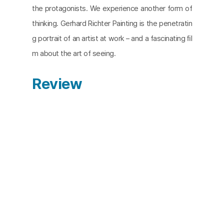
the protagonists. We experience another form of
thinking. Gerhard Richter Painting is the penetratin
g portrait of an artist at work – and a fascinating ﬁl
m about the art of seeing.
Review