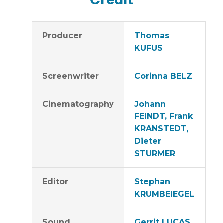
Producer
Thomas
KUFUS
Screenwriter
Corinna BELZ
Cinematography
Johann
FEINDT, Frank
KRANSTEDT,
Dieter
STURMER
Editor
Stephan
KRUMBEIEGEL
Sound
Gerrit LUCAS,