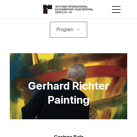
Program
Gerhard Richter
Painting
Corinna Belz