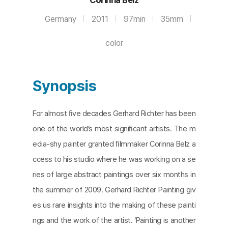
Germany
2011
97min
35mm
color
Synopsis
For almost ﬁve decades Gerhard Richter has been
one of the world’s most signiﬁcant artists. The m
edia-shy painter granted ﬁlmmaker Corinna Belz a
ccess to his studio where he was working on a se
ries of large abstract paintings over six months in
the summer of 2009. Gerhard Richter Painting giv
es us rare insights into the making of these painti
ngs and the work of the artist. ‘Painting is another