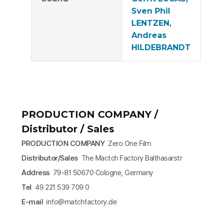
Sven Phil
LENTZEN,
Andreas
HILDEBRANDT
PRODUCTION COMPANY /
Distributor / Sales
PRODUCTION COMPANY
Zero One Film
Distributor/Sales
The Mactch Factory Balthasarstr
Address
79-81 50670 Cologne, Germany
Tel
49 221 539 709 0
E-mail
info@matchfactory.de​