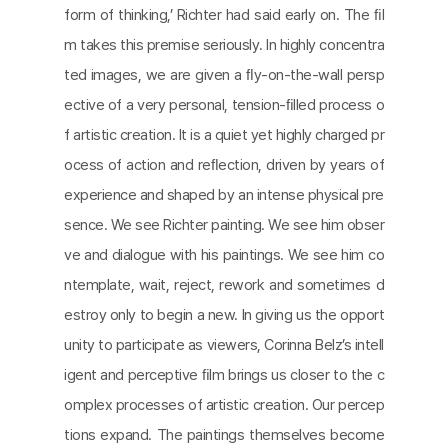
form of thinking,’ Richter had said early on. The ﬁl
m takes this premise seriously. In highly concentra
ted images, we are given a ﬂy-on-the-wall persp
ective of a very personal, tension-ﬁlled process o
f artistic creation. It is a quiet yet highly charged pr
ocess of action and reﬂection, driven by years of
experience and shaped by an intense physical pre
sence. We see Richter painting. We see him obser
ve and dialogue with his paintings. We see him co
ntemplate, wait, reject, rework and sometimes d
estroy only to begin a new. In giving us the opport
unity to participate as viewers, Corinna Belz’s intell
igent and perceptive ﬁlm brings us closer to the c
omplex processes of artistic creation. Our percep
tions expand. The paintings themselves become