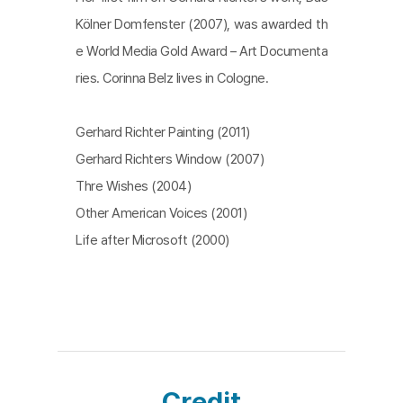
Kölner Domfenster (2007), was awarded th
e World Media Gold Award – Art Documenta
ries. Corinna Belz lives in Cologne.
Gerhard Richter Painting (2011)
Gerhard Richters Window (2007)
Thre Wishes (2004)
Other American Voices (2001)
Life after Microsoft (2000)
Credit