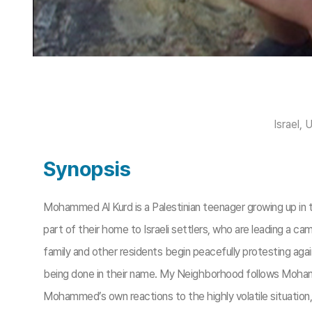
Israel, 
Synopsis
Mohammed Al Kurd is a Palestinian teenager growing up in 
part of their home to Israeli settlers, who are leading a 
family and other residents begin peacefully protesting again
being done in their name. My Neighborhood follows Mohamme
Mohammed’s own reactions to the highly volatile situation,