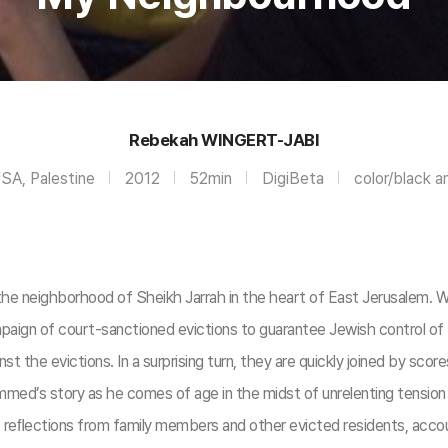
Rebekah WINGERT-JABI
USA, Palestine
2012
52min
DigiBeta
color/black a
the neighborhood of Sheikh Jarrah in the heart of East Jerusalem. 
campaign of court-sanctioned evictions to guarantee Jewish control o
st the evictions. In a surprising turn, they are quickly joined by scor
d’s story as he comes of age in the midst of unrelenting tension a
 reﬂections from family members and other evicted residents, account