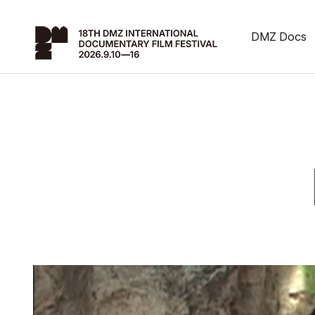
DMZ Docs