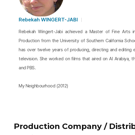
Rebekah WINGERT-JABI
Rebekah Wingert-Jabi achieved a Master of Fine Arts in
Production from the University of Southern California Sch
has over twelve years of producing, directing and editing 
television. She worked on ﬁlms that aired on Al Arabiya, t
and PBS.
My Neighbourhood (2012)
Production Company / Distrib