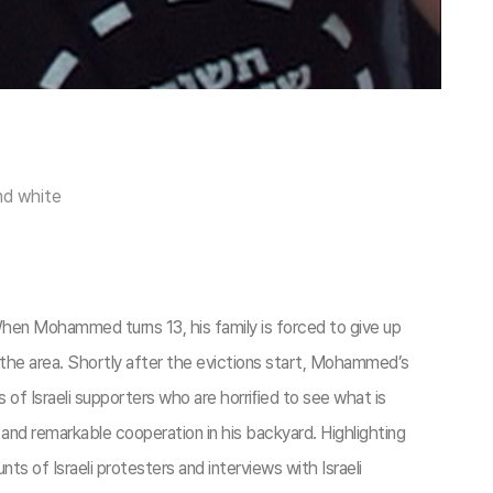
nd white
When Mohammed turns 13, his family is forced to give up
f the area. Shortly after the evictions start, Mohammed’s
es of Israeli supporters who are horriﬁed to see what is
nd remarkable cooperation in his backyard. Highlighting
s of Israeli protesters and interviews with Israeli