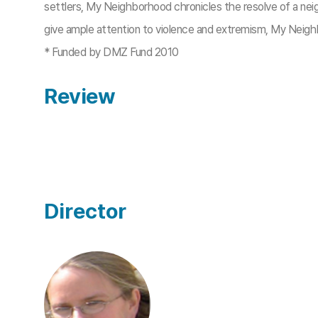
settlers, My Neighborhood chronicles the resolve of a nei
give ample attention to violence and extremism, My Neigh
* Funded by DMZ Fund 2010​
Review
Director