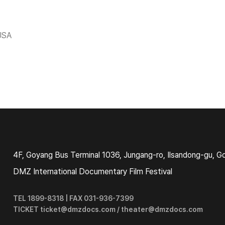
USA
4F, Goyang Bus Terminal 1036, Jungang-ro, Ilsandong-gu, G
DMZ International Documentary Film Festival
TEL 1899-8318 | FAX 031-936-7399
TICKET ticket@dmzdocs.com / theater@dmzdocs.com