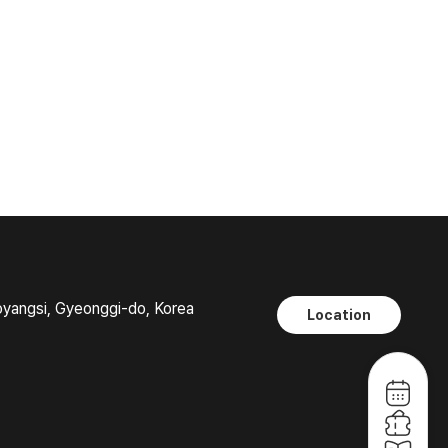
oyangsi, Gyeonggi-do, Korea
Location