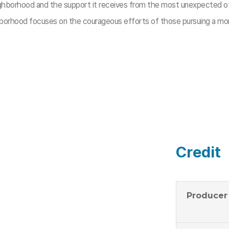
ghborhood and the support it receives from the most unexpected of 
borhood focuses on the courageous efforts of those pursuing a mor
Credit
Producer