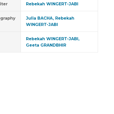
iter
Rebekah WINGERT-JABI
graphy
Julia BACHA, Rebekah
WINGERT-JABI
Rebekah WINGERT-JABI,
Geeta GRANDBHIR