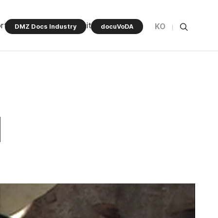
rt Program
Community
KO
DMZ Docs Industry
docuVoDA