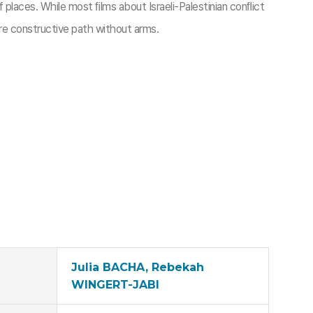
places. While most ﬁlms about Israeli-Palestinian conﬂict
e constructive path without arms.
Julia BACHA, Rebekah
WINGERT-JABI