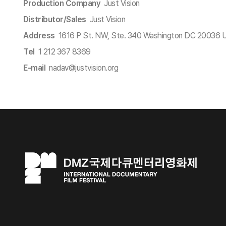
Production Company
Just Vision
Distributor/Sales
Just Vision
Address
1616 P St. NW, Ste. 340 Washington DC 20036 
Tel
1 212 367 8369
E-mail
nadav@justvision.org​