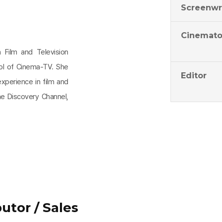
Screenwr
Cinemato
 Film and Television
ool of Cinema-TV. She
Editor
experience in film and
he Discovery Channel,
utor / Sales