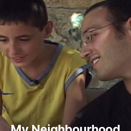
My Neighbourhood