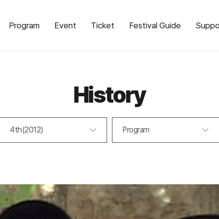
Program
Event
Ticket
Festival Guide
Suppo
History
4th(2012)
Program