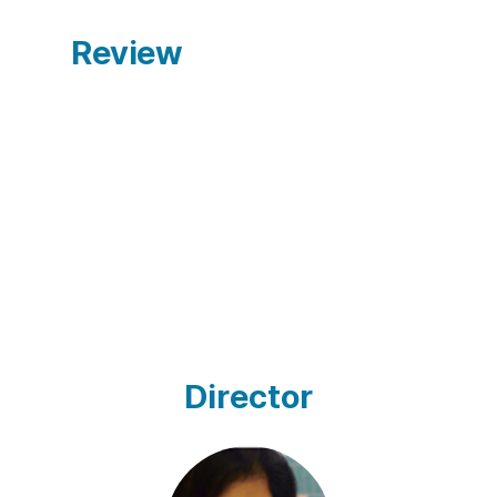
Review
Director