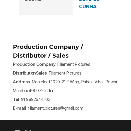
CUNHA
Production Company /
Distributor / Sales
Production Company
Filiament Pictures
Distributor/Sales
Filiament Pictures
Address
Mapleleaf 1020-21 E Wing, Raheja Vihar, Powai,
Mumbai 400072 India
Tel
91 9892644163
E-mail
filiament.pictures@gmail.com​