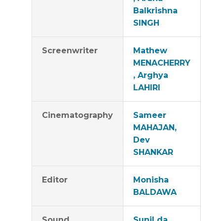
Balkrishna
SINGH
Screenwriter
Mathew
MENACHERRY
, Arghya
LAHIRI
Cinematography
Sameer
MAHAJAN,
Dev
SHANKAR
Editor
Monisha
BALDAWA
Sound
Sunil da