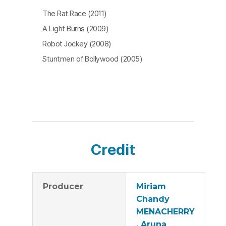
The Rat Race (2011)
A Light Burns (2009)
Robot Jockey (2008)
Stuntmen of Bollywood (2005)
Credit
Producer
Miriam
Chandy
MENACHERRY
, Aruna