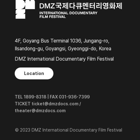
4F, Goyang Bus Terminal 1036, Jungang-ro,
Ilsandong-gu, Goyangsi, Gyeonggi-do, Korea
DMZ International Documentary Film Festival
Location
TEL 1899-8318 | FAX 031-936-7399
TICKET ticket@dmzdocs.com /
theater@dmzdocs.com
© 2023 DMZ International Documentary Film Festival