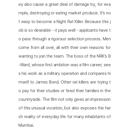
ey also cause a great deal of damage by, for exa
mple, destroying or eating market produce. It’s no
t easy to become a Night Rat Killer. Because this j
ob is so desirable - it pays well - applicants have t
o pass through a rigorous selection process. Men
come from all over, all with their own reasons for
wanting to join the team. The boss of the NRK’s B
-Ward, whose ﬁrst ambition was a ﬁlm career, see
s his work as a military operation and compares hi
mself to James Bond. Other rat killers are trying t
o pay for their studies or feed their families in the
countryside. The ﬁlm not only gives an impression
of this unusual vocation, but also exposes the har
sh reality of everyday life for many inhabitants of
Mumbai.