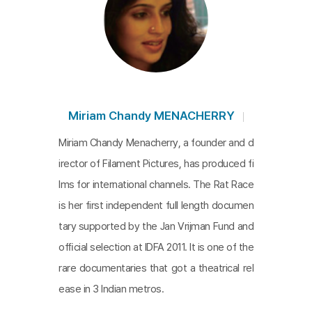
Miriam Chandy MENACHERRY
Miriam Chandy Menacherry, a founder and d
irector of Filament Pictures, has produced fi
lms for international channels. The Rat Race
is her first independent full length documen
tary supported by the Jan Vrijman Fund and
ofﬁcial selection at IDFA 2011. It is one of the
rare documentaries that got a theatrical rel
ease in 3 Indian metros.