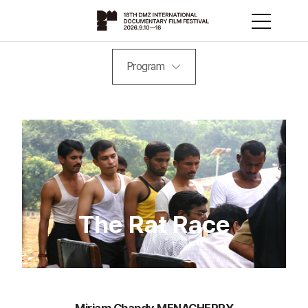
Program
The Rat Race
Miriam Chandy MENACHERRY