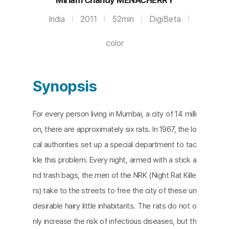
India
2011
52min
DigiBeta
color
Synopsis
For every person living in Mumbai, a city of 14 milli
on, there are approximately six rats. In 1967, the lo
cal authorities set up a special department to tac
kle this problem. Every night, armed with a stick a
nd trash bags, the men of the NRK (Night Rat Kille
rs) take to the streets to free the city of these un
desirable hairy little inhabitants. The rats do not o
nly increase the risk of infectious diseases, but th