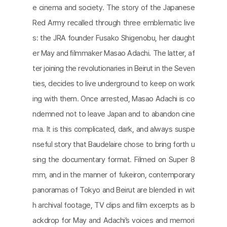
e cinema and society. The story of the Japanese
Red Army recalled through three emblematic live
s: the JRA founder Fusako Shigenobu, her daught
er May and ﬁlmmaker Masao Adachi. The latter, af
ter joining the revolutionaries in Beirut in the Seven
ties, decides to live underground to keep on work
ing with them. Once arrested, Masao Adachi is co
ndemned not to leave Japan and to abandon cine
ma. It is this complicated, dark, and always suspe
nseful story that Baudelaire chose to bring forth u
sing the documentary format. Filmed on Super 8
mm, and in the manner of fukeiron, contemporary
panoramas of Tokyo and Beirut are blended in wit
h archival footage, TV clips and ﬁlm excerpts as b
ackdrop for May and Adachi’s voices and memori