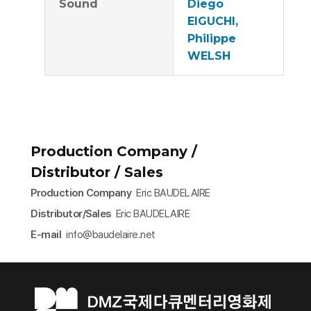
Sound
Diego
EIGUCHI,
Philippe
WELSH
Production Company /
Distributor / Sales
Production Company
Eric BAUDELAIRE
Distributor/Sales
Eric BAUDELAIRE
E-mail
info@baudelaire.net​