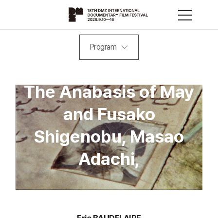
Program
The Anabasis of May
and Fusako
Shigenobu, Masao
Adachi,
Eric BAUDELAIRE