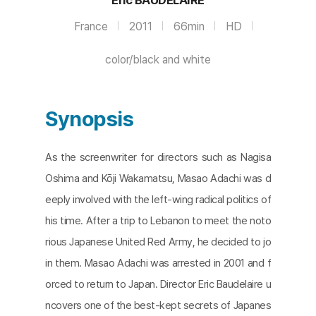
France
2011
66min
HD
color/black and white
Synopsis
As the screenwriter for directors such as Nagisa
Oshima and Kōji Wakamatsu, Masao Adachi was d
eeply involved with the left-wing radical politics of
his time. After a trip to Lebanon to meet the noto
rious Japanese United Red Army, he decided to jo
in them. Masao Adachi was arrested in 2001 and f
orced to return to Japan. Director Eric Baudelaire u
ncovers one of the best-kept secrets of Japanes