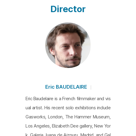
Director
Eric BAUDELAIRE
Eric Baudelaire is a French filmmaker and vis
ual artist. His recent solo exhibitions include
Gasworks, London, The Hammer Museum,
Los Angeles, Elizabeth Dee gallery, New Yor
k, Galeria Juana de Aizpuru, Madrid, and Gal