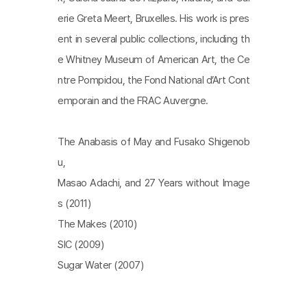
erie Greta Meert, Bruxelles. His work is pres
ent in several public collections, including th
e Whitney Museum of American Art, the Ce
ntre Pompidou, the Fond National d’Art Cont
emporain and the FRAC Auvergne.
The Anabasis of May and Fusako Shigenob
u,
Masao Adachi, and 27 Years without Image
s (2011)
The Makes (2010)
SIC (2009)
Sugar Water (2007)