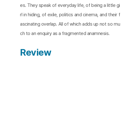
es. They speak of everyday life, of being a little gi
rl in hiding, of exile, politics and cinema, and their f
ascinating overlap. All of which adds up not so mu
ch to an enquiry as a fragmented anamnesis.
Review