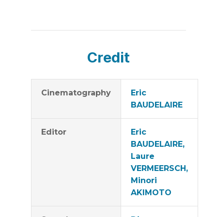
Credit
Cinematography
Eric
BAUDELAIRE
Editor
Eric
BAUDELAIRE,
Laure
VERMEERSCH,
Minori
AKIMOTO