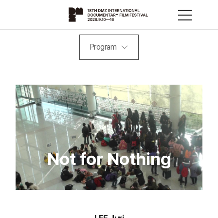
Program
Not for Nothing
LEE Juri