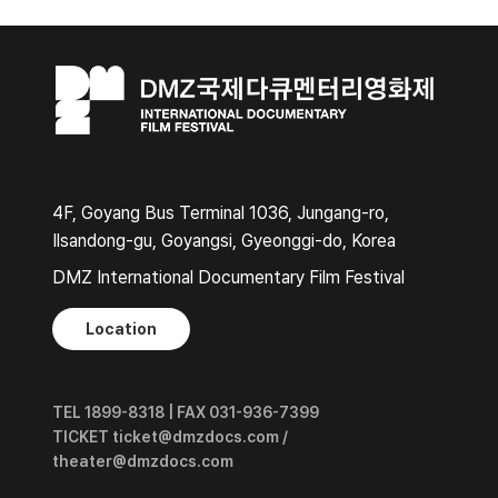
4F, Goyang Bus Terminal 1036, Jungang-ro,
Ilsandong-gu, Goyangsi, Gyeonggi-do, Korea
DMZ International Documentary Film Festival
Location
TEL 1899-8318 | FAX 031-936-7399
TICKET ticket@dmzdocs.com /
theater@dmzdocs.com