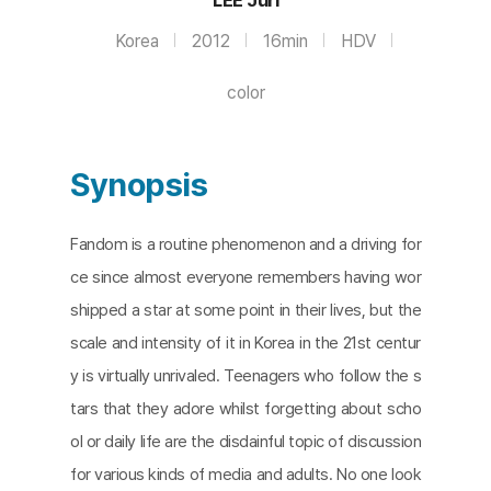
Korea
2012
16min
HDV
color
Synopsis
Fandom is a routine phenomenon and a driving for
ce since almost everyone remembers having wor
shipped a star at some point in their lives, but the
scale and intensity of it in Korea in the 21st centur
y is virtually unrivaled. Teenagers who follow the s
tars that they adore whilst forgetting about scho
ol or daily life are the disdainful topic of discussion
for various kinds of media and adults. No one look