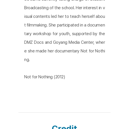
Broadcasting of the school. Her interest in v
isual contents led her to teach herself abou
t ﬁlmmaking. She participated in a documen
tary workshop for youth, supported by the
DMZ Docs and Goyang Media Center, wher
e she made her documentary Not for Nothi
ng.
Not for Nothing (2012)
Credit