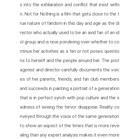
s into the exhilaration and conﬂict that exist withi
n. Not for Nothing is a ﬁlm that gets close to the t
rue nature of fandom in this day and age as the di
rector who actually used to be an avid fan of an id
ol group and is now pondering over whether to co
ntinue her activities as a fan or not poses questio
ns to herself and the people around her. The prot
agonist and director carefully documents the voic
es of her parents, friends, and fan club members
and succeeds in painting a portrait of a generation
that is in perfect synch with pop culture and the s
adness of seeing the fervor disappear. Reality co
nveyed through the voice of the same generation
to show an aspect of the times that is more reve
aling than any expert analysis makes it even more