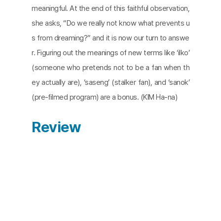
meaningful. At the end of this faithful observation,
she asks, “Do we really not know what prevents u
s from dreaming?” and it is now our turn to answe
r. Figuring out the meanings of new terms like ‘ilko’
(someone who pretends not to be a fan when th
ey actually are), ‘saseng’ (stalker fan), and ‘sanok’
(pre-ﬁlmed program) are a bonus. (KIM Ha-na)
Review