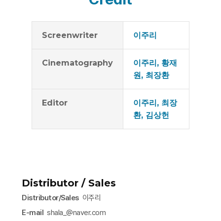
Screenwriter
이주리
Cinematography
이주리, 황재
원, 최장환
Editor
이주리, 최장
환, 김상헌
Distributor / Sales
Distributor/Sales
이주리
E-mail
shala_@naver.com​