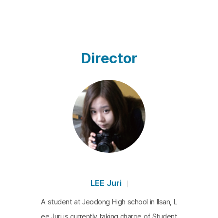
Director
LEE Juri
A student at Jeodong High school in Ilsan, L
ee Juri is currently taking charge of Student