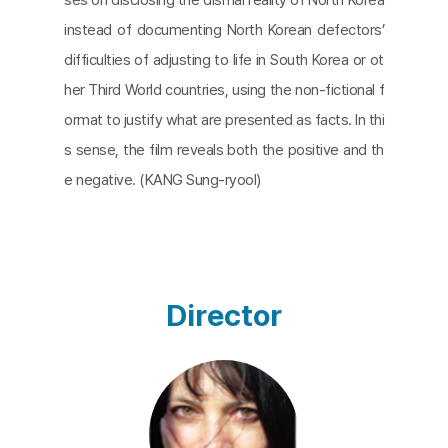
instead of documenting North Korean defectors’
difficulties of adjusting to life in South Korea or ot
her Third World countries, using the non-fictional f
ormat to justify what are presented as facts. In thi
s sense, the film reveals both the positive and th
e negative. (KANG Sung-ryool)
Director