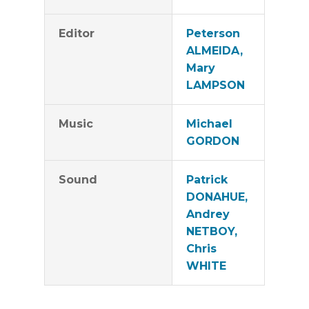
Editor
Peterson
ALMEIDA,
Mary
LAMPSON
Music
Michael
GORDON
Sound
Patrick
DONAHUE,
Andrey
NETBOY,
Chris
WHITE