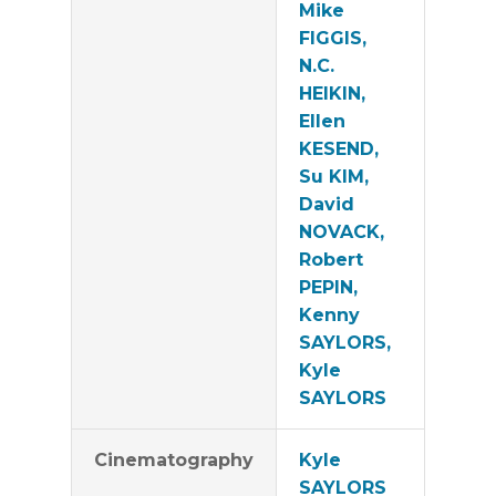
Mike
FIGGIS,
N.C.
HEIKIN,
Ellen
KESEND,
Su KIM,
David
NOVACK,
Robert
PEPIN,
Kenny
SAYLORS,
Kyle
SAYLORS
Cinematography
Kyle
SAYLORS