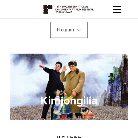
Program
Kimjongilia
N.C. Heikin