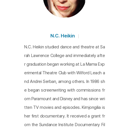
N.C. Heikin
N.C. Heikin studied dance and theatre at Sa
rah Lawrence College and immediately afte
r graduation began working at La Mama Exp
erimental Theatre Club with Wilford Leach a
nd Andrei Serban, among others. In 1986 sh
e began screenwriting with commissions fr
om Paramount and Disney and has since wri
tten TV movies and episodes. Kimjongilia is
her first documentary. It received a grant fr
om the Sundance Institute Documentary Fil