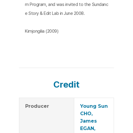
m Program, and was invited to the Sundanc
e Story & Edit Lab in June 2008.
Kimjongilia (2009)
Credit
Producer
Young Sun
CHO,
James
EGAN,