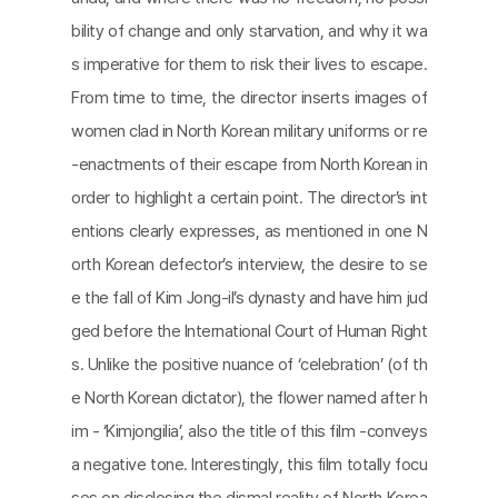
bility of change and only starvation, and why it wa
s imperative for them to risk their lives to escape.
From time to time, the director inserts images of
women clad in North Korean military uniforms or re
-enactments of their escape from North Korean in
order to highlight a certain point. The director’s int
entions clearly expresses, as mentioned in one N
orth Korean defector’s interview, the desire to se
e the fall of Kim Jong-il’s dynasty and have him jud
ged before the International Court of Human Right
s. Unlike the positive nuance of ‘celebration’ (of th
e North Korean dictator), the flower named after h
im - ‘Kimjongilia’, also the title of this film -conveys
a negative tone. Interestingly, this film totally focu
ses on disclosing the dismal reality of North Korea