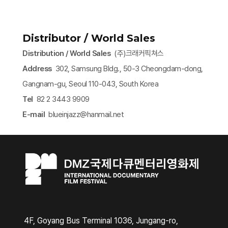
Distributor / World Sales
Distribution / World Sales
(주)크래커픽쳐스
Address
302, Samsung Bldg., 50-3 Cheongdam-dong,
Gangnam-gu, Seoul 110-043, South Korea
Tel
82 2 3443 9909
E-mail
blueinjazz@hanmail.net​
4F, Goyang Bus Terminal 1036, Jungang-ro,