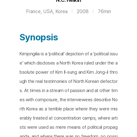
France, USA, Korea
2008
76min
Synopsis
Kimjongilia is a ‘political’ depiction of a ‘political issu
e’ which discloses a North Korea ruled under the a
bsolute power of Kim Il-sung and Kim Jong-il thro
ugh the real testimonies of North Korean defector
s. At times in a stream of passion and at other tim
es with composure, the interviewees describe No
rth Korea as a terrible place where they were mis
erably treated at concentration camps, where arti
sts were used as mere means of political propag
anda, and where there was no freedom, no possi