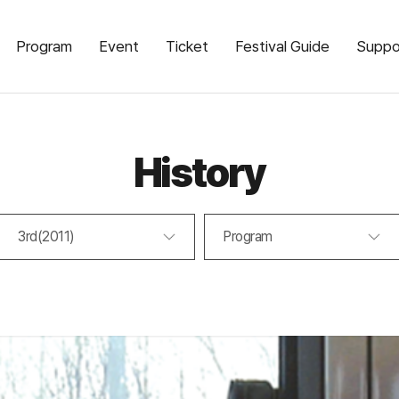
Program
Event
Ticket
Festival Guide
Suppo
History
3rd(2011)
Program