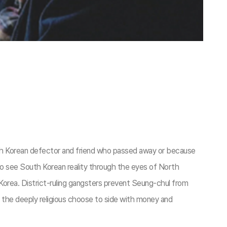
orth Korean defector and friend who passed away or because
to see South Korean reality through the eyes of North
 Korea. District-ruling gangsters prevent Seung-chul from
en the deeply religious choose to side with money and