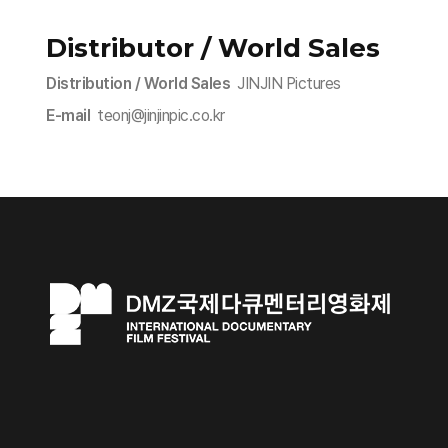
Distributor / World Sales
Distribution / World Sales
JINJIN Pictures
E-mail
teonj@jinjinpic.co.kr​