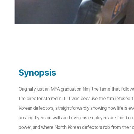
Synopsis
Originally just an MFA graduation film, the fame that fol
the director starred in it. It was because the film refus
Korean defectors, straightforwardly showing how life is ev
posting flyers on walls and even his employers are fixed on
power, and where North Korean defectors rob from their 