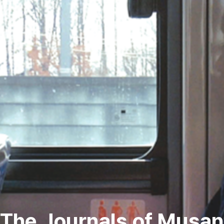
The Journals of Musan