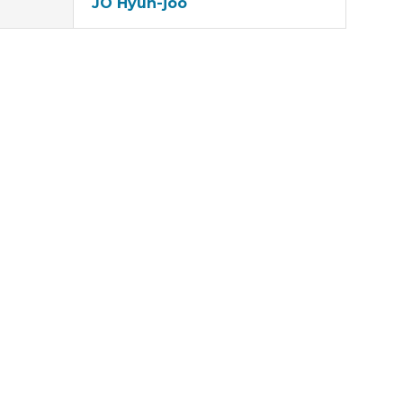
JO Hyun-joo