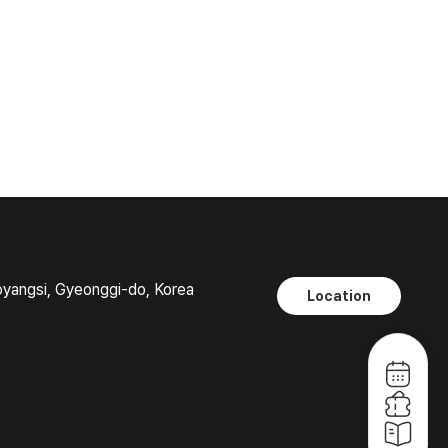
oyangsi, Gyeonggi-do, Korea
Location