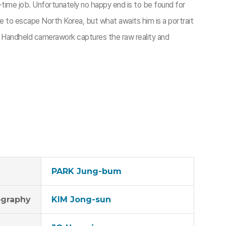
-time job. Unfortunately no happy end is to be found for
fe to escape North Korea, but what awaits him is a portrait
. Handheld camerawork captures the raw reality and
PARK Jung-bum
graphy
KIM Jong-sun