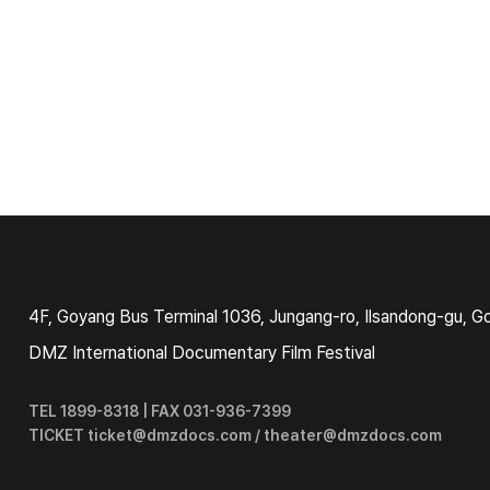
4F, Goyang Bus Terminal 1036, Jungang-ro, Ilsandong-gu, G
DMZ International Documentary Film Festival
TEL 1899-8318 | FAX 031-936-7399
TICKET ticket@dmzdocs.com / theater@dmzdocs.com