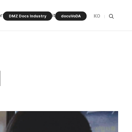
rt Program
Community
KO
DMZ Docs Industry
docuVoDA