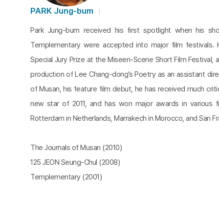
PARK Jung-bum
Park Jung-bum received his first spotlight when his sh
Templementary were accepted into major film festivals
Special Jury Prize at the Miseen-Scene Short Film Festival, a
production of Lee Chang-dong’s Poetry as an assistant dire
of Musan, his feature film debut, he has received much critic
new star of 2011, and has won major awards in various fil
Rotterdam in Netherlands, Marrakech in Morocco, and San Fr
The Journals of Musan (2010)
125 JEON Seung-Chul (2008)
Templementary (2001)