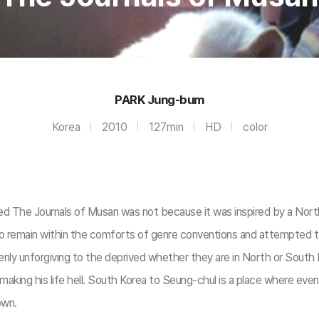
PARK Jung-bum
Korea
2010
127min
HD
color
lowed The Journals of Musan was not because it was inspired by a N
ed to remain within the comforts of genre conventions and attempted 
enly unforgiving to the deprived whether they are in North or South
 making his life hell. South Korea to Seung-chul is a place where ev
own.