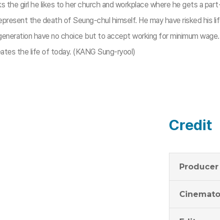
ks the girl he likes to her church and workplace where he gets a part
 represent the death of Seung-chul himself. He may have risked his li
g generation have no choice but to accept working for minimum wage
tes the life of today. (KANG Sung-ryool)​
Credit
Producer
Cinemato