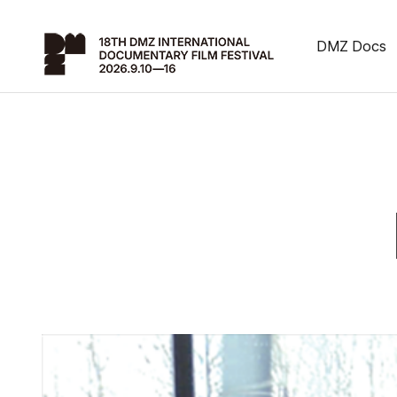
DMZ Docs