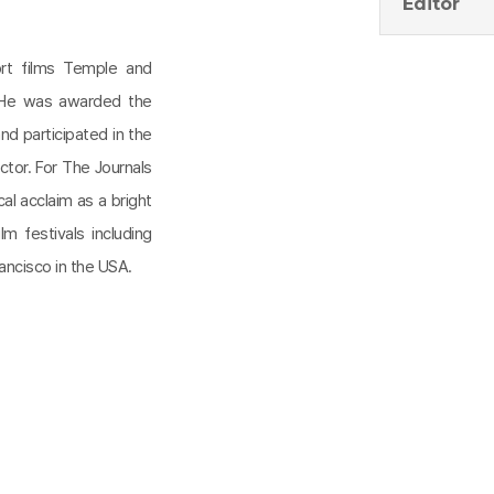
Editor
ort films Temple and
. He was awarded the
nd participated in the
ctor. For The Journals
al acclaim as a bright
m festivals including
ancisco in the USA.