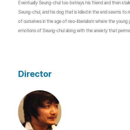
Eventually Seung-chul too betrays his friend and then stal
Seung-chul, and his dog that is killed in the end seems to
of ourselves in the age of neo-liberalism where the youn
emotions of Seung-chul along with the anxiety that permea
Director