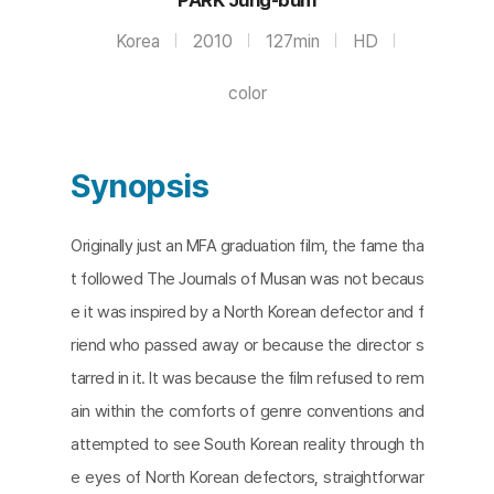
Korea
2010
127min
HD
color
Synopsis
Originally just an MFA graduation film, the fame tha
t followed The Journals of Musan was not becaus
e it was inspired by a North Korean defector and f
riend who passed away or because the director s
tarred in it. It was because the film refused to rem
ain within the comforts of genre conventions and
attempted to see South Korean reality through th
e eyes of North Korean defectors, straightforwar