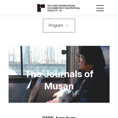
Program
The Journals of
Musan
PARK Jung-bum