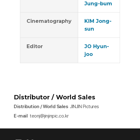
Jung-bum
Cinematography
KIM Jong-
sun
Editor
JO Hyun-
joo
Distributor / World Sales
Distribution / World Sales
JINJIN Pictures
E-mail
teonj@jinjinpic.co.kr​