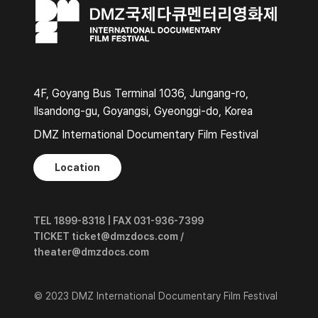
4F, Goyang Bus Terminal 1036, Jungang-ro,
Ilsandong-gu, Goyangsi, Gyeonggi-do, Korea
DMZ International Documentary Film Festival
Location
TEL 1899-8318 | FAX 031-936-7399
TICKET ticket@dmzdocs.com /
theater@dmzdocs.com
© 2023 DMZ International Documentary Film Festival