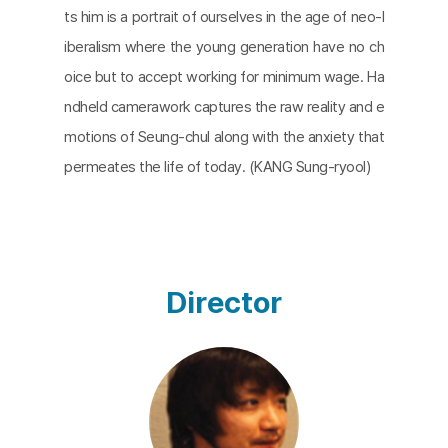
ts him is a portrait of ourselves in the age of neo-l
iberalism where the young generation have no ch
oice but to accept working for minimum wage. Ha
ndheld camerawork captures the raw reality and e
motions of Seung-chul along with the anxiety that
permeates the life of today. (KANG Sung-ryool)​
Director