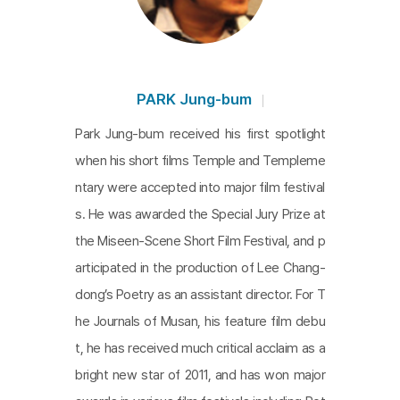
PARK Jung-bum
Park Jung-bum received his first spotlight
when his short films Temple and Templeme
ntary were accepted into major film festival
s. He was awarded the Special Jury Prize at
the Miseen-Scene Short Film Festival, and p
articipated in the production of Lee Chang-
dong’s Poetry as an assistant director. For T
he Journals of Musan, his feature film debu
t, he has received much critical acclaim as a
bright new star of 2011, and has won major