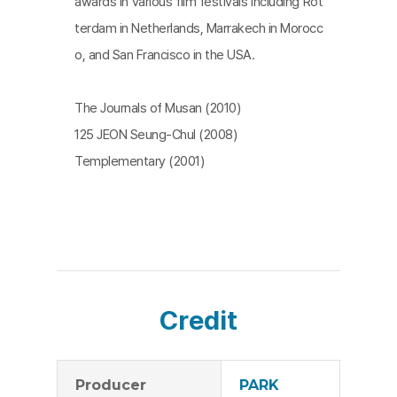
awards in various film festivals including Rot
terdam in Netherlands, Marrakech in Morocc
o, and San Francisco in the USA.
The Journals of Musan (2010)
125 JEON Seung-Chul (2008)
Templementary (2001)
Credit
Producer
PARK