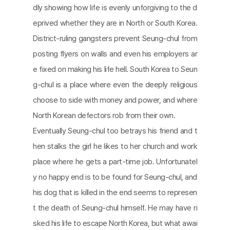
dly showing how life is evenly unforgiving to the d
eprived whether they are in North or South Korea.
District-ruling gangsters prevent Seung-chul from
posting flyers on walls and even his employers ar
e fixed on making his life hell. South Korea to Seun
g-chul is a place where even the deeply religious
choose to side with money and power, and where
North Korean defectors rob from their own.
Eventually Seung-chul too betrays his friend and t
hen stalks the girl he likes to her church and work
place where he gets a part-time job. Unfortunatel
y no happy end is to be found for Seung-chul, and
his dog that is killed in the end seems to represen
t the death of Seung-chul himself. He may have ri
sked his life to escape North Korea, but what awai