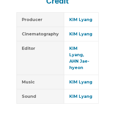
Credit
Producer
KIM Lyang
Cinematography
KIM Lyang
Editor
KIM
Lyang,
AHN Jae-
hyeon
Music
KIM Lyang
Sound
KIM Lyang