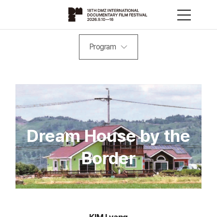
Program
Dream House by the
Border
KIM Lyang