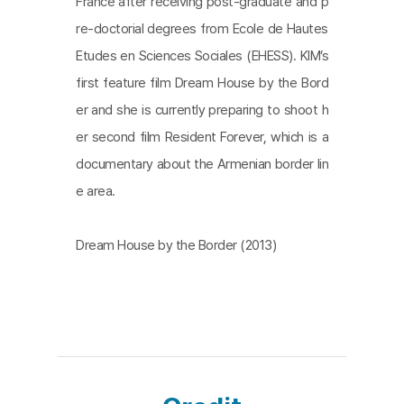
France after receiving post-graduate and p
re-doctorial degrees from Ecole de Hautes
Etudes en Sciences Sociales (EHESS). KIM’s
first feature film Dream House by the Bord
er and she is currently preparing to shoot h
er second film Resident Forever, which is a
documentary about the Armenian border lin
e area.
Dream House by the Border (2013)