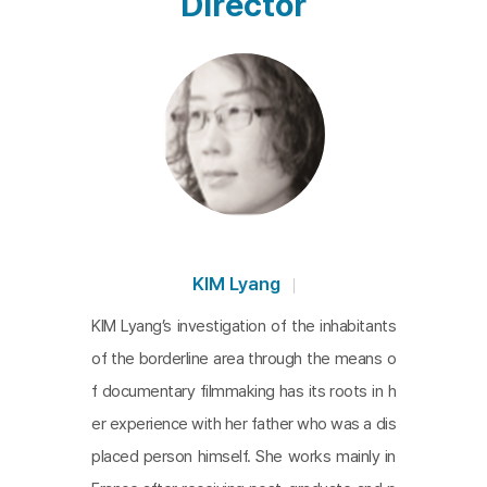
Director
KIM Lyang
KIM Lyang’s investigation of the inhabitants
of the borderline area through the means o
f documentary filmmaking has its roots in h
er experience with her father who was a dis
placed person himself. She works mainly in