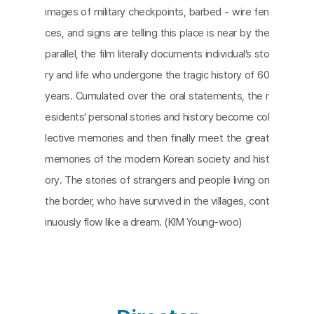
images of military checkpoints, barbed - wire fen
ces, and signs are telling this place is near by the
parallel, the film literally documents individual’s sto
ry and life who undergone the tragic history of 60
years. Cumulated over the oral statements, the r
esidents’ personal stories and history become col
lective memories and then finally meet the great
memories of the modern Korean society and hist
ory. The stories of strangers and people living on
the border, who have survived in the villages, cont
inuously flow like a dream. (KIM Young-woo)