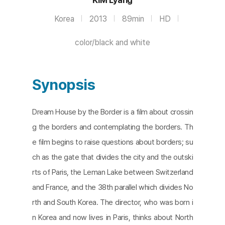
Korea
2013
89min
HD
color/black and white
Synopsis
Dream House by the Border is a film about crossin
g the borders and contemplating the borders. Th
e film begins to raise questions about borders; su
ch as the gate that divides the city and the outski
rts of Paris, the Leman Lake between Switzerland
and France, and the 38th parallel which divides No
rth and South Korea. The director, who was born i
n Korea and now lives in Paris, thinks about North