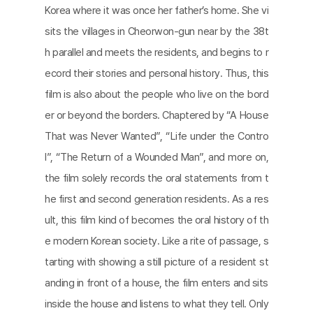
Korea where it was once her father’s home. She vi
sits the villages in Cheorwon-gun near by the 38t
h parallel and meets the residents, and begins to r
ecord their stories and personal history. Thus, this
film is also about the people who live on the bord
er or beyond the borders. Chaptered by “A House
That was Never Wanted”, “Life under the Contro
l”, “The Return of a Wounded Man”, and more on,
the film solely records the oral statements from t
he first and second generation residents. As a res
ult, this film kind of becomes the oral history of th
e modern Korean society. Like a rite of passage, s
tarting with showing a still picture of a resident st
anding in front of a house, the film enters and sits
inside the house and listens to what they tell. Only