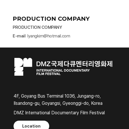
PRODUCTION COMPANY
PRODUCTION COMPANY
E-mail
lyangkim@hotmail.com​
4F, Goyang Bus Terminal 1036, Jungang-ro,
Ilsandong-gu, Goyangsi, Gyeonggi-do, Korea
DMZ International Documentary Film Festival
Location