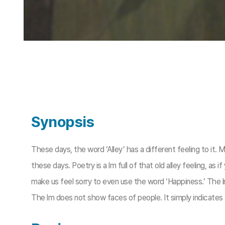
Synopsis
These days, the word ‘Alley’ has a different feeling to it. M
these days. Poetry is a lm full of that old alley feeling, as 
make us feel sorry to even use the word ‘Happiness.’ The lm 
The lm does not show faces of people. It simply indicates ther