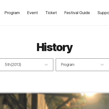
Program
Event
Ticket
Festival Guide
Suppo
History
5th(2013)
Program