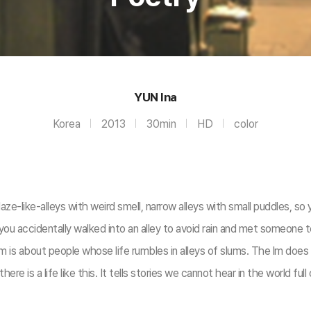
YUN Ina
Korea
2013
30min
HD
color
aze-like-alleys with weird smell, narrow alleys with small puddles, so y
if you accidentally walked into an alley to avoid rain and met someone t
is about people whose life rumbles in alleys of slums. The lm does not
e is a life like this. It tells stories we cannot hear in the world full