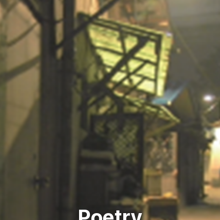
Poetry