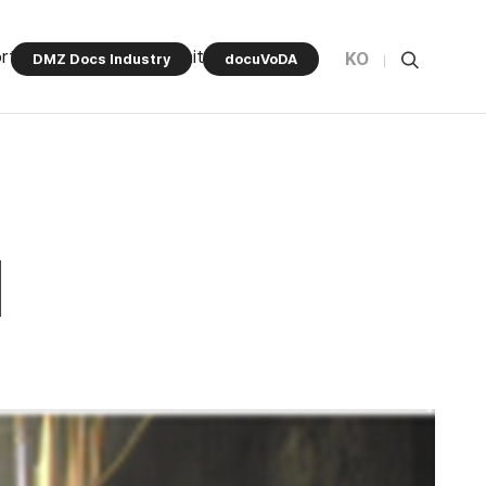
rt Program
Community
KO
DMZ Docs Industry
docuVoDA