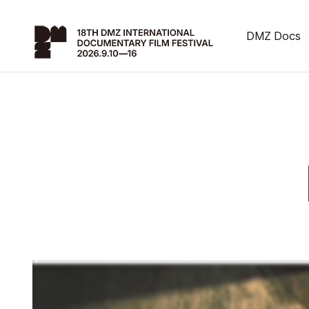
DMZ Docs