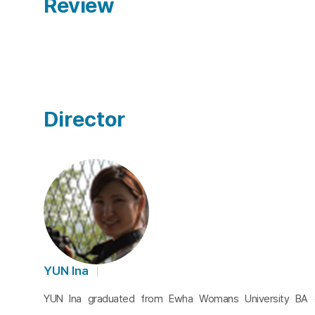
Review
Director
YUN Ina
YUN Ina graduated from Ewha Womans University BA o