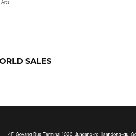
 Arts.
ORLD SALES
4F, Goyang Bus Terminal 1036, Jungang-ro, Ilsandong-gu, G