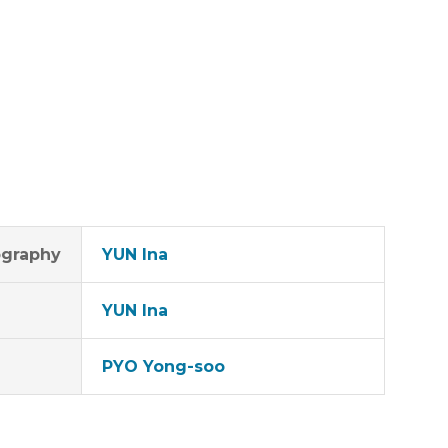
graphy
YUN Ina
YUN Ina
PYO Yong-soo