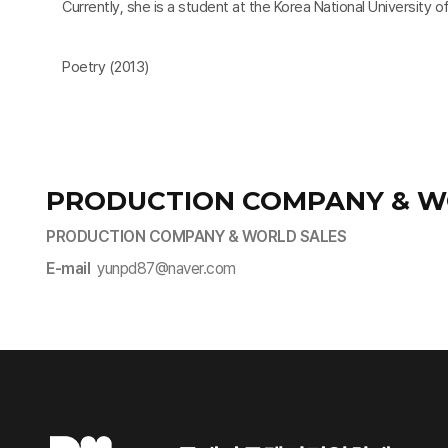
Currently, she is a student at the Korea National University of
Poetry (2013)
PRODUCTION COMPANY & W
PRODUCTION COMPANY & WORLD SALES
E-mail
yunpd87@naver.com​