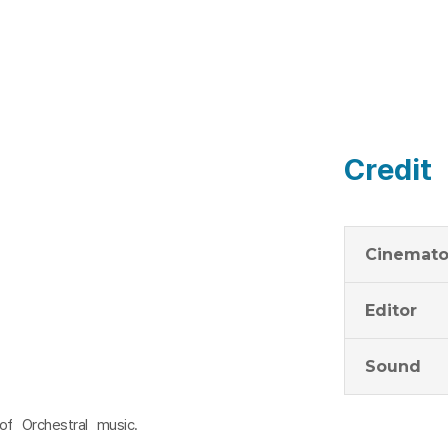
Credit
Cinemato
Editor
Sound
f Orchestral music.