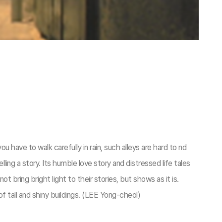
ou have to walk carefully in rain, such alleys are hard to nd
elling a story. Its humble love story and distressed life tales
 bring bright light to their stories, but shows as it is.
 of tall and shiny buildings. (LEE Yong-cheol)