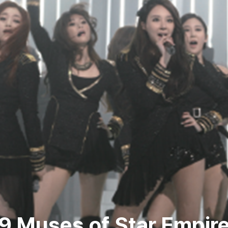
9 Muses of Star Empir