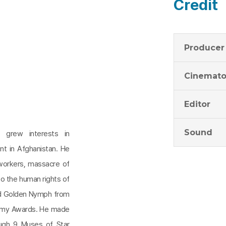
Credit
Producer
Cinemato
Editor
Sound
n grew interests in
nt in Afghanistan. He
 workers, massacre of
 to the human rights of
nd Golden Nymph from
Emmy Awards. He made
ough 9 Muses of Star