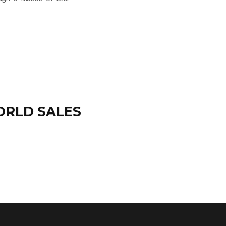
ORLD SALES