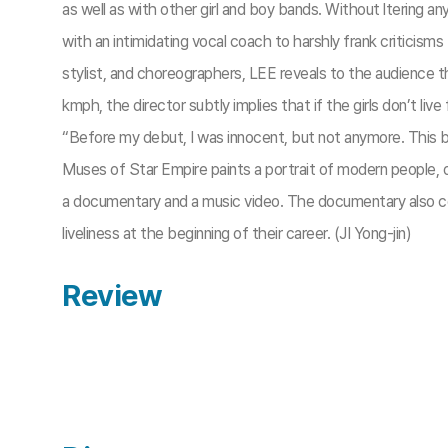
as well as with other girl and boy bands. Without ltering a
with an intimidating vocal coach to harshly frank criticis
stylist, and choreographers, LEE reveals to the audience t
kmph, the director subtly implies that if the girls don’t live 
“Before my debut, I was innocent, but not anymore. This bi
Muses of Star Empire paints a portrait of modern people, do
a documentary and a music video. The documentary also con
liveliness at the beginning of their career. (JI Yong-jin)
Review