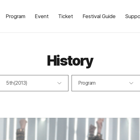
Program
Event
Ticket
Festival Guide
Suppo
History
5th(2013)
Program