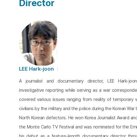
Director
LEE Hark-joon
A journalist and documentary director, LEE Hark-joo
investigative reporting while serving as a war corresponde
covered various issues ranging from reality of temporary
civilians by the military and the police during the Korean War
North Korean defectors. He won Korea Journalist Award a
the Monte Carlo TV Festival and was nominated for the 
his debut as a feature-length documentary director thr