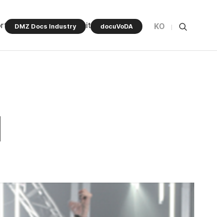
rt Program
Community
KO
DMZ Docs Industry
docuVoDA