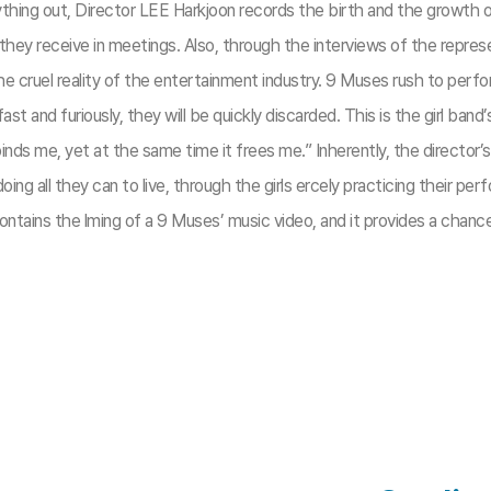
nything out, Director LEE Harkjoon records the birth and the growth of
ms they receive in meetings. Also, through the interviews of the rep
he cruel reality of the entertainment industry. 9 Muses rush to per
fast and furiously, they will be quickly discarded. This is the girl band
nds me, yet at the same time it frees me.” Inherently, the director’s
ing all they can to live, through the girls ercely practicing their p
tains the lming of a 9 Muses’ music video, and it provides a chanc