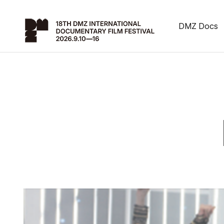
DMZ Docs