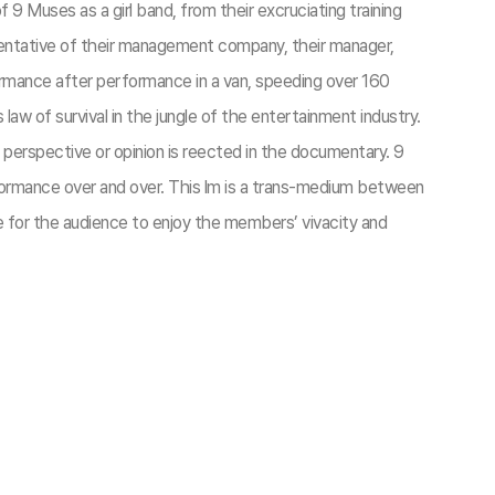
 9 Muses as a girl band, from their excruciating training
resentative of their management company, their manager,
formance after performance in a van, speeding over 160
’s law of survival in the jungle of the entertainment industry.
 perspective or opinion is reected in the documentary. 9
erformance over and over. This lm is a trans-medium between
e for the audience to enjoy the members’ vivacity and