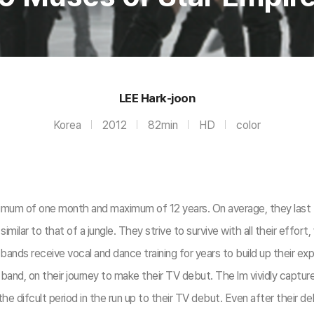
LEE Hark-joon
Korea
2012
82min
HD
color
minimum of one month and maximum of 12 years. On average, they last 
 is similar to that of a jungle. They strive to survive with all their ef
l bands receive vocal and dance training for years to build up their
rl band, on their journey to make their TV debut. The lm vividly capt
d the difcult period in the run up to their TV debut. Even after their