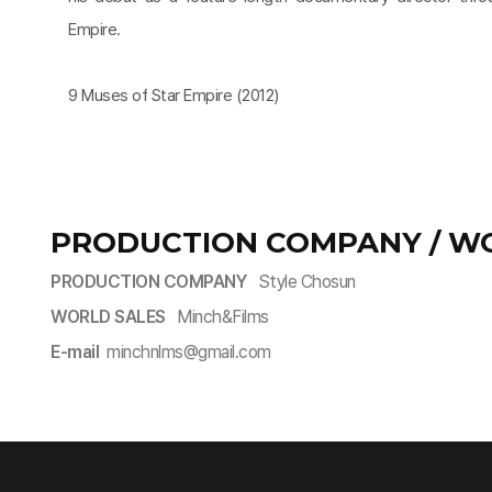
Empire.
9 Muses of Star Empire (2012)
PRODUCTION COMPANY / W
PRODUCTION COMPANY
Style Chosun
WORLD SALES
Minch&Films
E-mail
minchnlms@gmail.com​