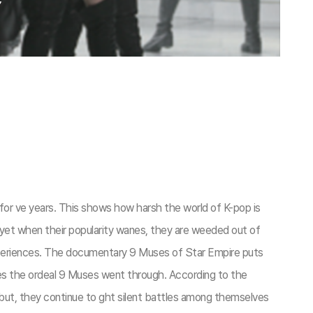
for ve years. This shows how harsh the world of K-pop is
fort, yet when their popularity wanes, they are weeded out of
 experiences. The documentary 9 Muses of Star Empire puts
ures the ordeal 9 Muses went through. According to the
 debut, they continue to ght silent battles among themselves