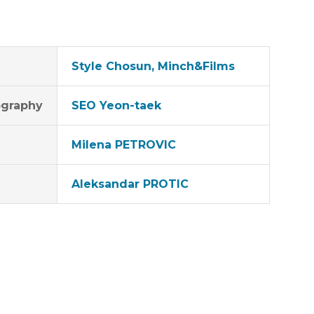
Style Chosun, Minch&Films
graphy
SEO Yeon-taek
Milena PETROVIC
Aleksandar PROTIC