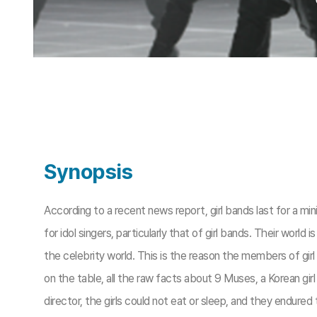
Synopsis
According to a recent news report, girl bands last for a 
for idol singers, particularly that of girl bands. Their world
the celebrity world. This is the reason the members of gir
on the table, all the raw facts about 9 Muses, a Korean gi
director, the girls could not eat or sleep, and they endure