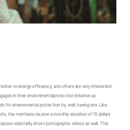
itive to energy efficiency, and others are very interested
ges in their environmentalprotection initiative as
 for environmental protection by, well, having sex. Like
site, the members receive a monthly donation of 15 dollars
pose voluntarily shoot pornographic videos as well. This