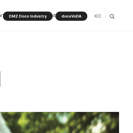
rt Program
Community
KO
DMZ Docs Industry
docuVoDA