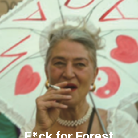
F*ck for Forest