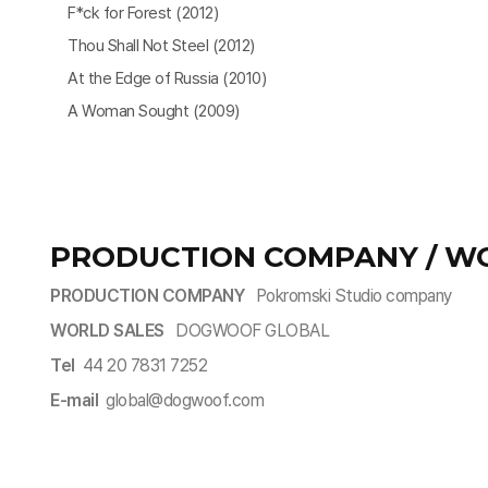
F*ck for Forest (2012)
Thou Shall Not Steel (2012)
At the Edge of Russia (2010)
A Woman Sought (2009)
PRODUCTION COMPANY / W
PRODUCTION COMPANY
Pokromski Studio company
WORLD SALES
DOGWOOF GLOBAL
Tel
44 20 7831 7252
E-mail
global@dogwoof.com​