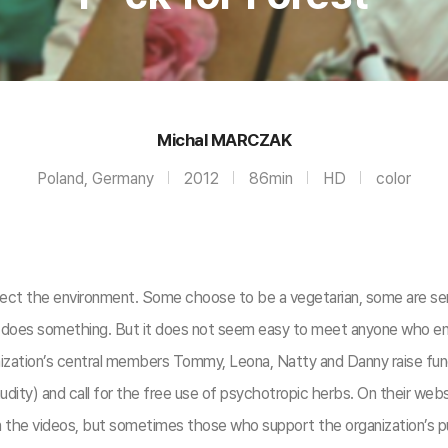
Michal MARCZAK
Poland, Germany
2012
86min
HD
color
tect the environment. Some choose to be a vegetarian, some are sens
e does something. But it does not seem easy to meet anyone who enga
ization’s central members Tommy, Leona, Natty and Danny raise funds
udity) and call for the free use of psychotropic herbs. On their web
 the videos, but sometimes those who support the organization’s pur