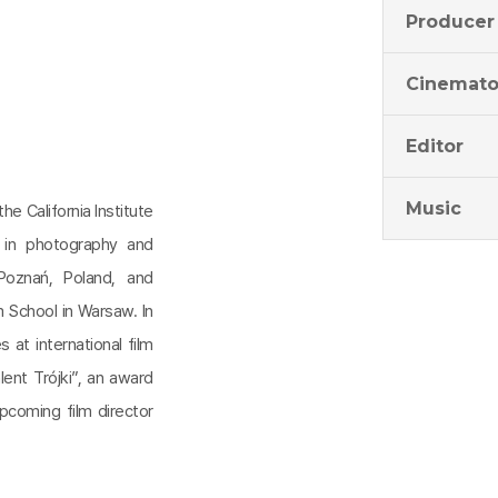
Producer
Cinemato
Editor
Music
the California Institute
 in photography and
Poznań, Poland, and
m School in Warsaw. In
 at international film
lent Trójki”, an award
pcoming film director