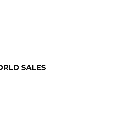
ORLD SALES