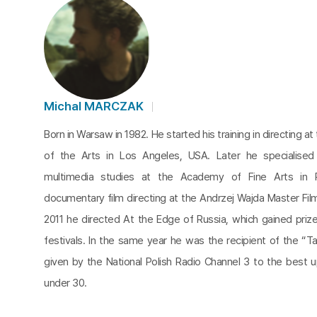
Michal MARCZAK
Born in Warsaw in 1982. He started his training in directing at 
of the Arts in Los Angeles, USA. Later he specialised
multimedia studies at the Academy of Fine Arts in 
documentary film directing at the Andrzej Wajda Master Fil
2011 he directed At the Edge of Russia, which gained prizes
festivals. In the same year he was the recipient of the “Ta
given by the National Polish Radio Channel 3 to the best u
under 30.