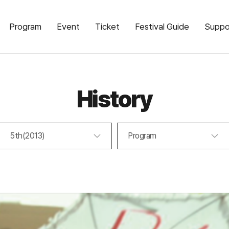
Program
Event
Ticket
Festival Guide
Suppo
History
5th(2013)
Program