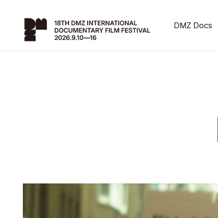
DMZ Docs