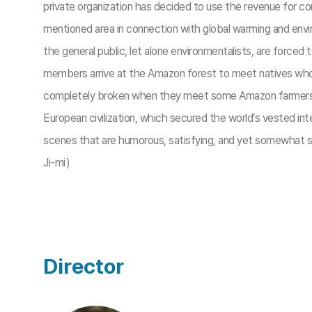
private organization has decided to use the revenue for con
mentioned area in connection with global warming and envir
the general public, let alone environmentalists, are forced t
members arrive at the Amazon forest to meet natives who a
completely broken when they meet some Amazon farmers at a 
European civilization, which secured the world’s vested i
scenes that are humorous, satisfying, and yet somewhat sad
Ji-mi)
Director