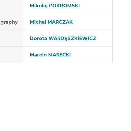
Mikolaj POKROMSKI
graphy
MichaI MARCZAK
Dorota WARDĘSZKIEWICZ
Marcin MASECKI