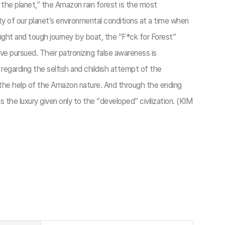
f the planet,” the Amazon rain forest is the most
y of our planet’s environmental conditions at a time when
 flight and tough journey by boat, the “F*ck for Forest”
e pursued. Their patronizing false awareness is
regarding the selfish and childish attempt of the
h the help of the Amazon nature. And through the ending
the luxury given only to the “developed” civilization. (KIM