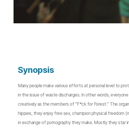
Synopsis
Many people make various efforts at personal level to pro
in the issue of waste discharges. In other words, everyon
creatively as the members of “F*ck for Forest.” The organ
hippies, they enjoy free sex, champion physical freedom (n
in exchange of pornography they make. Mostly they star in