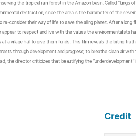
serving the tropical rain forest in the Amazon basin. Called “lungs o
onmental destruction, since the area is the barometer of the severit
o re-consider their way of life to save the ailing planet. After a long
ppear to respect and live with the values the environmentalists hav
village hall to give them funds. This film reveals the biting truth 
nterests through development and progress; to breathe clean air wit
, the director criticizes that beautifying the “underdevelopment” is 
Credit