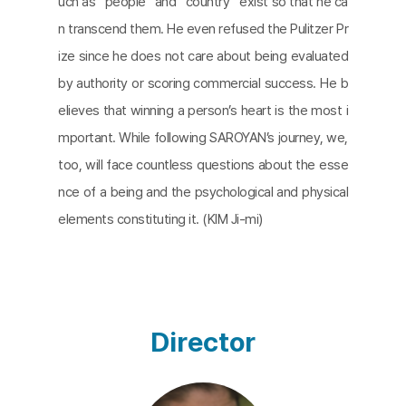
uch as “people” and “country” exist so that he ca
n transcend them. He even refused the Pulitzer Pr
ize since he does not care about being evaluated
by authority or scoring commercial success. He b
elieves that winning a person’s heart is the most i
mportant. While following SAROYAN’s journey, we,
too, will face countless questions about the esse
nce of a being and the psychological and physical
elements constituting it. (KIM Ji-mi)
Director