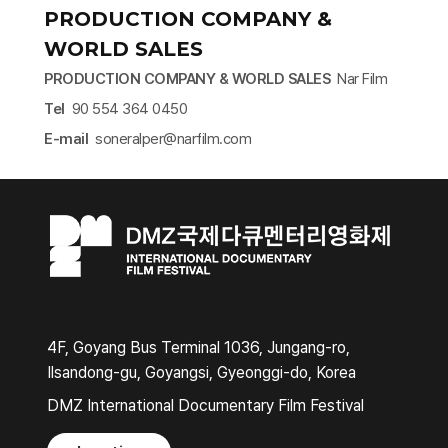
PRODUCTION COMPANY &
WORLD SALES
PRODUCTION COMPANY & WORLD SALES
Nar Film
Tel
90 554 364 0450
​E-mail
soneralper@narfilm.com​
4F, Goyang Bus Terminal 1036, Jungang-ro,
Ilsandong-gu, Goyangsi, Gyeonggi-do, Korea
DMZ International Documentary Film Festival