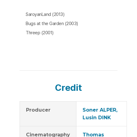
SaroyanLand (2013)
Bugs at the Garden (2003)
Threep (2001)
Credit
Producer
Soner ALPER,
Lusin DINK
Cinematography
Thomas