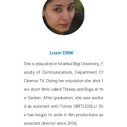
Lusin DINK
She is educated in Istanbul Bilgi University, F
aculty of Communications, Department Of
Cinema-TV. During her education she shot t
wo short films called Threep and Bugs at th
e Garden. After graduation, she was worke
d as assistant with Tomris GIRITLIOGLU. Sh
e has begun to work in film productions as
assistant director since 2004.