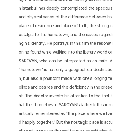
n Istanbul, has deeply contemplated the spacious
and physical sense of the difference between his
place of residence and place of birth, the strong n
ostalgia for his hometown, and the issues regardi
ng his identity. He portrays in this film the resonati
on he found while walking into the literary world of
SAROYAN, who can be interpreted as an exile. A
“hometown” is not only a geographical destinatio
n, but also a phantom made with one’s longing fe
elings and desires and the deficiency in the prese
nt. The director invests his attention to the fact t
hat the “hometown” SAROYAN’s father left is rom
antically remembered as “the place where we live
d happily together.” But the nostalgic place is actu
ally a mixture of reality and fantasy, considering th