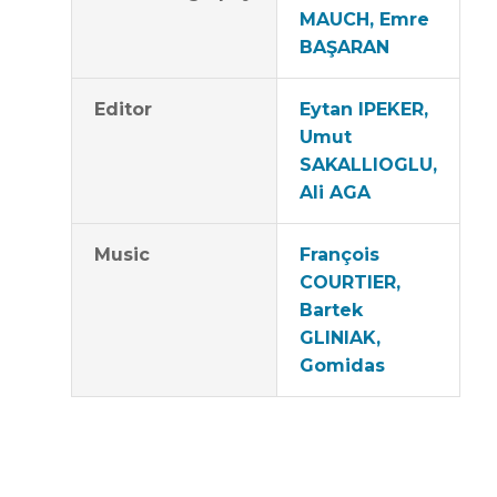
MAUCH, Emre
BAŞARAN
Editor
Eytan IPEKER,
Umut
SAKALLIOGLU,
Ali AGA
Music
François
COURTIER,
Bartek
GLINIAK,
Gomidas