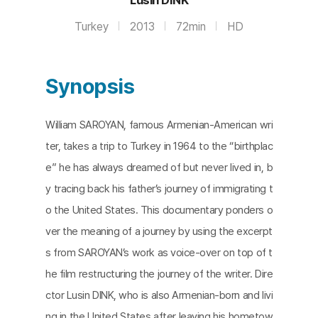
Turkey
2013
72min
HD
Synopsis
William SAROYAN, famous Armenian-American wri
ter, takes a trip to Turkey in 1964 to the “birthplac
e” he has always dreamed of but never lived in, b
y tracing back his father’s journey of immigrating t
o the United States. This documentary ponders o
ver the meaning of a journey by using the excerpt
s from SAROYAN’s work as voice-over on top of t
he film restructuring the journey of the writer. Dire
ctor Lusin DINK, who is also Armenian-born and livi
ng in the United States after leaving his hometow