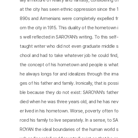
at the city has seen ethnic oppression since the 1
890s and Armenians were completely expelled fr
om the city in 1915. This duality of the hometown i
s well reflected in SAROYAN’s writing. To this self-
taught writer who did not even graduate middle s
chool and had to take whatever job he could find,
the concept of his hometown and people is what
he always longs for and idealizes through the ima
ges of his father and family. Ironically, that is possi
ble because they do not exist: SAROYAN’s father
died when he was three years old, and he has nev
er lived in his hometown. Worse, poverty often fo
rced his family to live separately. In a sense, to SA
ROYAN the ideal boundaries of the human world s