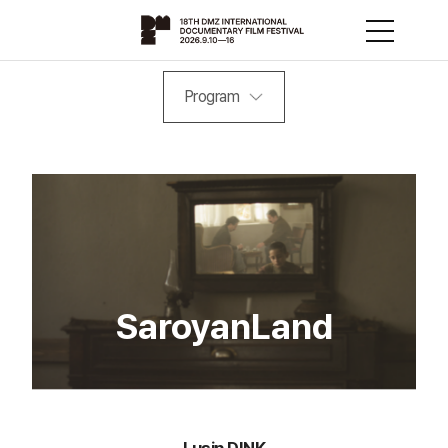
Program
SaroyanLand
Lusin DINK